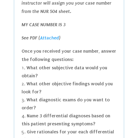
instructor will assign you your case number
from the NUR 504 sheet.
MY CASE NUMBER IS 3
See PDF (
Attached
)
Once you received your case number, answer
the following questions:
What other subjective data would you
obtain?
What other objective findings would you
look for?
What diagnostic exams do you want to
order?
Name 3 differential diagnoses based on
this patient presenting symptoms?
Give rationales for your each differential