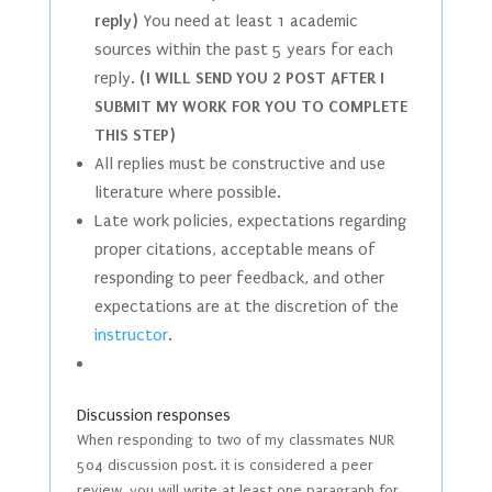
reply)
You need at least 1 academic
sources within the past 5 years for each
reply.
(I WILL SEND YOU 2 POST AFTER I
SUBMIT MY WORK FOR YOU TO COMPLETE
THIS STEP)
All replies must be constructive and use
literature where possible.
Late work policies, expectations regarding
proper citations, acceptable means of
responding to peer feedback, and other
expectations are at the discretion of the
instructor
.
Discussion responses
When responding to two of my classmates NUR
504 discussion post. it is considered a peer
review. you will write at least one paragraph for