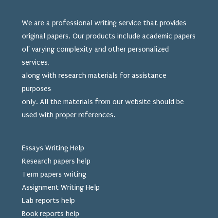
We are a professional writing service that provides
original papers. Our products include academic papers
of varying complexity and other personalized
services,
along with research materials for assistance
purposes
only. All the materials from our website should be
used
with proper references.
Essays Writing Help
Research papers help
Term papers writing
Assignment Writing Help
Lab reports help
Book reports help