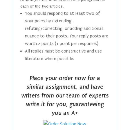
each of the two articles.
You should respond to at least two of
your peers by extending,
refuting/correcting, or adding additional
nuance to their posts. Your reply posts are
worth 2 points (1 point per response.)
All replies must be constructive and use
literature where possible.
Place your order now for a
similar assignment, and have
writers from our team of experts
write it for you, guaranteeing
you an A+