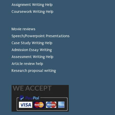
Assignment Writing Help
Coursework Writing Help
Movie reviews
Speech/Powerpoint Presentations
Case Study Writing Help
Admission Essay Writing
Assessment Writing Help
Article review help
Research proposal writing