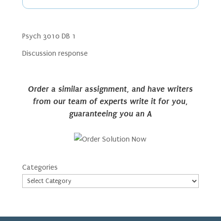
Psych 3010 DB 1
Discussion response
Order a similar assignment, and have writers
from our team of experts write it for you,
guaranteeing you an A
Categories