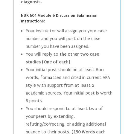
diagnosis.
NUR 504 Module 5 Discussion Submission
Instructions:
Your instructor will assign you your case
number and you will post on the case
number you have been assigned.
You will reply to
the other two case
studies (One of each)
.
Your initial post should be at least 600
words, formatted and cited in current APA
style with support from at least 2
academic sources. Your initial post is worth
8 points.
You should respond to at least two of
your peers by extending,
refuting/correcting, or adding additional
nuance to their posts.
(150 Words each