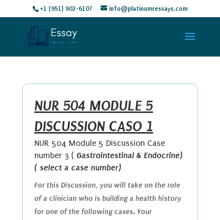
+1 (951) 902-6107
info@platinumressays.com
NUR 504 MODULE 5
DISCUSSION CASO 1
NUR 504 Module 5 Discussion Case
Gastrointestinal & Endocrine)
number 3 (
( select a case number)
For this Discussion, you will take on the role
of a clinician who is building a health history
for one of the following cases. Your