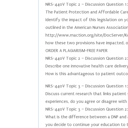
NRS-440V Topic 2 – Discussion Question 1
The Patient Protection and Affordable Care
Identify the impact of this legislation on 
outlined in the American Nurses Associatio
http://www.rnaction.org/site/DocServer/K
how these two provisions have impacted, or 
ORDER A PLAGIARISM-FREE PAPER
NRS-440V Topic 2 – Discussion Question 2
Describe one innovative health care deliver
How is this advantageous to patient outc
NRS-440V Topic 3 – Discussion Question 1
Discuss current research that links patien
experiences, do you agree or disagree with 
NRS-440V Topic 3 – Discussion Question 2
What is the difference between a DNP and 
you decide to continue your education to t