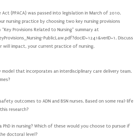
:
 Act (PPACA) was passed into legislation in March of 2010.
your nursing practice by choosing two key nursing provisions
n “Key Provisions Related to Nursing” summary at
eyProvisions_Nursing-PublicLaw.pdf?docID=1241&verID=1. Discuss
will impact, your current practice of nursing.
:
y model that incorporates an interdisciplinary care delivery team.
omes?
:
t safety outcomes to ADN and BSN nurses. Based on some real-life
this research?
:
a PhD in nursing? Which of these would you choose to pursue if
he doctoral level?