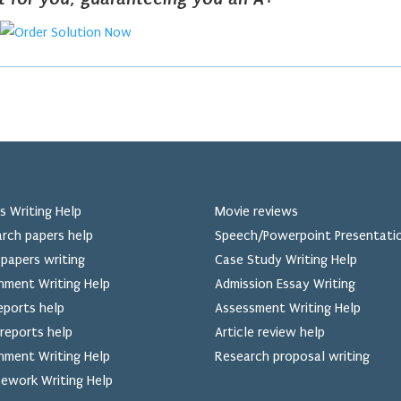
s Writing Help
Movie reviews
rch papers help
Speech/Powerpoint Presentati
papers writing
Case Study Writing Help
nment Writing Help
Admission Essay Writing
eports help
Assessment Writing Help
reports help
Article review help
nment Writing Help
Research proposal writing
ework Writing Help