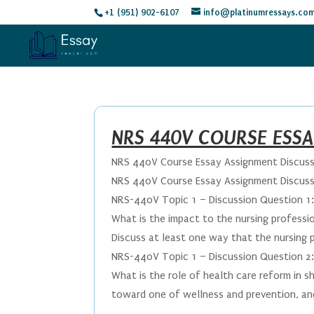
+1 (951) 902-6107
info@platinumressays.co
NRS 440V COURSE ESS
NRS 440V Course Essay Assignment Discuss
NRS 440V Course Essay Assignment Discuss
NRS-440V Topic 1 – Discussion Question 1
What is the impact to the nursing professi
Discuss at least one way that the nursing p
NRS-440V Topic 1 – Discussion Question 2
What is the role of health care reform in s
toward one of wellness and prevention, and