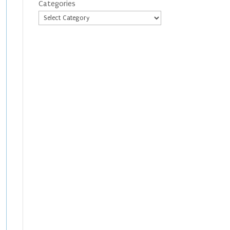
Categories