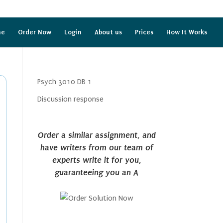
me
Order Now
Login
About us
Prices
How It Works
Psych 3010 DB 1
Discussion response
Order a similar assignment, and
have writers from our team of
experts write it for you,
guaranteeing you an A