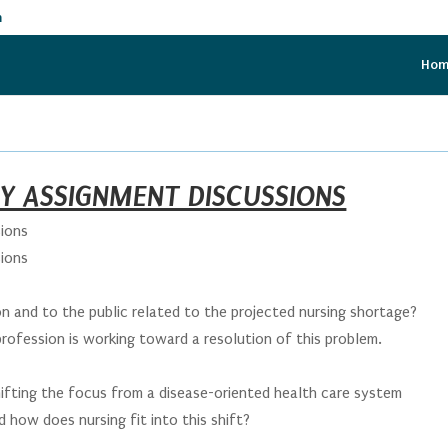
m
Ho
AY ASSIGNMENT DISCUSSIONS
ions
ions
:
on and to the public related to the projected nursing shortage?
rofession is working toward a resolution of this problem.
:
hifting the focus from a disease-oriented health care system
 how does nursing fit into this shift?