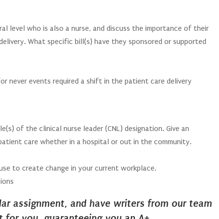
:
al level who is also a nurse, and discuss the importance of their
delivery. What specific bill(s) have they sponsored or supported
:
 never events required a shift in the patient care delivery
:
e(s) of the clinical nurse leader (CNL) designation. Give an
atient care whether in a hospital or out in the community.
:
use to create change in your current workplace.
ions
ilar assignment, and have writers from our team
it for you, guaranteeing you an A+