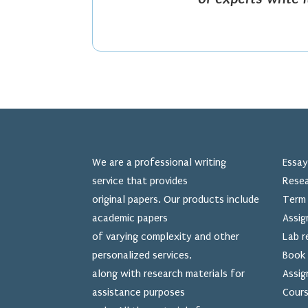
We are a professional writing
Essay
service that provides
Resea
original papers. Our products include
Term 
academic papers
Assig
of varying complexity and other
Lab r
personalized services,
Book 
along with research materials for
Assig
assistance purposes
Cours