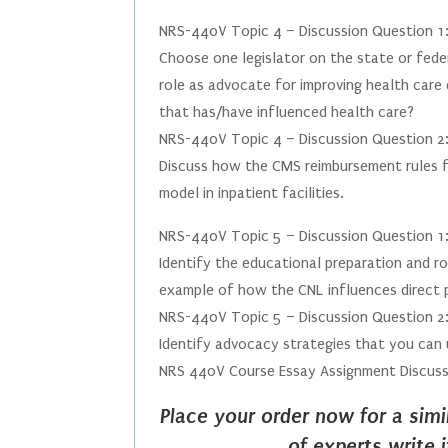
NRS-440V Topic 4 – Discussion Question 1
Choose one legislator on the state or feder
role as advocate for improving health care 
that has/have influenced health care?
NRS-440V Topic 4 – Discussion Question 2
Discuss how the CMS reimbursement rules for
model in inpatient facilities.
NRS-440V Topic 5 – Discussion Question 1
Identify the educational preparation and rol
example of how the CNL influences direct p
NRS-440V Topic 5 – Discussion Question 2
Identify advocacy strategies that you can 
NRS 440V Course Essay Assignment Discuss
Place your order now for a sim
of experts write 