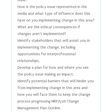
issue?
How is the policy issue represented in the
media and what type of influence does this
have on you implementing change in this area?
What are the ethical consequences if
changes aren’t implemented?
Identify stakeholders that will assist you in
implementing the change, including
opportunities for interprofessional
relationships.
Develop a plan for how and where you see
the policy issue making an impact.
Identify potential barriers that will hinder you
from implementing change in this area and
how you will face them to keep the change
process progressing NRP/508 Change
Management Plan Outline.