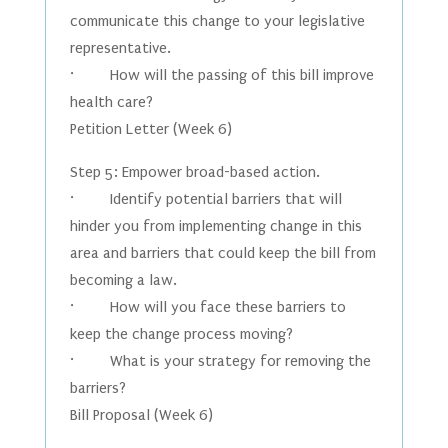
communicate this change to your legislative
representative.
· How will the passing of this bill improve
health care?
Petition Letter (Week 6)
Step 5: Empower broad-based action.
· Identify potential barriers that will
hinder you from implementing change in this
area and barriers that could keep the bill from
becoming a law.
· How will you face these barriers to
keep the change process moving?
· What is your strategy for removing the
barriers?
Bill Proposal (Week 6)