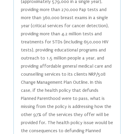
(approximately 579,000 in a single year),
providing more than 270,000 Pap tests and
more than 360,000 breast exams in a single
year (critical services for cancer detection),
providing more than 4.2 million tests and
treatments for STDs (including 650,000 HIV
tests), providing educational programs and
outreach to 1.5 million people a year, and
providing affordable general medical care and
counselling services to its clients NRP/508
Change Management Plan Outline. In this
case, if the health policy that defunds
Planned Parenthood were to pass, what is
missing from the policy is addressing how the
other 97% of the services they offer will be
provided for. The health policy issue would be
the consequences to defunding Planned