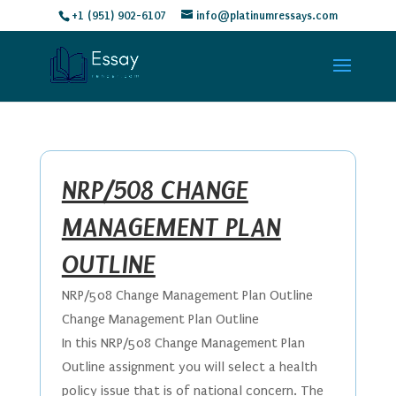
+1 (951) 902-6107
info@platinumressays.com
NRP/508 CHANGE
MANAGEMENT PLAN
OUTLINE
NRP/508 Change Management Plan Outline
Change Management Plan Outline
In this NRP/508 Change Management Plan
Outline assignment you will select a health
policy issue that is of national concern. The