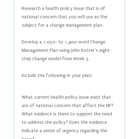
Research a health policy issue that is of
national concern that you will use as the
subject for a change management plan.
Develop a 1,050- to 1,400-word Change
Management Plan using John Kotter’s eight-
step change model from Week 3.
Include the following in your plan;
What current health policy issue exist that
are of national concern that affect the NP?
What evidence is there to support the need
to address the policy? Does the evidence
indicate a sense of urgency regarding the