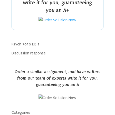
write it for you, guaranteeing
you an A+
Psych 3010 DB 1
Discussion response
Order a similar assignment, and have writers
from our team of experts write it for you,
guaranteeing you an A
Categories