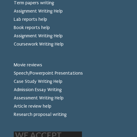
Term papers writing
Assignment Writing Help
Lab reports help
Book reports help
Assignment Writing Help
Coursework Writing Help
Movie reviews
Speech/Powerpoint Presentations
Case Study Writing Help
Admission Essay Writing
Assessment Writing Help
Article review help
Research proposal writing