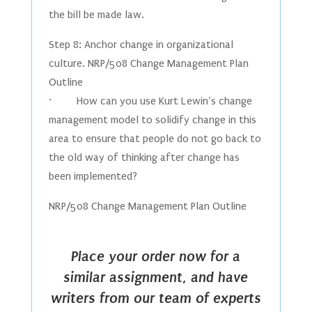
the bill be made law.
Step 8: Anchor change in organizational
culture. NRP/508 Change Management Plan
Outline
· How can you use Kurt Lewin’s change
management model to solidify change in this
area to ensure that people do not go back to
the old way of thinking after change has
been implemented?
NRP/508 Change Management Plan Outline
Place your order now for a
similar assignment, and have
writers from our team of experts