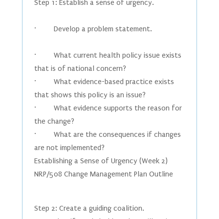
Step 1: Establish a sense of urgency.
· Develop a problem statement.
· What current health policy issue exists
that is of national concern?
· What evidence-based practice exists
that shows this policy is an issue?
· What evidence supports the reason for
the change?
· What are the consequences if changes
are not implemented?
Establishing a Sense of Urgency (Week 2)
NRP/508 Change Management Plan Outline
Step 2: Create a guiding coalition.