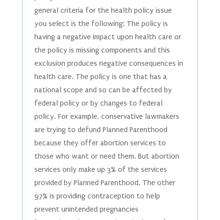
general criteria for the health policy issue
you select is the following: The policy is
having a negative impact upon health care or
the policy is missing components and this
exclusion produces negative consequences in
health care. The policy is one that has a
national scope and so can be affected by
federal policy or by changes to federal
policy. For example, conservative lawmakers
are trying to defund Planned Parenthood
because they offer abortion services to
those who want or need them. But abortion
services only make up 3% of the services
provided by Planned Parenthood. The other
97% is providing contraception to help
prevent unintended pregnancies