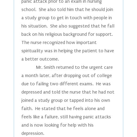
panic attack prior to an exam in nursing
school. She also told him that he should join
a study group to get in touch with people in
his situation. She also suggested that he fall
back on his religious background for support.
The nurse recognized how important
spirituality was in helping the patient to have
a better outcome.
Mr. Smith returned to the urgent care
a month later, after dropping out of college
due to failing two different exams. He was
depressed and told the nurse that he had not
joined a study group or tapped into his own
faith. He stated that he feels alone and
feels like a failure, still having panic attacks
and is now looking for help with his
depression.