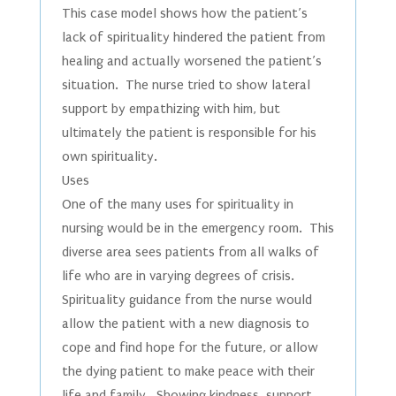
This case model shows how the patient’s
lack of spirituality hindered the patient from
healing and actually worsened the patient’s
situation. The nurse tried to show lateral
support by empathizing with him, but
ultimately the patient is responsible for his
own spirituality.
Uses
One of the many uses for spirituality in
nursing would be in the emergency room. This
diverse area sees patients from all walks of
life who are in varying degrees of crisis.
Spirituality guidance from the nurse would
allow the patient with a new diagnosis to
cope and find hope for the future, or allow
the dying patient to make peace with their
life and family. Showing kindness, support,