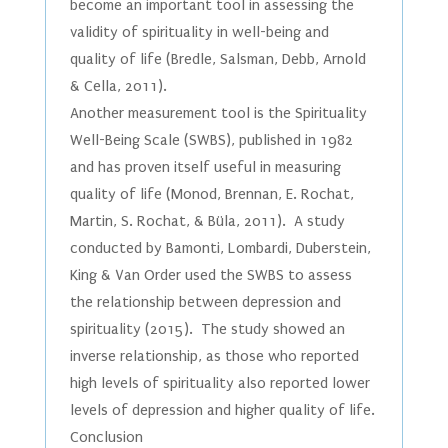
become an important tool in assessing the
validity of spirituality in well-being and
quality of life (Bredle, Salsman, Debb, Arnold
& Cella, 2011).
Another measurement tool is the Spirituality
Well-Being Scale (SWBS), published in 1982
and has proven itself useful in measuring
quality of life (Monod, Brennan, E. Rochat,
Martin, S. Rochat, & Büla, 2011). A study
conducted by Bamonti, Lombardi, Duberstein,
King & Van Order used the SWBS to assess
the relationship between depression and
spirituality (2015). The study showed an
inverse relationship, as those who reported
high levels of spirituality also reported lower
levels of depression and higher quality of life.
Conclusion