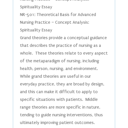
Spirituality Essay
NR-501: Theoretical Basis for Advanced
Nursing Practice – Concept Analysis:
Spirituality Essay
Grand theories provide a conceptual guidance
that describes the practice of nursing as a
whole. These theories relate to every aspect
of the metaparadigm of nursing, including
health, person, nursing, and environment.
While grand theories are useful in our
everyday practice, they are broad by design,
and this can make it difficult to apply to
specific situations with patients. Middle
range theories are more specific in nature,
tending to guide nursing interventions, thus
ultimately improving patient outcomes.