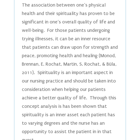
The association between one’s physical
health and their spirituality has proven to be
significant in one’s overall quality of life and
well-being. For those patients undergoing
trying illnesses, it can be an inner resource
that patients can draw upon for strength and
peace, promoting health and healing (Monod,
Brennan, E. Rochat, Martin, S. Rochat, & Büla,
2011). Spirituality is an important aspect in
our nursing practice and should be taken into
consideration when helping our patients
achieve a better quality of life. Through this
concept analysis is has been shown that
spirituality is an inner asset each patient has
to varying degrees and the nurse has an
opportunity to assist the patient in in that