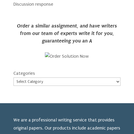
Discussion response
Order a similar assignment, and have writers
from our team of experts write it for you,
guaranteeing you an A
Categories
We are a professional writing service that provides
original papers. Our products include academic papers