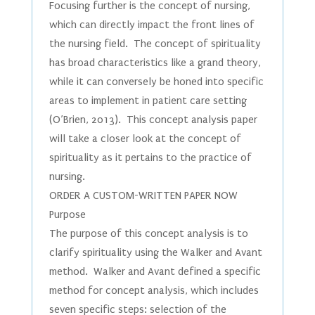
Focusing further is the concept of nursing,
which can directly impact the front lines of
the nursing field. The concept of spirituality
has broad characteristics like a grand theory,
while it can conversely be honed into specific
areas to implement in patient care setting
(O’Brien, 2013). This concept analysis paper
will take a closer look at the concept of
spirituality as it pertains to the practice of
nursing.
ORDER A CUSTOM-WRITTEN PAPER NOW
Purpose
The purpose of this concept analysis is to
clarify spirituality using the Walker and Avant
method. Walker and Avant defined a specific
method for concept analysis, which includes
seven specific steps: selection of the