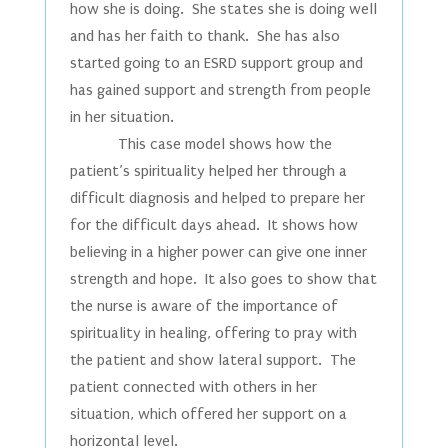
how she is doing. She states she is doing well
and has her faith to thank. She has also
started going to an ESRD support group and
has gained support and strength from people
in her situation.
This case model shows how the
patient’s spirituality helped her through a
difficult diagnosis and helped to prepare her
for the difficult days ahead. It shows how
believing in a higher power can give one inner
strength and hope. It also goes to show that
the nurse is aware of the importance of
spirituality in healing, offering to pray with
the patient and show lateral support. The
patient connected with others in her
situation, which offered her support on a
horizontal level.