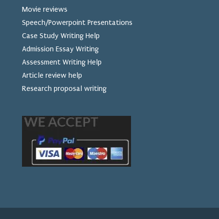
Movie reviews
Speech/Powerpoint Presentations
Case Study Writing Help
Admission Essay Writing
Assessment Writing Help
Article review help
Research proposal writing