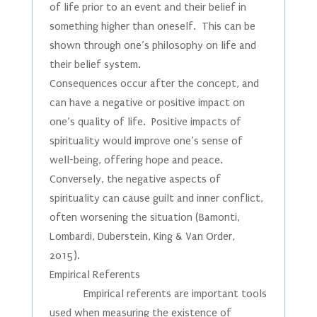
of life prior to an event and their belief in
something higher than oneself. This can be
shown through one’s philosophy on life and
their belief system.
Consequences occur after the concept, and
can have a negative or positive impact on
one’s quality of life. Positive impacts of
spirituality would improve one’s sense of
well-being, offering hope and peace.
Conversely, the negative aspects of
spirituality can cause guilt and inner conflict,
often worsening the situation (Bamonti,
Lombardi, Duberstein, King & Van Order,
2015).
Empirical Referents
Empirical referents are important tools
used when measuring the existence of