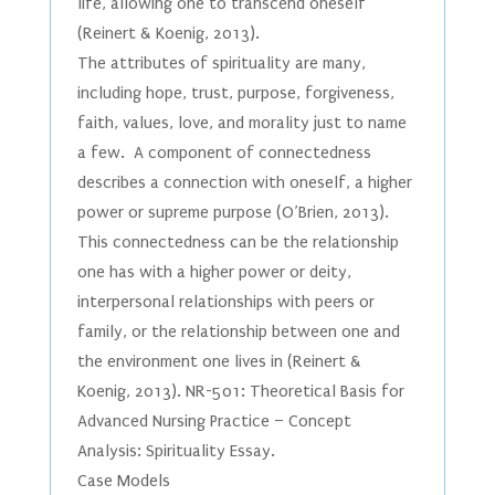
life, allowing one to transcend oneself
(Reinert & Koenig, 2013).
The attributes of spirituality are many,
including hope, trust, purpose, forgiveness,
faith, values, love, and morality just to name
a few. A component of connectedness
describes a connection with oneself, a higher
power or supreme purpose (O’Brien, 2013).
This connectedness can be the relationship
one has with a higher power or deity,
interpersonal relationships with peers or
family, or the relationship between one and
the environment one lives in (Reinert &
Koenig, 2013). NR-501: Theoretical Basis for
Advanced Nursing Practice – Concept
Analysis: Spirituality Essay.
Case Models