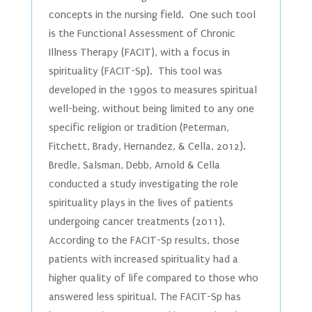
concepts in the nursing field. One such tool
is the Functional Assessment of Chronic
Illness Therapy (FACIT), with a focus in
spirituality (FACIT-Sp). This tool was
developed in the 1990s to measures spiritual
well-being, without being limited to any one
specific religion or tradition (Peterman,
Fitchett, Brady, Hernandez, & Cella, 2012).
Bredle, Salsman, Debb, Arnold & Cella
conducted a study investigating the role
spirituality plays in the lives of patients
undergoing cancer treatments (2011).
According to the FACIT-Sp results, those
patients with increased spirituality had a
higher quality of life compared to those who
answered less spiritual. The FACIT-Sp has