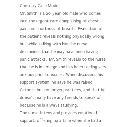
Contrary Case Model
Mr. Smith is a 20-year-old male who comes
into the urgent care complaining of chest
pain and shortness of breath. Evaluation of
the patient reveals nothing physically wrong,
but while talking with him the nurse
determines that he may have been having
panic attacks. Mr. Smith reveals to the nurse
that he is in college and has been feeling very
anxious prior to exams. When discussing his
support system, he says he was raised
Catholic but no longer practices, and that he
doesn’t really have any friends to speak of
because he is always studying.
The nurse listens and provides emotional
support, offering up a time when she had a