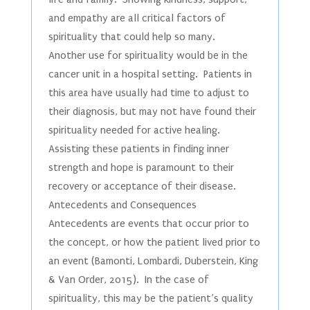
and empathy are all critical factors of
spirituality that could help so many.
Another use for spirituality would be in the
cancer unit in a hospital setting. Patients in
this area have usually had time to adjust to
their diagnosis, but may not have found their
spirituality needed for active healing.
Assisting these patients in finding inner
strength and hope is paramount to their
recovery or acceptance of their disease.
Antecedents and Consequences
Antecedents are events that occur prior to
the concept, or how the patient lived prior to
an event (Bamonti, Lombardi, Duberstein, King
& Van Order, 2015). In the case of
spirituality, this may be the patient’s quality