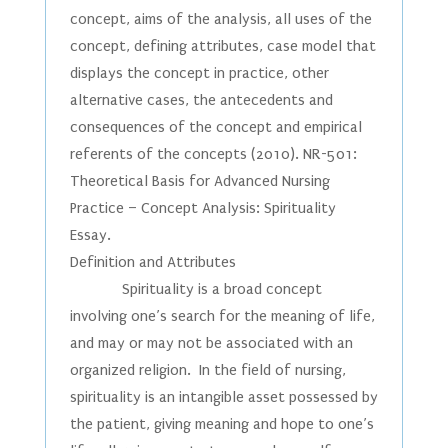
concept, aims of the analysis, all uses of the
concept, defining attributes, case model that
displays the concept in practice, other
alternative cases, the antecedents and
consequences of the concept and empirical
referents of the concepts (2010). NR-501:
Theoretical Basis for Advanced Nursing
Practice – Concept Analysis: Spirituality
Essay.
Definition and Attributes
Spirituality is a broad concept
involving one’s search for the meaning of life,
and may or may not be associated with an
organized religion. In the field of nursing,
spirituality is an intangible asset possessed by
the patient, giving meaning and hope to one’s