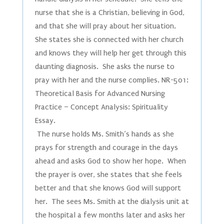
nurse that she is a Christian, believing in God,
and that she will pray about her situation.
She states she is connected with her church
and knows they will help her get through this
daunting diagnosis. She asks the nurse to
pray with her and the nurse complies. NR-501:
Theoretical Basis for Advanced Nursing
Practice – Concept Analysis: Spirituality
Essay.
The nurse holds Ms. Smith’s hands as she
prays for strength and courage in the days
ahead and asks God to show her hope. When
the prayer is over, she states that she feels
better and that she knows God will support
her. The sees Ms. Smith at the dialysis unit at
the hospital a few months later and asks her