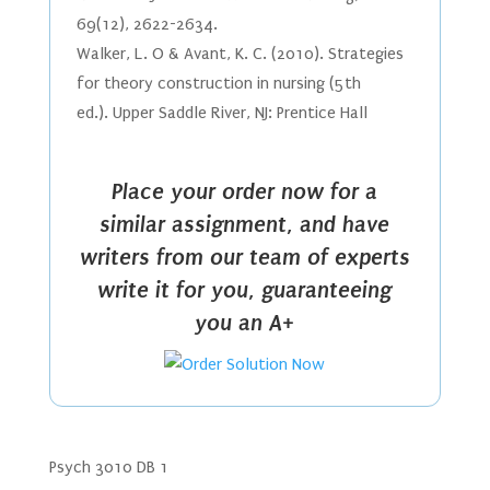
69(12), 2622-2634.
Walker, L. O & Avant, K. C. (2010). Strategies
for theory construction in nursing (5th
ed.). Upper Saddle River, NJ: Prentice Hall
Place your order now for a
similar assignment, and have
writers from our team of experts
write it for you, guaranteeing
you an A+
Psych 3010 DB 1