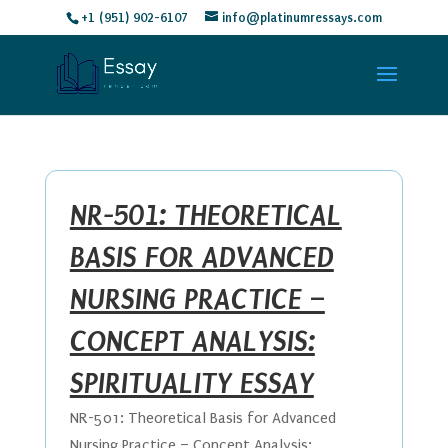
+1 (951) 902-6107
info@platinumressays.com
NR-501: THEORETICAL
BASIS FOR ADVANCED
NURSING PRACTICE –
CONCEPT ANALYSIS:
SPIRITUALITY ESSAY
NR-501: Theoretical Basis for Advanced
Nursing Practice – Concept Analysis: