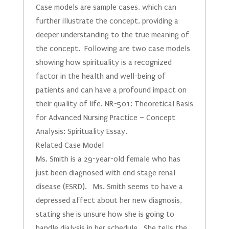
Case models are sample cases, which can
further illustrate the concept, providing a
deeper understanding to the true meaning of
the concept. Following are two case models
showing how spirituality is a recognized
factor in the health and well-being of
patients and can have a profound impact on
their quality of life. NR-501: Theoretical Basis
for Advanced Nursing Practice – Concept
Analysis: Spirituality Essay.
Related Case Model
Ms. Smith is a 29-year-old female who has
just been diagnosed with end stage renal
disease (ESRD). Ms. Smith seems to have a
depressed affect about her new diagnosis,
stating she is unsure how she is going to
handle dialysis in her schedule. She tells the