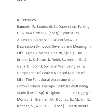
quest.
References
Bamonti, P., Lombardi, S., Duberstein, P., King,
D., & Van Orden, K. (2015). Spirituality
Attenuates the Association Between
Depression Symptom Severity and Meaning in
Life. Aging & Mental Health, 1(6), 78-80.
Bredle, J., Salsman, J., Debb, S., Arnold, B., &
Cella, D. (2011). Spiritual Well-Being as a
Component of Health-Related Quality of
Life: The Functional Assessment of
Chronic Illness Therapy-Spiritual Well-Being
Scale (FACIT-Sp). Religions, 2(1), 77-94.
Monod, S., Brennan, M., Rochat, E., Martin, E.,
Rochat, S., & Büla, C. (2011). Instruments