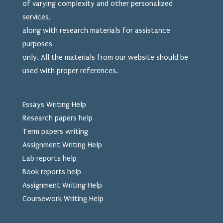
of varying complexity and other personalized
services,
along with research materials for assistance
purposes
only. All the materials from our website should be
used
with proper references.
Essays Writing Help
Research papers help
Term papers writing
Assignment Writing Help
Lab reports help
Book reports help
Assignment Writing Help
Coursework Writing Help