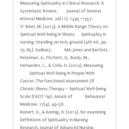
Measuring Spirituality in Clinical Research: A
Systematic Review. Journal of General
Internal Medicine, 26(11), 1345–1357.
O’ Brien, M. (2013). A Middle Range Theory on
Spiritual Well-being in Illness. Spirituality in
nursing: Standing on holy ground (4th ed., pp.
75-85). Sudbury, MA: Jones and Bartlett.
Peterman, A., Fitchett, G., Brady, M.,
Hernandez, L., & Cella, D. (2012). Measuring
Spiritual Well-being In People With
Cancer: The Functional Assessment Of
Chronic Illness Therapy – Spiritual Well-being
Scale (FACIT-Sp). Annals of Behavioral
Medicine, 17(4), 49-58.
Reinert, K., & Koenig, H. (2013). Re-examining
Definitions of Spirituality in Nursing
Research. Journal of Advanced Nursing,