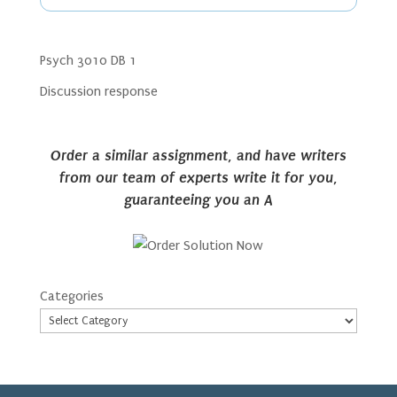
Psych 3010 DB 1
Discussion response
Order a similar assignment, and have writers
from our team of experts write it for you,
guaranteeing you an A
Categories