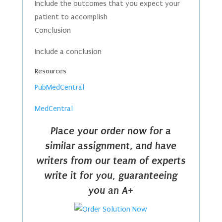
Include the outcomes that you expect your
patient to accomplish
Conclusion
Include a conclusion
Resources
PubMedCentral
MedCentral
Place your order now for a
similar assignment, and have
writers from our team of experts
write it for you, guaranteeing
you an A+