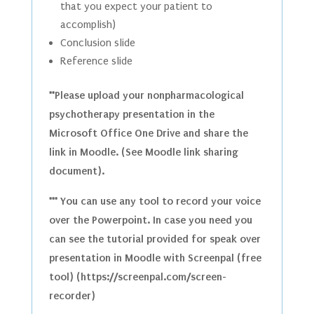
that you expect your patient to
accomplish)
Conclusion slide
Reference slide
**Please upload your nonpharmacological
psychotherapy presentation in the
Microsoft Office One Drive and share the
link in Moodle. (See Moodle link sharing
document).
*** You can use any tool to record your voice
over the Powerpoint. In case you need you
can see the tutorial provided for speak over
presentation in Moodle with Screenpal (free
tool) (https://screenpal.com/screen-
recorder)