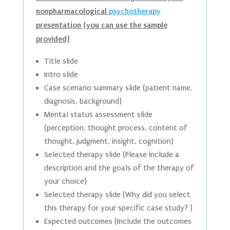
nonpharmacological
psychotherapy
presentation (you can use the sample
provided)
Title slide
Intro slide
Case scenario summary slide (patient name,
diagnosis, background)
Mental status assessment slide
(perception, thought process, content of
thought, judgment, insight, cognition)
Selected therapy slide (Please include a
description and the goals of the therapy of
your choice)
Selected therapy slide (Why did you select
this therapy for your specific case study? )
Expected outcomes (Include the outcomes