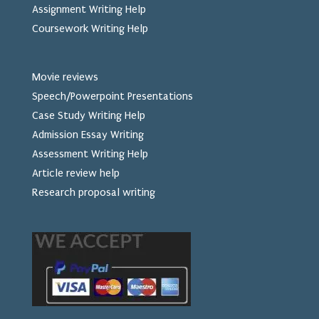
Assignment Writing Help
Coursework Writing Help
Movie reviews
Speech/Powerpoint Presentations
Case Study Writing Help
Admission Essay Writing
Assessment Writing Help
Article review help
Research proposal writing