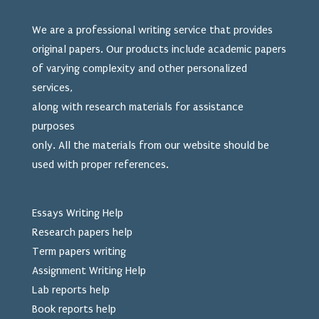
We are a professional writing service that provides
original papers. Our products include academic papers
of varying complexity and other personalized
services,
along with research materials for assistance
purposes
only. All the materials from our website should be
used
with proper references.
Essays Writing Help
Research papers help
Term papers writing
Assignment Writing Help
Lab reports help
Book reports help