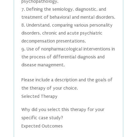
psychopathology.
Defining the semiology, diagnostic, and
treatment of behavioral and mental disorders.
Understand, comparing various personality
disorders, chronic and acute psychiatric
decompensation presentations.
Use of nonpharmacological interventions in
the process of differential diagnosis and
disease management.
Please include a description and the goals of
the therapy of your choice.
Selected Therapy
Why did you select this therapy for your
specific case study?
Expected Outcomes