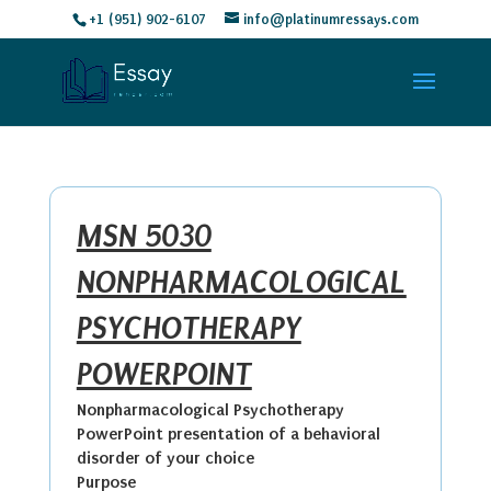
+1 (951) 902-6107
info@platinumressays.com
MSN 5030
NONPHARMACOLOGICAL
PSYCHOTHERAPY
POWERPOINT
Nonpharmacological Psychotherapy
PowerPoint presentation of a behavioral
disorder of your choice
Purpose