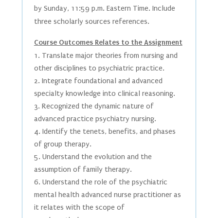
by Sunday, 11:59 p.m. Eastern Time. Include
three scholarly sources references.
Course Outcomes Relates to the Assignment
Translate major theories from nursing and
other disciplines to psychiatric practice.
Integrate foundational and advanced
specialty knowledge into clinical reasoning.
Recognized the dynamic nature of
advanced practice psychiatry nursing.
Identify the tenets, benefits, and phases
of group therapy.
Understand the evolution and the
assumption of family therapy.
Understand the role of the psychiatric
mental health advanced nurse practitioner as
it relates with the scope of