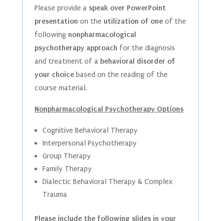
Please provide a
speak over PowerPoint
presentation
on the
utilization of one
of the
following
nonpharmacological
psychotherapy approach
for the diagnosis
and treatment of a
behavioral disorder of
your choice
based on the reading of the
course material.
Nonpharmacological Psychotherapy Options
Cognitive Behavioral Therapy
Interpersonal Psychotherapy
Group Therapy
Family Therapy
Dialectic Behavioral Therapy & Complex
Trauma
Please include the following slides in your