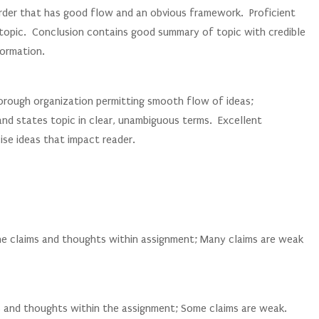
order that has good flow and an obvious framework. Proficient
s topic. Conclusion contains good summary of topic with credible
formation.
thorough organization permitting smooth flow of ideas;
and states topic in clear, unambiguous terms. Excellent
se ideas that impact reader.
the claims and thoughts within assignment; Many claims are weak
s and thoughts within the assignment; Some claims are weak.