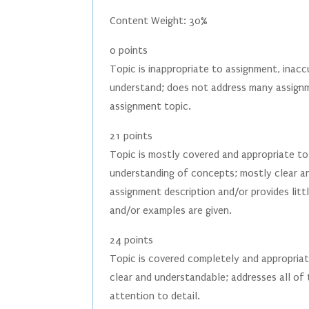
Content Weight: 30%
0 points
Topic is inappropriate to assignment, inacc
understand; does not address many assignm
assignment topic.
21 points
Topic is mostly covered and appropriate t
understanding of concepts; mostly clear a
assignment description and/or provides littl
and/or examples are given.
24 points
Topic is covered completely and appropriat
clear and understandable; addresses all of
attention to detail.