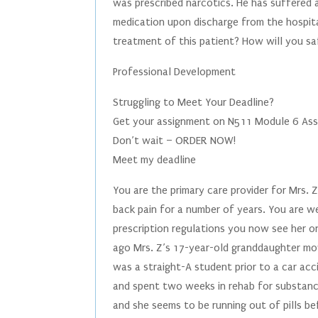
was prescribed narcotics. He has suffered a
medication upon discharge from the hospita
treatment of this patient? How will you s
Professional Development
Struggling to Meet Your Deadline?
Get your assignment on N511 Module 6 Assi
Don’t wait – ORDER NOW!
Meet my deadline
You are the primary care provider for Mrs.
back pain for a number of years. You are we
prescription regulations you now see her 
ago Mrs. Z’s 17-year-old granddaughter mov
was a straight-A student prior to a car acc
and spent two weeks in rehab for substanc
and she seems to be running out of pills b