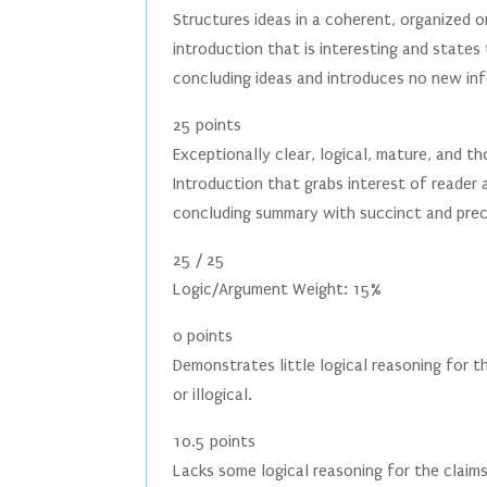
Structures ideas in a coherent, organized 
introduction that is interesting and state
concluding ideas and introduces no new in
25 points
Exceptionally clear, logical, mature, and 
Introduction that grabs interest of reader 
concluding summary with succinct and preci
25 / 25
Logic/Argument Weight: 15%
0 points
Demonstrates little logical reasoning for 
or illogical.
10.5 points
Lacks some logical reasoning for the claim