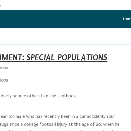
m
Ho
NMENT: SPECIAL POPULATIONS
tions
tions
holarly source other than the textbook.
year-old male who has recently been in a car accident. Your
rugs since a college football injury at the age of 20, when he