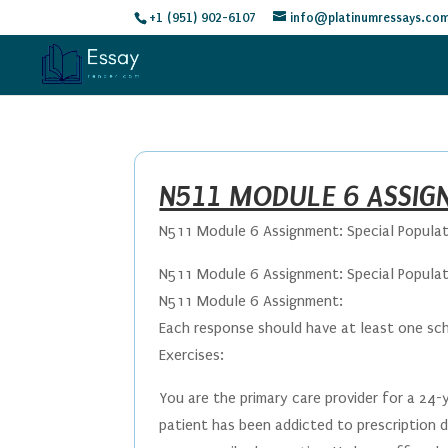
+1 (951) 902-6107
info@platinumressays.co
N511 MODULE 6 ASSIG
N511 Module 6 Assignment: Special Popula
N511 Module 6 Assignment: Special Popula
N511 Module 6 Assignment:
Each response should have at least one sc
Exercises:
You are the primary care provider for a 24-
patient has been addicted to prescription d