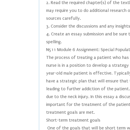
2. Read the required chapter(s) of the te
may require you to do additional research 
sources carefully.
3. Consider the discussions and any insights
4. Create an essay submission and be sure t
spelling.
N511 Module 6 Assignment: Special Popula
The process of treating a patient who has h
nurse is in a position to develop a strateg
year-old male patient is effective. Typicall
have a strategic plan that will ensure tha
leading to further addiction of the patient
due to the neck injury. In this essay a disc
important for the treatment of the patient 
treatment goals are met.
Short-term treatment goals
One of the goals that will be short term wi