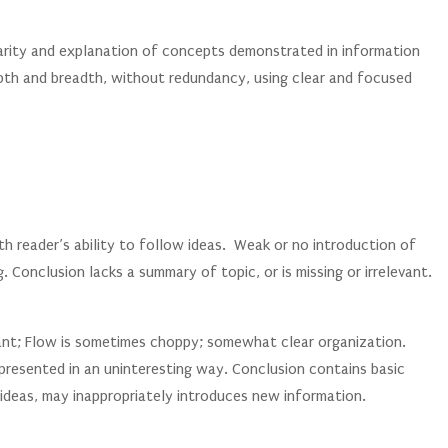
larity and explanation of concepts demonstrated in information
th and breadth, without redundancy, using clear and focused
th reader’s ability to follow ideas. Weak or no introduction of
g. Conclusion lacks a summary of topic, or is missing or irrelevant.
vant; Flow is sometimes choppy; somewhat clear organization.
 presented in an uninteresting way. Conclusion contains basic
ideas, may inappropriately introduces new information.