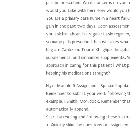
pills be prescribed. What concerns do you
would you take with her? How would you he
You are a primary care nurse in a heart fail
gain in the past two days. Upon assessment
you ask him about his regular Lasix regimen
so many pills prescribed, he just takes what
bag are Cardizem, Toprol XL, glipizide, gaba
supplements, and cinnamon supplements. Wh
approach in caring for this patient? What 
keeping his medications straight?
N511 Module 6 Assignment: Special Popula
Remember to submit your work following th
example, J.Smith_M01.docx. Remember that it
automatically append.
Start by reading and following these instru
1. Quickly skim the questions or assignmen