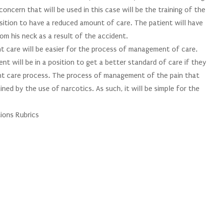
concern that will be used in this case will be the training of the
position to have a reduced amount of care. The patient will have
om his neck as a result of the accident.
 care will be easier for the process of management of care.
ent will be in a position to get a better standard of care if they
ent care process. The process of management of the pain that
ined by the use of narcotics. As such, it will be simple for the
ions Rubrics