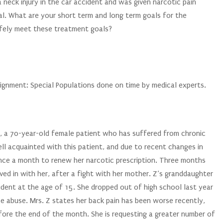
 neck injury in the car accident and was given narcotic pain
l. What are your short term and long term goals for the
afely meet these treatment goals?
gnment: Special Populations done on time by medical experts.
 Z, a 70-year-old female patient who has suffered from chronic
ll acquainted with this patient, and due to recent changes in
once a month to renew her narcotic prescription. Three months
ed in with her, after a fight with her mother. Z’s granddaughter
ident at the age of 15. She dropped out of high school last year
e abuse. Mrs. Z states her back pain has been worse recently,
efore the end of the month. She is requesting a greater number of