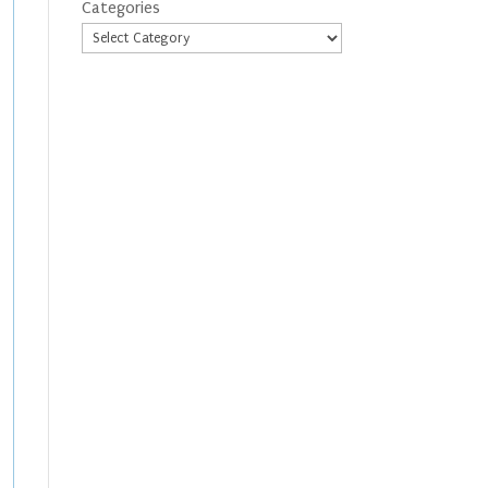
Categories