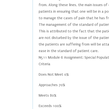
from. Along these lines, the main issues of 
patients in ensuring that one will be in a 
to manage the cases of pain that he has fr
The management of the standard of patient
This is attributed to the fact that the pati
are not disturbed by the issue of the pati
the patients are suffering from will be atta
ease in the standard of patient care.
N511 Module 6 Assignment: Special Populat
Criteria
Does Not Meet 0%
Approaches 70%
Meets 80%
Exceeds 100%