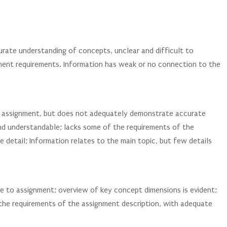
urate understanding of concepts, unclear and difficult to
ent requirements. Information has weak or no connection to the
o assignment, but does not adequately demonstrate accurate
nd understandable; lacks some of the requirements of the
e detail; Information relates to the main topic, but few details
e to assignment; overview of key concept dimensions is evident;
 the requirements of the assignment description, with adequate