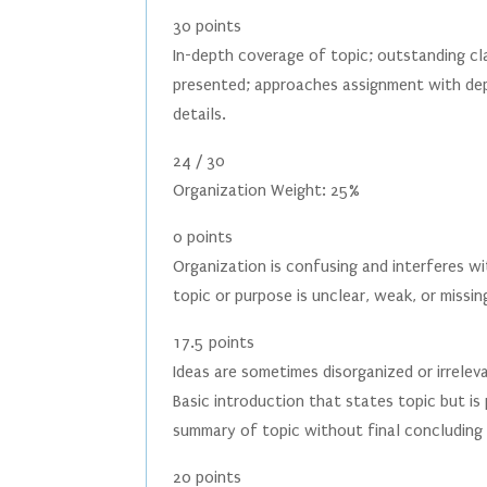
30 points
In-depth coverage of topic; outstanding c
presented; approaches assignment with dep
details.
24 / 30
Organization Weight: 25%
0 points
Organization is confusing and interferes wi
topic or purpose is unclear, weak, or missin
17.5 points
Ideas are sometimes disorganized or irrele
Basic introduction that states topic but is
summary of topic without final concluding 
20 points