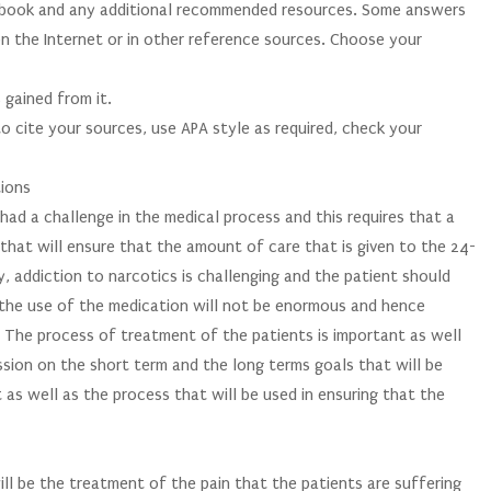
xtbook and any additional recommended resources. Some answers
on the Internet or in other reference sources. Choose your
 gained from it.
o cite your sources, use APA style as required, check your
tions
ad a challenge in the medical process and this requires that a
y that will ensure that the amount of care that is given to the 24-
y, addiction to narcotics is challenging and the patient should
t the use of the medication will not be enormous and hence
. The process of treatment of the patients is important as well
ussion on the short term and the long terms goals that will be
as well as the process that will be used in ensuring that the
ll be the treatment of the pain that the patients are suffering