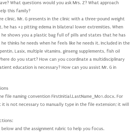
 have? What questions would you ask Mrs. Z? What approach
lp this family?
ure clinic. Mr. G presents in the clinic with a three-pound weight
, he has +2 pitting edema in bilateral lower extremities. When
, he shows you a plastic bag full of pills and states that he has
 he thinks he needs when he feels like he needs it. Included in the
pentin, Lasix, multiple vitamins, ginseng supplements, fish oil
ere do you start? How can you coordinate a multidisciplinary
patient education is necessary? How can you assist Mr. G in
tions
e file naming convention FirstInitial.LastName_M01.docx. For
 is not necessary to manually type in the file extension; it will
ctions:
t below and the assignment rubric to help you focus.