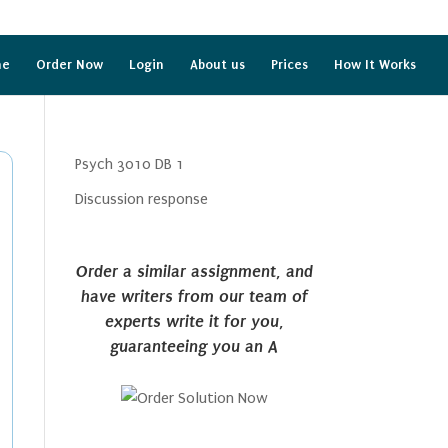
me
Order Now
Login
About us
Prices
How It Works
Psych 3010 DB 1
Discussion response
Order a similar assignment, and
have writers from our team of
experts write it for you,
guaranteeing you an A