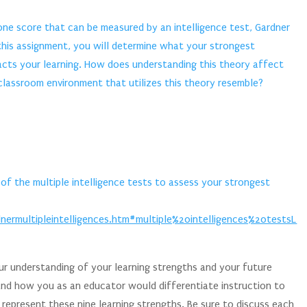
 one score that can be measured by an intelligence test, Gardner
r this assignment, you will determine what your strongest
pacts your learning. How does understanding this theory affect
lassroom environment that utilizes this theory resemble?
of the multiple intelligence tests to assess your strongest
ermultipleintelligences.htm#multiple%20intelligences%20testsL
r understanding of your learning strengths and your future
and how you as an educator would differentiate instruction to
epresent these nine learning strengths. Be sure to discuss each