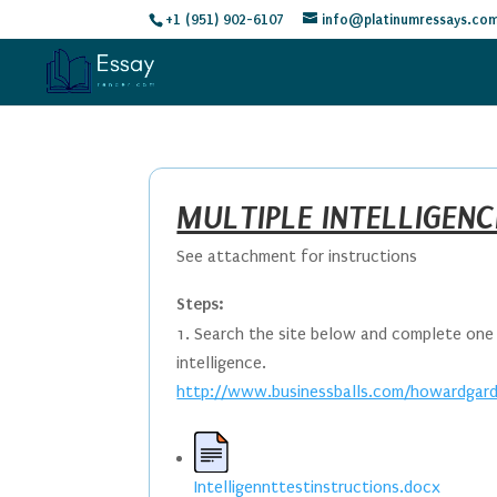
+1 (951) 902-6107
info@platinumressays.co
MULTIPLE INTELLIGENC
See attachment for instructions
Steps:
Search the site below and complete one o
intelligence.
http://www.businessballs.com/howardgardn
Intelligennttestinstructions.docx