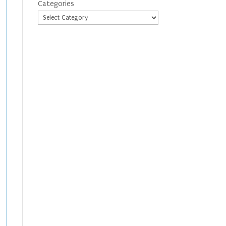
Categories