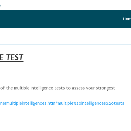
m
Ho
E TEST
f the multiple intelligence tests to assess your strongest
ermultipleintelligences.htm#multiple%20intelligences%20tests