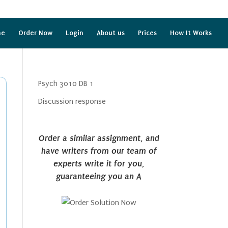
me
Order Now
Login
About us
Prices
How It Works
Psych 3010 DB 1
Discussion response
Order a similar assignment, and
have writers from our team of
experts write it for you,
guaranteeing you an A