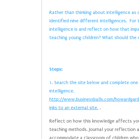
Rather than thinking about intelligence as
identified nine different intelligences. Fo
intelligence is and reflect on how that im
teaching young children? What should the c
Steps:
1. Search the site below and complete one 
intelligence.
http://www.businessballs.com/howardgardn
inks to an external site.
.
Reflect on how this knowledge affects you
teaching methods. Journal your reflection 
accommodate a classroom of children who r