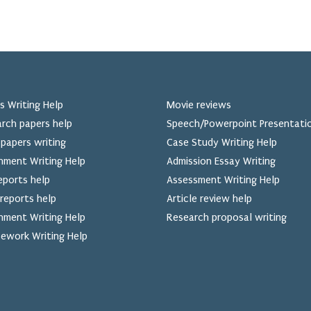
s Writing Help
Movie reviews
rch papers help
Speech/Powerpoint Presentati
papers writing
Case Study Writing Help
nment Writing Help
Admission Essay Writing
eports help
Assessment Writing Help
reports help
Article review help
nment Writing Help
Research proposal writing
ework Writing Help