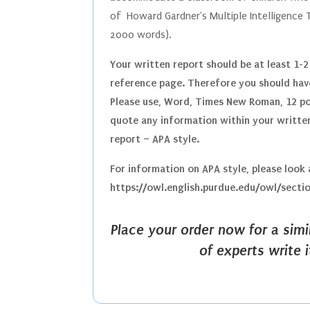
of
Howard Gardner's Multiple Intelligence
2000 words).
Your written report should be at least 1-2
reference page. Therefore you should have
Please use, Word, Times New Roman, 12 poi
quote any information within your written
report – APA style.
For information on APA style, please look
https://owl.english.purdue.edu/owl/secti
Place your order now for a sim
of experts write 