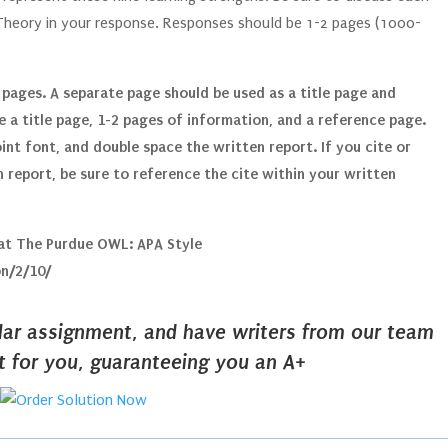
 Theory in your response. Responses should be 1-2 pages (1000-
 pages. A separate page should be used as a title page and
 a title page, 1-2 pages of information, and a reference page.
nt font, and double space the written report. If you cite or
 report, be sure to reference the cite within your written
 at The Purdue OWL: APA Style
on/2/10/
ilar assignment, and have writers from our team
it for you, guaranteeing you an A+