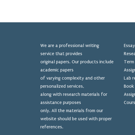
We are a professional writing
Essay
service that provides
Resea
original papers. Our products include
Term 
academic papers
Assig
of varying complexity and other
Lab r
personalized services,
Book 
along with research materials for
Assig
assistance purposes
Cours
only. All the materials from our
website should be used
with proper
references.