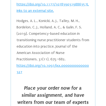
https://doi.org/10.1177/1078390319886357L
inks to an external site.
Hodges, A. L., Konicki, A. J., Talley, M. H.,
Bordelon, C. J., Holland, A. C., & Galin, F. S.
(2019). Competency-based education in
transitioning nurse practitioner students from
education into practice. Journal of the
American Association of Nurse
Practitioners, 31(11), 675–682.
https://doi.org/10.1097/jxx.0000000000000
327
Place your order now for a
similar assignment, and have
writers from our team of experts