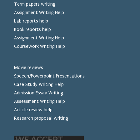
Term papers writing
Assignment Writing Help
Lab reports help
Book reports help
Assignment Writing Help
Coursework Writing Help
Movie reviews
Speech/Powerpoint Presentations
Case Study Writing Help
Admission Essay Writing
Assessment Writing Help
Article review help
Research proposal writing