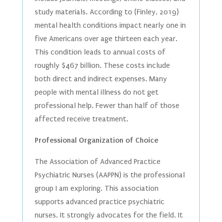
study materials. According to (Finley, 2019)
mental health conditions impact nearly one in
five Americans over age thirteen each year.
This condition leads to annual costs of
roughly $467 billion. These costs include
both direct and indirect expenses. Many
people with mental illness do not get
professional help. Fewer than half of those
affected receive treatment.
Professional Organization of Choice
The Association of Advanced Practice
Psychiatric Nurses (AAPPN) is the professional
group I am exploring. This association
supports advanced practice psychiatric
nurses. It strongly advocates for the field. It