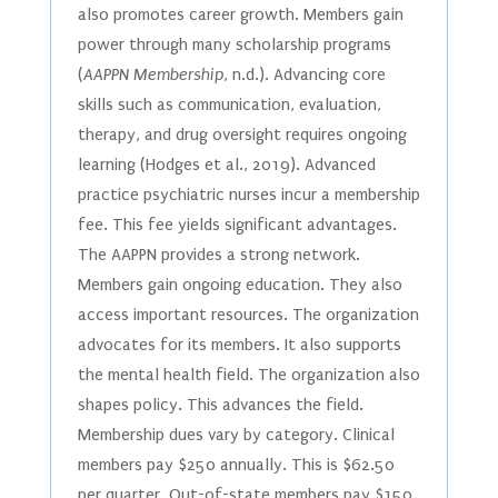
also promotes career growth. Members gain
power through many scholarship programs
(
AAPPN Membership
, n.d.). Advancing core
skills such as communication, evaluation,
therapy, and drug oversight requires ongoing
learning (Hodges et al., 2019). Advanced
practice psychiatric nurses incur a membership
fee. This fee yields significant advantages.
The AAPPN provides a strong network.
Members gain ongoing education. They also
access important resources. The organization
advocates for its members. It also supports
the mental health field. The organization also
shapes policy. This advances the field.
Membership dues vary by category. Clinical
members pay $250 annually. This is $62.50
per quarter. Out-of-state members pay $150