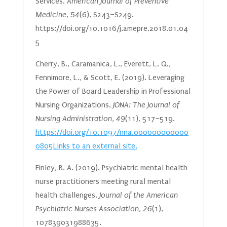
Services.
American Journal of Preventive
Medicine
,
54
(6), S243–S249.
https://doi.org/10.1016/j.amepre.2018.01.04
5
Cherry, B., Caramanica, L., Everett, L. Q.,
Fennimore, L., & Scott, E. (2019). Leveraging
the Power of Board Leadership in Professional
Nursing Organizations.
JONA: The Journal of
Nursing Administration
,
49
(11), 517–519.
https://doi.org/10.1097/nna.000000000000
0805Links to an external site.
Finley, B. A. (2019). Psychiatric mental health
nurse practitioners meeting rural mental
health challenges.
Journal of the American
Psychiatric Nurses Association
,
26
(1),
107839031988635.