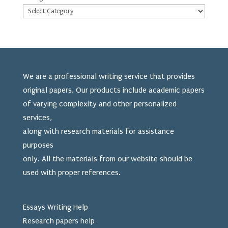
We are a professional writing service that provides
original papers. Our products include academic papers
of varying complexity and other personalized
services,
along with research materials for assistance
purposes
only. All the materials from our website should be
used
with proper references.
Essays Writing Help
Research papers help