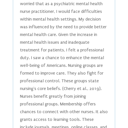
worried that as a psychiatric mental health
nurse practitioner, I would face difficulties
within mental health settings. My decision
was influenced by the need to provide better
mental health care. Given the increase in
mental health issues and inadequate
treatment for patients, I felt a professional
duty. I saw a chance to enhance the mental
well-being of Americans. Nursing groups are
formed to improve care. They also fight for
professional control. These groups state
nursing's core beliefs. (Cherry et al., 2019).
Nurses benefit greatly from joining
professional groups. Membership offers
chances to connect with other nurses. It also
grants access to learning tools. These
include journals, meetings, online classes, and