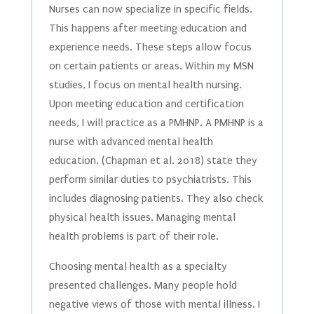
Nurses can now specialize in specific fields.
This happens after meeting education and
experience needs. These steps allow focus
on certain patients or areas. Within my MSN
studies, I focus on mental health nursing.
Upon meeting education and certification
needs, I will practice as a PMHNP. A PMHNP is a
nurse with advanced mental health
education. (Chapman et al. 2018) state they
perform similar duties to psychiatrists. This
includes diagnosing patients. They also check
physical health issues. Managing mental
health problems is part of their role.
Choosing mental health as a specialty
presented challenges. Many people hold
negative views of those with mental illness. I