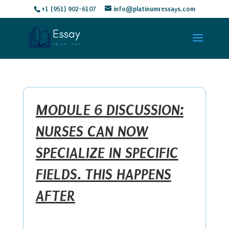
+1 (951) 902-6107
info@platinumressays.com
MODULE 6 DISCUSSION:
NURSES CAN NOW
SPECIALIZE IN SPECIFIC
FIELDS. THIS HAPPENS
AFTER