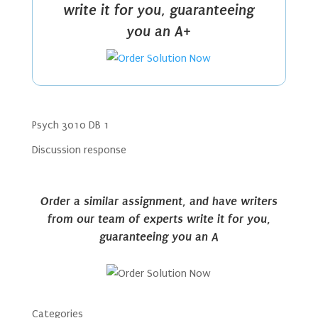
write it for you, guaranteeing
you an A+
Psych 3010 DB 1
Discussion response
Order a similar assignment, and have writers
from our team of experts write it for you,
guaranteeing you an A
Categories