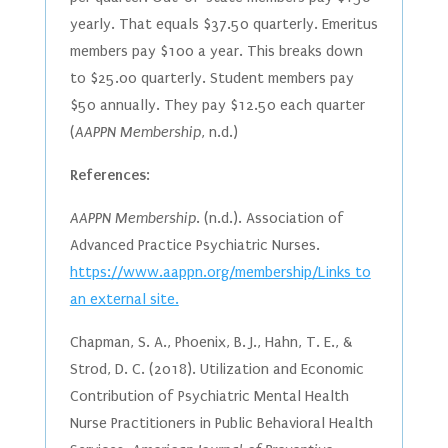
yearly. That equals $37.50 quarterly. Emeritus
members pay $100 a year. This breaks down
to $25.00 quarterly. Student members pay
$50 annually. They pay $12.50 each quarter
(
AAPPN Membership
, n.d.)
References
:
AAPPN Membership
. (n.d.). Association of
Advanced Practice Psychiatric Nurses.
https://www.aappn.org/membership/Links to
an external site.
Chapman, S. A., Phoenix, B. J., Hahn, T. E., &
Strod, D. C. (2018). Utilization and Economic
Contribution of Psychiatric Mental Health
Nurse Practitioners in Public Behavioral Health