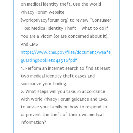
on medical identity theft. Use the World
Privacy Forum website
(worldprivacyforum.org) to review “Consumer
Tips: Medical Identity Theft – What to do if
You are a Victim (or are concerned about it).”
And CMS
https://www.cms.gov/files/document/wsafe
guardingbooklet042516fpdf
Perform an internet search to find at least
two medical identity theft cases and
summarize your finding.
What steps will you take, in accordance
with World Privacy Forum guidance and CMS,
to advise your family on how to respond to
or prevent the theft of their own medical
information?