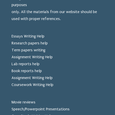
purposes
only. All the materials from our website should be
used
with proper references.
Essays Writing Help
Research papers help
Term papers writing
Assignment Writing Help
Lab reports help
Book reports help
Assignment Writing Help
Coursework Writing Help
Movie reviews
Speech/Powerpoint Presentations