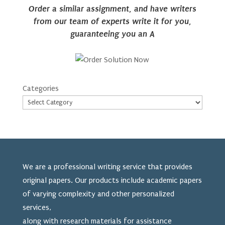
Order a similar assignment, and have writers
from our team of experts write it for you,
guaranteeing you an A
Categories
We are a professional writing service that provides
original papers. Our products include academic papers
of varying complexity and other personalized
services,
along with research materials for assistance