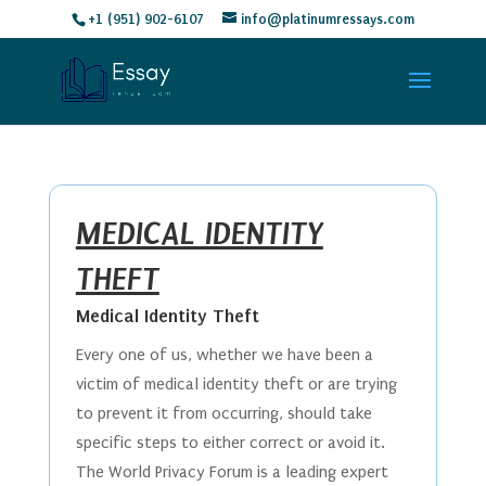
+1 (951) 902-6107
info@platinumressays.com
MEDICAL IDENTITY
THEFT
Medical Identity Theft
Every one of us, whether we have been a
victim of medical identity theft or are trying
to prevent it from occurring, should take
specific steps to either correct or avoid it.
The World Privacy Forum is a leading expert