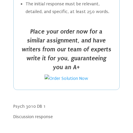
The initial response must be relevant,
detailed, and specific, at least 250 words.
Place your order now for a
similar assignment, and have
writers from our team of experts
write it for you, guaranteeing
you an A+
Psych 3010 DB 1
Discussion response