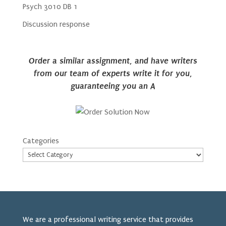
Psych 3010 DB 1
Discussion response
Order a similar assignment, and have writers
from our team of experts write it for you,
guaranteeing you an A
Categories
We are a professional writing service that provides