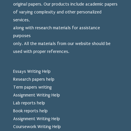
original papers. Our products include academic papers
of varying complexity and other personalized
services,
along with research materials for assistance
purposes
only. All the materials from our website should be
used
with proper references.
Essays Writing Help
Research papers help
Term papers writing
Assignment Writing Help
Lab reports help
Book reports help
Assignment Writing Help
Coursework Writing Help