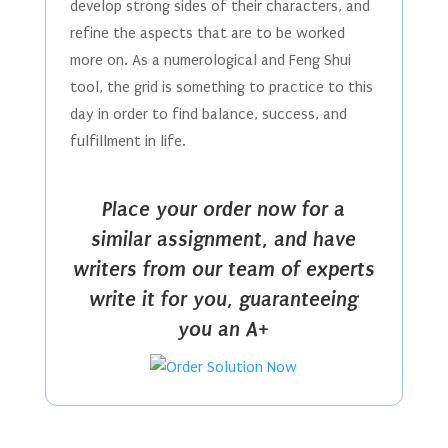
develop strong sides of their characters, and
refine the aspects that are to be worked
more on. As a numerological and Feng Shui
tool, the grid is something to practice to this
day in order to find balance, success, and
fulfillment in life.
Place your order now for a
similar assignment, and have
writers from our team of experts
write it for you, guaranteeing
you an A+