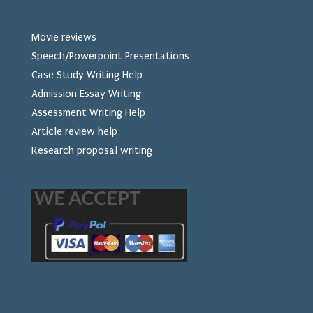
Movie reviews
Speech/Powerpoint Presentations
Case Study Writing Help
Admission Essay Writing
Assessment Writing Help
Article review help
Research proposal writing