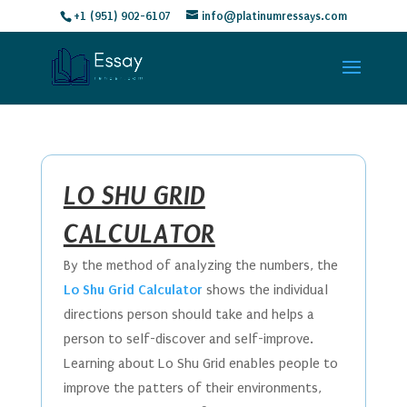
+1 (951) 902-6107
info@platinumressays.com
LO SHU GRID
CALCULATOR
By the method of analyzing the numbers, the
Lo Shu Grid Calculator
shows the individual
directions person should take and helps a
person to self-discover and self-improve.
Learning about Lo Shu Grid enables people to
improve the patters of their environments,