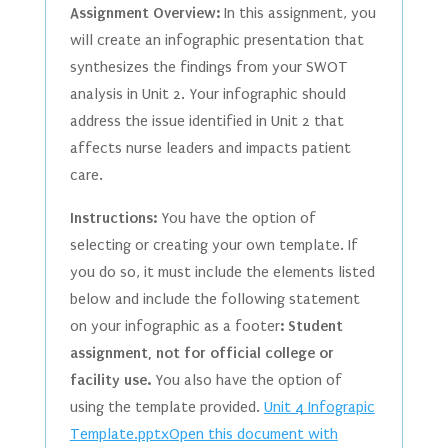
Assignment Overview:
In this assignment, you
will create an infographic presentation that
synthesizes the findings from your SWOT
analysis in Unit 2. Your infographic should
address the issue identified in Unit 2 that
affects nurse leaders and impacts patient
care.
Instructions:
You have the option of
selecting or creating your own template. If
you do so, it must include the elements listed
below and include the following statement
on your infographic as a footer
: Student
assignment, not for official college or
facility use.
You also have the option of
using the template provided.
Unit 4 Infograpic
Template.pptx
Open this document with