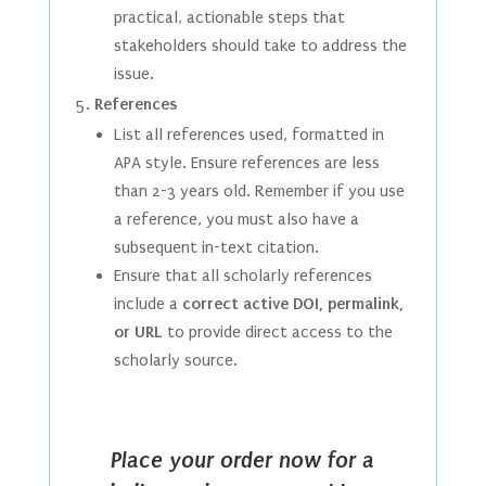
practical, actionable steps that
stakeholders should take to address the
issue.
References
List all references used, formatted in
APA style. Ensure references are less
than 2-3 years old. Remember if you use
a reference, you must also have a
subsequent in-text citation.
Ensure that all scholarly references
include a
correct active DOI, permalink,
or URL
to provide direct access to the
scholarly source.
Place your order now for a