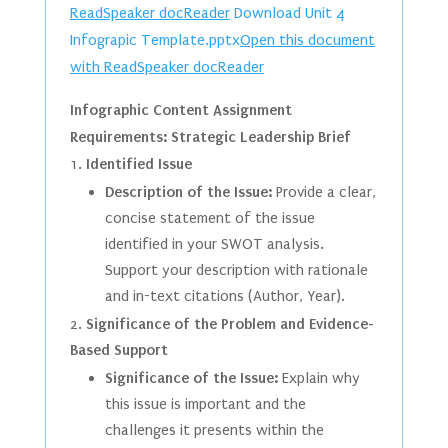
ReadSpeaker docReader
Download Unit 4
Infograpic Template.pptx
Open this document
with ReadSpeaker docReader
Infographic Content Assignment
Requirements: Strategic Leadership Brief
Identified Issue
Description of the Issue:
Provide a clear,
concise statement of the issue
identified in your SWOT analysis.
Support your description with rationale
and in-text citations (Author, Year).
Significance of the Problem and Evidence-
Based Support
Significance of the Issue:
Explain why
this issue is important and the
challenges it presents within the