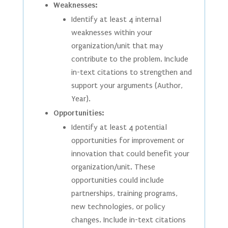
Weaknesses:
Identify at least 4 internal
weaknesses within your
organization/unit that may
contribute to the problem. Include
in-text citations to strengthen and
support your arguments (Author,
Year).
Opportunities:
Identify at least 4 potential
opportunities for improvement or
innovation that could benefit your
organization/unit. These
opportunities could include
partnerships, training programs,
new technologies, or policy
changes. Include in-text citations