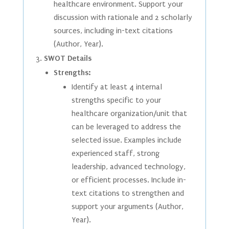
healthcare environment. Support your
discussion with rationale and 2 scholarly
sources, including in-text citations
(Author, Year).
SWOT Details
Strengths:
Identify at least 4 internal
strengths specific to your
healthcare organization/unit that
can be leveraged to address the
selected issue. Examples include
experienced staff, strong
leadership, advanced technology,
or efficient processes. Include in-
text citations to strengthen and
support your arguments (Author,
Year).