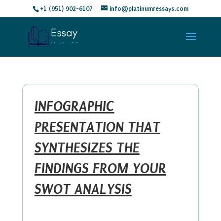
+1 (951) 902-6107
info@platinumressays.com
INFOGRAPHIC
PRESENTATION THAT
SYNTHESIZES THE
FINDINGS FROM YOUR
SWOT ANALYSIS