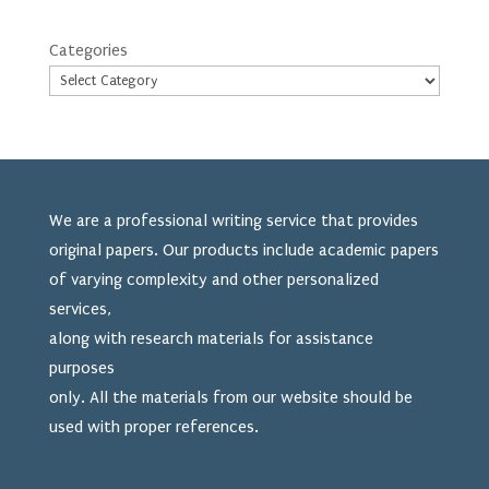
Categories
We are a professional writing service that provides
original papers. Our products include academic papers
of varying complexity and other personalized
services,
along with research materials for assistance
purposes
only. All the materials from our website should be
used
with proper references.