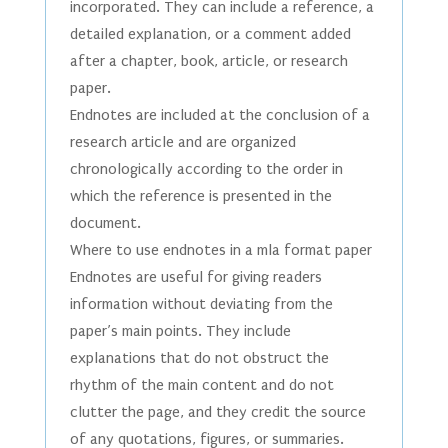
incorporated. They can include a reference, a
detailed explanation, or a comment added
after a chapter, book, article, or research
paper.
Endnotes are included at the conclusion of a
research article and are organized
chronologically according to the order in
which the reference is presented in the
document.
Where to use endnotes in a mla format paper
Endnotes are useful for giving readers
information without deviating from the
paper’s main points. They include
explanations that do not obstruct the
rhythm of the main content and do not
clutter the page, and they credit the source
of any quotations, figures, or summaries.