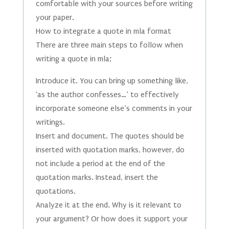
comfortable with your sources before writing
your paper.
How to integrate a quote in mla format
There are three main steps to follow when
writing a quote in mla;
Introduce it. You can bring up something like,
‘as the author confesses…’ to effectively
incorporate someone else’s comments in your
writings.
Insert and document. The quotes should be
inserted with quotation marks, however, do
not include a period at the end of the
quotation marks. Instead, insert the
quotations.
Analyze it at the end. Why is it relevant to
your argument? Or how does it support your