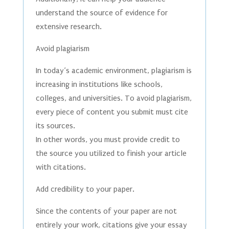
understand the source of evidence for
extensive research.
Avoid plagiarism
In today’s academic environment, plagiarism is
increasing in institutions like schools,
colleges, and universities. To avoid plagiarism,
every piece of content you submit must cite
its sources.
In other words, you must provide credit to
the source you utilized to finish your article
with citations.
Add credibility to your paper.
Since the contents of your paper are not
entirely your work, citations give your essay