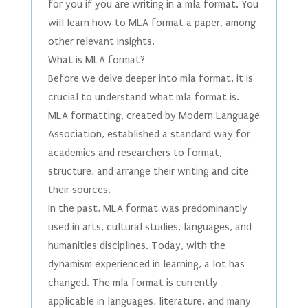
for you if you are writing in a mla format. You
will learn how to MLA format a paper, among
other relevant insights.
What is MLA format?
Before we delve deeper into mla format, it is
crucial to understand what mla format is.
MLA formatting, created by Modern Language
Association, established a standard way for
academics and researchers to format,
structure, and arrange their writing and cite
their sources.
In the past, MLA format was predominantly
used in arts, cultural studies, languages, and
humanities disciplines. Today, with the
dynamism experienced in learning, a lot has
changed. The mla format is currently
applicable in languages, literature, and many