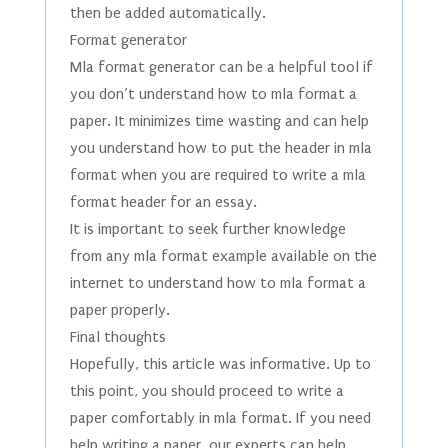
then be added automatically.
Format generator
Mla format generator can be a helpful tool if
you don’t understand how to mla format a
paper. It minimizes time wasting and can help
you understand how to put the header in mla
format when you are required to write a mla
format header for an essay.
It is important to seek further knowledge
from any mla format example available on the
internet to understand how to mla format a
paper properly.
Final thoughts
Hopefully, this article was informative. Up to
this point, you should proceed to write a
paper comfortably in mla format. If you need
help writing a paper, our experts can help