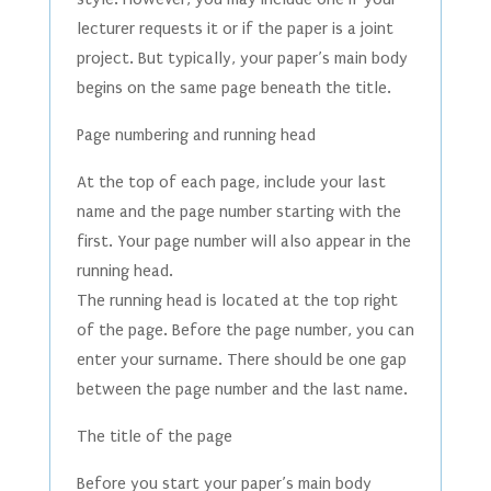
lecturer requests it or if the paper is a joint
project. But typically, your paper’s main body
begins on the same page beneath the title.
Page numbering and running head
At the top of each page, include your last
name and the page number starting with the
first. Your page number will also appear in the
running head.
The running head is located at the top right
of the page. Before the page number, you can
enter your surname. There should be one gap
between the page number and the last name.
The title of the page
Before you start your paper’s main body