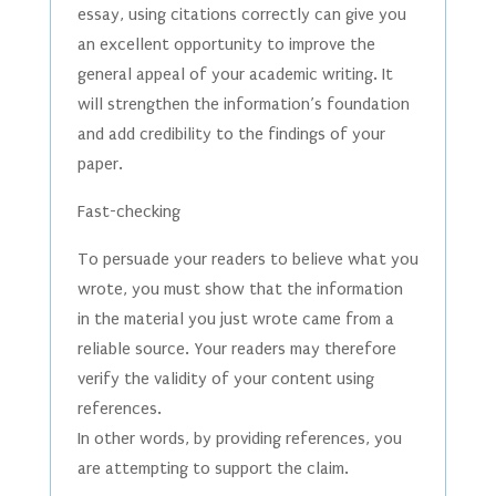
essay, using citations correctly can give you
an excellent opportunity to improve the
general appeal of your academic writing. It
will strengthen the information’s foundation
and add credibility to the findings of your
paper.
Fast-checking
To persuade your readers to believe what you
wrote, you must show that the information
in the material you just wrote came from a
reliable source. Your readers may therefore
verify the validity of your content using
references.
In other words, by providing references, you
are attempting to support the claim.