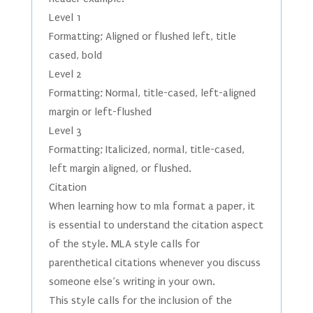
Level 1
Formatting; Aligned or flushed left, title
cased, bold
Level 2
Formatting; Normal, title-cased, left-aligned
margin or left-flushed
Level 3
Formatting; Italicized, normal, title-cased,
left margin aligned, or flushed.
Citation
When learning how to mla format a paper, it
is essential to understand the citation aspect
of the style. MLA style calls for
parenthetical citations whenever you discuss
someone else’s writing in your own.
This style calls for the inclusion of the