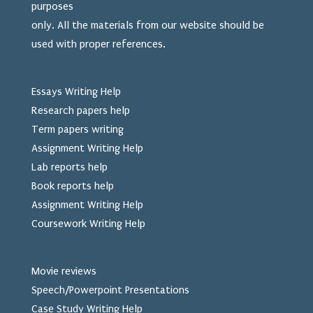
purposes
only. All the materials from our website should be
used
with proper references.
Essays Writing Help
Research papers help
Term papers writing
Assignment Writing Help
Lab reports help
Book reports help
Assignment Writing Help
Coursework Writing Help
Movie reviews
Speech/Powerpoint Presentations
Case Study Writing Help