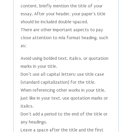
content, briefly mention the title of your
essay. After your header, your paper’s title
should be included double-spaced.
There are other important aspects to pay
close attention to mla format heading, such
as;
Avoid using bolded text, italics, or quotation
marks in your title.
Don’t use all capital letters; use title case
(standard capitalization) for the title.
When referencing other works in your title,
just like in your text, use quotation marks or
italics.
Don’t add a period to the end of the title or
any headings.
Leave a space after the title and the first