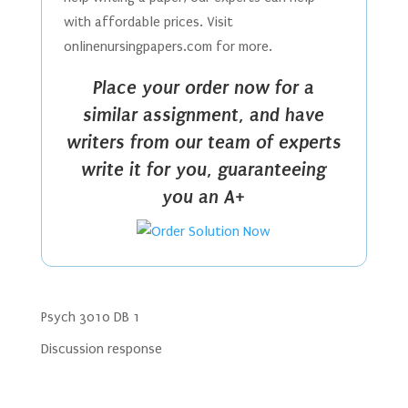
with affordable prices. Visit
onlinenursingpapers.com for more.
Place your order now for a
similar assignment, and have
writers from our team of experts
write it for you, guaranteeing
you an A+
Psych 3010 DB 1
Discussion response