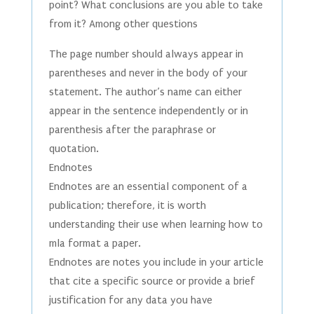
point? What conclusions are you able to take
from it? Among other questions
The page number should always appear in
parentheses and never in the body of your
statement. The author’s name can either
appear in the sentence independently or in
parenthesis after the paraphrase or
quotation.
Endnotes
Endnotes are an essential component of a
publication; therefore, it is worth
understanding their use when learning how to
mla format a paper.
Endnotes are notes you include in your article
that cite a specific source or provide a brief
justification for any data you have