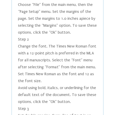
Choose “File” from the main menu, then the
“Page Setup” menu. Set the margins of the
page. Set the margins to 1.0 inches apiece by
selecting the “Margins” option. To save these
options, click the “Ok” button.
Step 2
Change the font. The Times New Roman font
with a 12-point pitch is preferred in the MLA
for all manuscripts. Select the “Font” menu
after selecting “Format” from the main menu.
Set Times New Roman as the font and 12 as
the font size.
Avoid using bold, italics, or underlining for the
default text of the document. To save these
options, click the “Ok” button.
Step 3