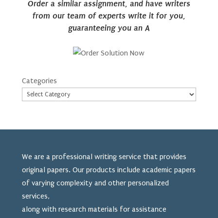
Order a similar assignment, and have writers
from our team of experts write it for you,
guaranteeing you an A
Categories
We are a professional writing service that provides
original papers. Our products include academic papers
of varying complexity and other personalized
services,
along with research materials for assistance