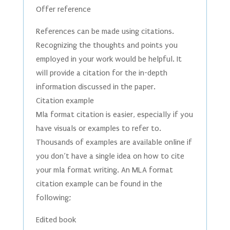
Offer reference
References can be made using citations.
Recognizing the thoughts and points you
employed in your work would be helpful. It
will provide a citation for the in-depth
information discussed in the paper.
Citation example
Mla format citation is easier, especially if you
have visuals or examples to refer to.
Thousands of examples are available online if
you don’t have a single idea on how to cite
your mla format writing. An MLA format
citation example can be found in the
following;
Edited book