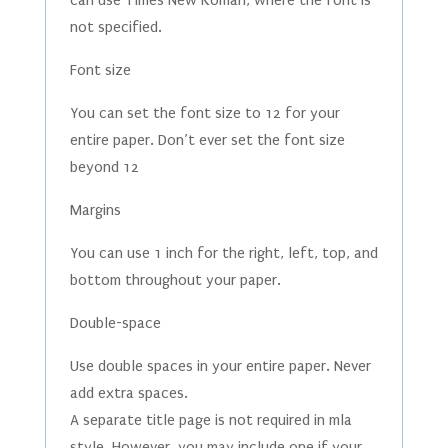
can use Times New Roman, where the font is
not specified.
Font size
You can set the font size to 12 for your
entire paper. Don’t ever set the font size
beyond 12
Margins
You can use 1 inch for the right, left, top, and
bottom throughout your paper.
Double-space
Use double spaces in your entire paper. Never
add extra spaces.
A separate title page is not required in mla
style. However, you may include one if your