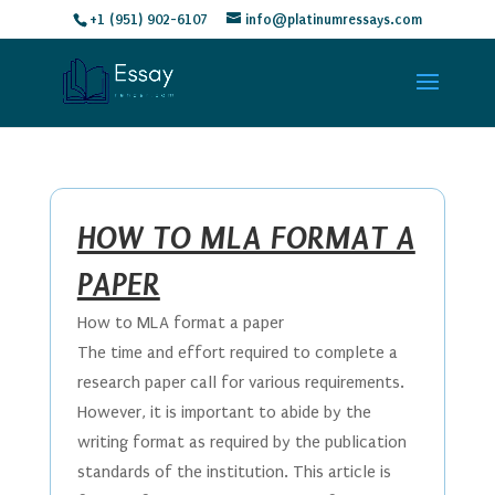
+1 (951) 902-6107
info@platinumressays.com
HOW TO MLA FORMAT A
PAPER
How to MLA format a paper
The time and effort required to complete a
research paper call for various requirements.
However, it is important to abide by the
writing format as required by the publication
standards of the institution. This article is