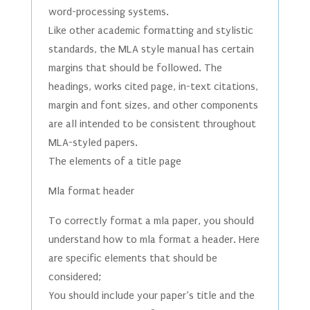
word-processing systems.
Like other academic formatting and stylistic
standards, the MLA style manual has certain
margins that should be followed. The
headings, works cited page, in-text citations,
margin and font sizes, and other components
are all intended to be consistent throughout
MLA-styled papers.
The elements of a title page
Mla format header
To correctly format a mla paper, you should
understand how to mla format a header. Here
are specific elements that should be
considered;
You should include your paper’s title and the