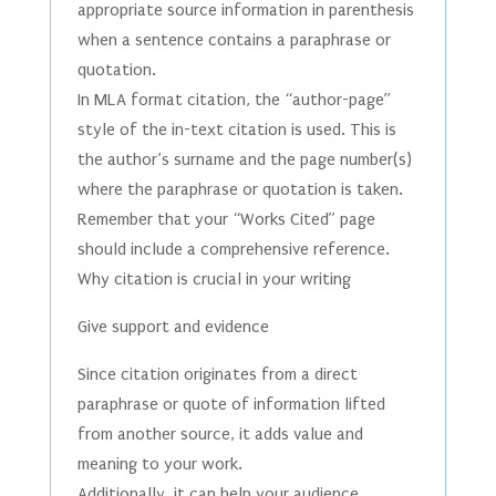
appropriate source information in parenthesis
when a sentence contains a paraphrase or
quotation.
In MLA format citation, the “author-page”
style of the in-text citation is used. This is
the author’s surname and the page number(s)
where the paraphrase or quotation is taken.
Remember that your “Works Cited” page
should include a comprehensive reference.
Why citation is crucial in your writing
Give support and evidence
Since citation originates from a direct
paraphrase or quote of information lifted
from another source, it adds value and
meaning to your work.
Additionally, it can help your audience