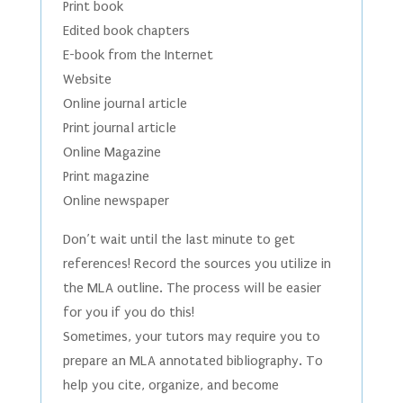
Print book
Edited book chapters
E-book from the Internet
Website
Online journal article
Print journal article
Online Magazine
Print magazine
Online newspaper
Don’t wait until the last minute to get
references! Record the sources you utilize in
the MLA outline. The process will be easier
for you if you do this!
Sometimes, your tutors may require you to
prepare an MLA annotated bibliography. To
help you cite, organize, and become