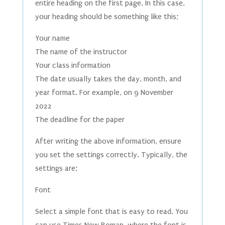
entire heading on the first page. In this case,
your heading should be something like this;
Your name
The name of the instructor
Your class information
The date usually takes the day, month, and
year format. For example, on 9 November
2022
The deadline for the paper
After writing the above information, ensure
you set the settings correctly. Typically, the
settings are;
Font
Select a simple font that is easy to read. You