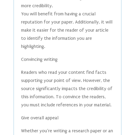
more credibility.
You will benefit from having a crucial
reputation for your paper. Additionally, it will
make it easier for the reader of your article
to identify the information you are
highlighting.
Convincing writing
Readers who read your content find facts
supporting your point of view. However, the
source significantly impacts the credibility of
this information. To convince the readers,
you must include references in your material.
Give overall appeal
Whether you’re writing a research paper or an