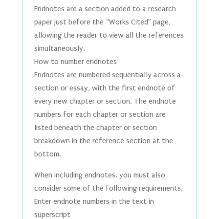
Endnotes are a section added to a research
paper just before the “Works Cited” page,
allowing the reader to view all the references
simultaneously.
How to number endnotes
Endnotes are numbered sequentially across a
section or essay, with the first endnote of
every new chapter or section. The endnote
numbers for each chapter or section are
listed beneath the chapter or section
breakdown in the reference section at the
bottom.
When including endnotes, you must also
consider some of the following requirements.
Enter endnote numbers in the text in
superscript