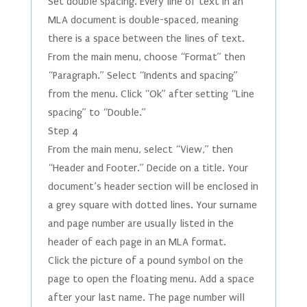
Set double spacing. Every line of text in an
MLA document is double-spaced, meaning
there is a space between the lines of text.
From the main menu, choose “Format” then
“Paragraph.” Select “Indents and spacing”
from the menu. Click “Ok” after setting “Line
spacing” to “Double.”
Step 4
From the main menu, select “View,” then
“Header and Footer.” Decide on a title. Your
document’s header section will be enclosed in
a grey square with dotted lines. Your surname
and page number are usually listed in the
header of each page in an MLA format.
Click the picture of a pound symbol on the
page to open the floating menu. Add a space
after your last name. The page number will