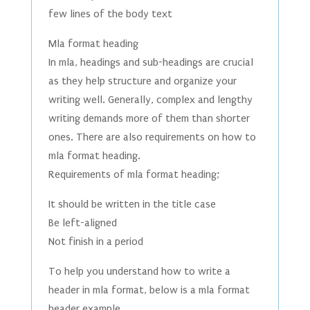
few lines of the body text
Mla format heading
In mla, headings and sub-headings are crucial
as they help structure and organize your
writing well. Generally, complex and lengthy
writing demands more of them than shorter
ones. There are also requirements on how to
mla format heading.
Requirements of mla format heading;
It should be written in the title case
Be left-aligned
Not finish in a period
To help you understand how to write a
header in mla format, below is a mla format
header example.