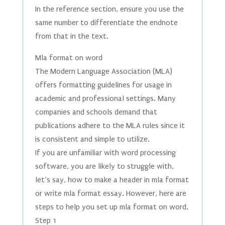
In the reference section, ensure you use the
same number to differentiate the endnote
from that in the text.
Mla format on word
The Modern Language Association (MLA)
offers formatting guidelines for usage in
academic and professional settings. Many
companies and schools demand that
publications adhere to the MLA rules since it
is consistent and simple to utilize.
If you are unfamiliar with word processing
software, you are likely to struggle with,
let’s say, how to make a header in mla format
or write mla format essay. However, here are
steps to help you set up mla format on word.
Step 1