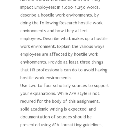
Impact Employees: In 1,000-1,250 words,
describe a hostile work environments, by
doing the following:Research hostile work
environments and how they affect
employees. Describe what makes up a hostile
work environment. Explain the various ways
employees are affected by hostile work
environments. Provide at least three things
that HR professionals can do to avoid having
hostile work environments.
Use two to four scholarly sources to support
your explanations. While APA style is not
required for the body of this assignment,
solid academic writing is expected, and
documentation of sources should be
presented using APA formatting guidelines,