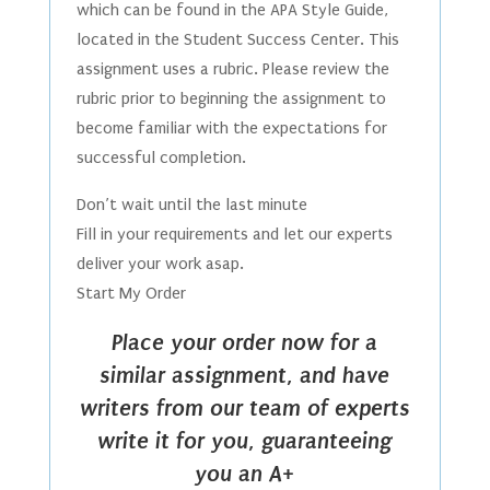
which can be found in the APA Style Guide,
located in the Student Success Center. This
assignment uses a rubric. Please review the
rubric prior to beginning the assignment to
become familiar with the expectations for
successful completion.
Don’t wait until the last minute
Fill in your requirements and let our experts
deliver your work asap.
Start My Order
Place your order now for a
similar assignment, and have
writers from our team of experts
write it for you, guaranteeing
you an A+