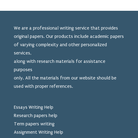
We are a professional writing service that provides
original papers. Our products include academic papers
of varying complexity and other personalized
services,
along with research materials for assistance
purposes
only. All the materials from our website should be
used
with proper references.
Essays Writing Help
Research papers help
Term papers writing
Assignment Writing Help