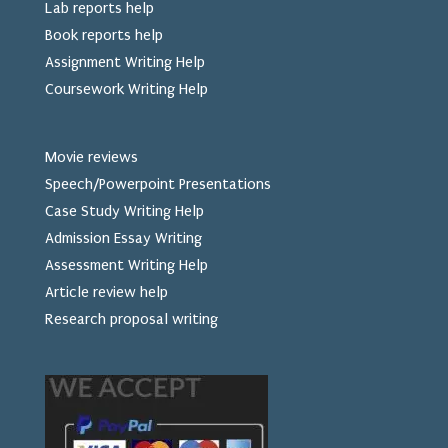
Lab reports help
Book reports help
Assignment Writing Help
Coursework Writing Help
Movie reviews
Speech/Powerpoint Presentations
Case Study Writing Help
Admission Essay Writing
Assessment Writing Help
Article review help
Research proposal writing