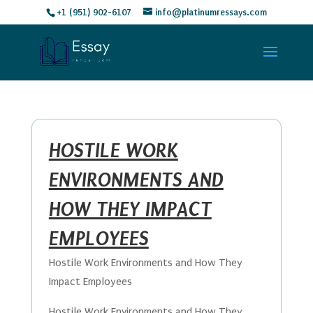
+1 (951) 902-6107
info@platinumressays.com
HOSTILE WORK
ENVIRONMENTS AND
HOW THEY IMPACT
EMPLOYEES
Hostile Work Environments and How They
Impact Employees
Hostile Work Environments and How They