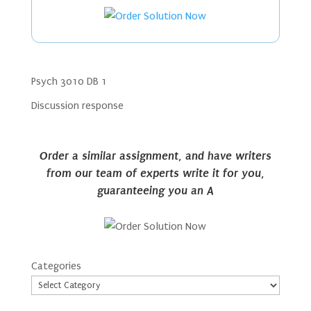
Psych 3010 DB 1
Discussion response
Order a similar assignment, and have writers
from our team of experts write it for you,
guaranteeing you an A
Categories