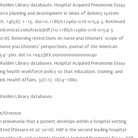
e Walden Library databases. Hospital Acquired Pneumonia Essay
force planning and development in times of delivery system
th, 14(56), 1–15. doi:10.1186/s12960-016-0154-3. Retrieved
medcentral.com/track/pdf/10.1186/s12960-016-0154-3
2018). Removing restrictions on nurse practitioners’ scope of
 nurse practitioners’ perspectives. Journal of the American
), 354–360. doi:10.1097/JXX.0000000000000040
e Walden Library databases. Hospital Acquired Pneumonia Essay
ring health workforce policy so that education, training, and
ed. Health Affairs, 32(11), 1874–1880.
 Walden Library databases.
ue/Stressor
o pneumonia that a patient develops within a hospital setting
tted (Pássaro et al; 2016). HAP is the second leading hospital-