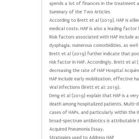
spends a lot of finances in the treatment 
Summary of the Two Articles
According to Brett et al (2019), HAP is alli
medical costs. HAP is also a leading factor 
Risk factors associated with HAP include ad
dysphagia, numerous comorbidities, as well 
Brett et al (2019) further indicate that po
risk factor in HAP. Accordingly, Brett et al
decreasing the rate of HAP Hospital Acquir
HAP include early mobilization, effective 
viral infections (Brett et al; 2019).
Deng et al (2019) explain that HAP is a ve
death among hospitalized patients. Multi-
cases of HAPs, and particularly within the
broad-spectrum antibiotics is attributable t
Acquired Pneumonia Essay.
Strategies used to Address HAP