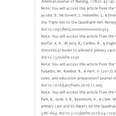
American Journal of Nursing, 118(2), 43–4
Note: You will access this article from the
Jacobs, B., McGovern, J., Heinmiller, J., & D
the Triple Aim to the Quadruple Aim. Nursin
doi:10.1097/NAQ.0000000000000303
Note: You will access this article from the
Norful, A. A., de Jacq, K., Carlino, R., & P
theoretical model to alleviate primary care
doi:10.1370/afm.2230
Note: You will access this article from the
Palumbo, M., Rambur, B., & Hart, V. (2017).
roles, and education preparation? Journal o
doi:10.1016/j.profnurs.2016.11.005
Note: You will access this article from the
Park, B., Gold, S. B., Bazemore, A., & Liaw
primary care and its impact on the Quadrupl
588–604. doi:10.3122/jabfm.2018.04.1703