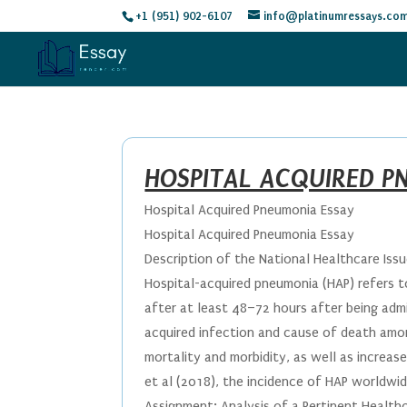
+1 (951) 902-6107
info@platinumressays.co
HOSPITAL ACQUIRED P
Hospital Acquired Pneumonia Essay
Hospital Acquired Pneumonia Essay
Description of the National Healthcare Iss
Hospital-acquired pneumonia (HAP) refers t
after at least 48–72 hours after being admi
acquired infection and cause of death among 
mortality and morbidity, as well as increas
et al (2018), the incidence of HAP worldwid
Assignment: Analysis of a Pertinent Health