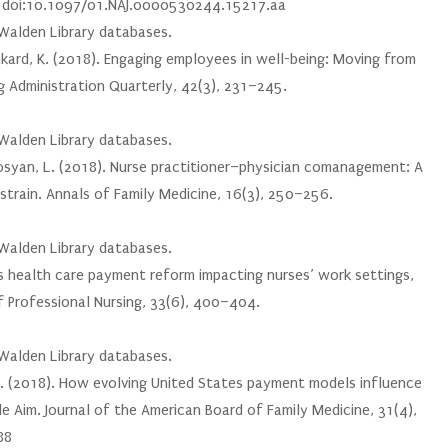
5. doi:10.1097/01.NAJ.0000530244.15217.aa
 Walden Library databases.
renkard, K. (2018). Engaging employees in well-being: Moving from
g Administration Quarterly, 42(3), 231–245.
 Walden Library databases.
oghosyan, L. (2018). Nurse practitioner–physician comanagement: A
 strain. Annals of Family Medicine, 16(3), 250–256.
 Walden Library databases.
 Is health care payment reform impacting nurses’ work settings,
f Professional Nursing, 33(6), 400–404.
 Walden Library databases.
, W. (2018). How evolving United States payment models influence
e Aim. Journal of the American Board of Family Medicine, 31(4),
88