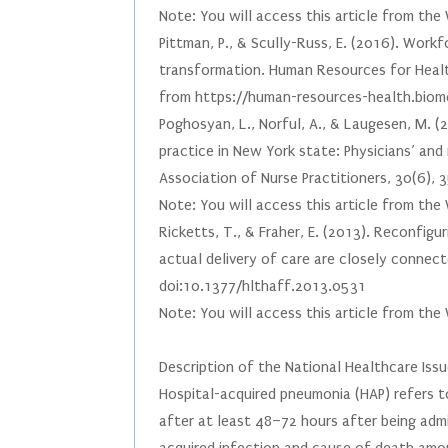
Note: You will access this article from th
Pittman, P., & Scully-Russ, E. (2016). Work
transformation. Human Resources for Heal
from https://human-resources-health.bio
Poghosyan, L., Norful, A., & Laugesen, M. (
practice in New York state: Physicians’ and
Association of Nurse Practitioners, 30(6
Note: You will access this article from th
Ricketts, T., & Fraher, E. (2013). Reconfigu
actual delivery of care are closely connect
doi:10.1377/hlthaff.2013.0531
Note: You will access this article from the
Description of the National Healthcare Iss
Hospital-acquired pneumonia (HAP) refers t
after at least 48–72 hours after being admi