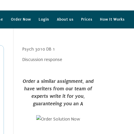
me
Order Now
Login
About us
Prices
How It Works
Psych 3010 DB 1
Discussion response
Order a similar assignment, and
have writers from our team of
experts write it for you,
guaranteeing you an A