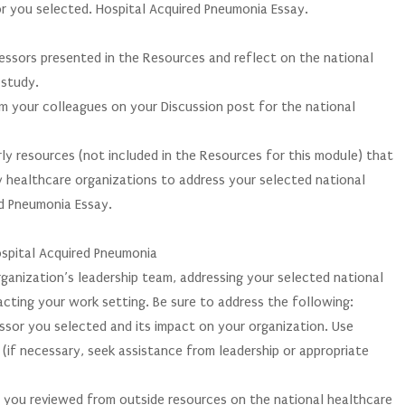
or you selected. Hospital Acquired Pneumonia Essay.
ressors presented in the Resources and reflect on the national
 study.
m your colleagues on your Discussion post for the national
rly resources (not included in the Resources for this module) that
 healthcare organizations to address your selected national
ed Pneumonia Essay.
ospital Acquired Pneumonia
rganization’s leadership team, addressing your selected national
acting your work setting. Be sure to address the following:
essor you selected and its impact on your organization. Use
(if necessary, seek assistance from leadership or appropriate
s you reviewed from outside resources on the national healthcare