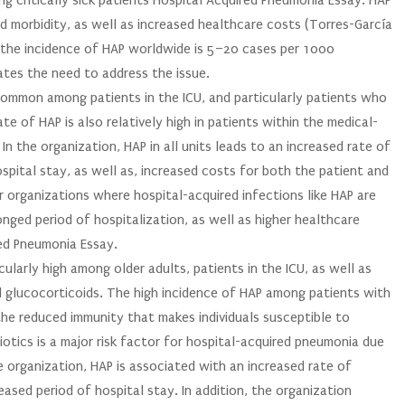
g critically sick patients Hospital Acquired Pneumonia Essay. HAP
and morbidity, as well as increased healthcare costs (Torres-García
), the incidence of HAP worldwide is 5–20 cases per 1000
ates the need to address the issue.
 common among patients in the ICU, and particularly patients who
ate of HAP is also relatively high in patients within the medical-
In the organization, HAP in all units leads to an increased rate of
ospital stay, as well as, increased costs for both the patient and
er organizations where hospital-acquired infections like HAP are
onged period of hospitalization, as well as higher healthcare
red Pneumonia Essay.
icularly high among older adults, patients in the ICU, as well as
d glucocorticoids. The high incidence of HAP among patients with
 the reduced immunity that makes individuals susceptible to
biotics is a major risk factor for hospital-acquired pneumonia due
re organization, HAP is associated with an increased rate of
eased period of hospital stay. In addition, the organization