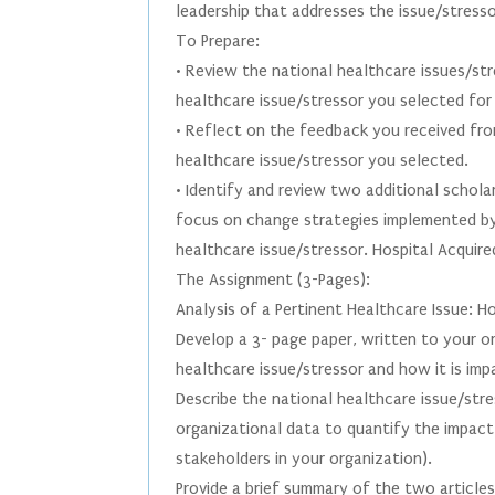
leadership that addresses the issue/stress
To Prepare:
• Review the national healthcare issues/st
healthcare issue/stressor you selected for
• Reflect on the feedback you received fro
healthcare issue/stressor you selected.
• Identify and review two additional schola
focus on change strategies implemented by
healthcare issue/stressor. Hospital Acquir
The Assignment (3-Pages):
Analysis of a Pertinent Healthcare Issue: H
Develop a 3- page paper, written to your o
healthcare issue/stressor and how it is imp
Describe the national healthcare issue/str
organizational data to quantify the impact 
stakeholders in your organization).
Provide a brief summary of the two article