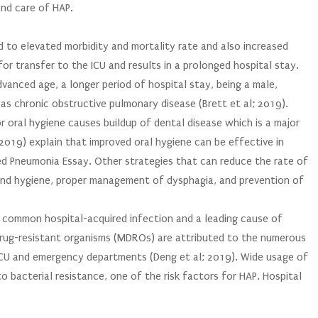
and care of HAP.
ed to elevated morbidity and mortality rate and also increased
for transfer to the ICU and results in a prolonged hospital stay.
vanced age, a longer period of hospital stay, being a male,
as chronic obstructive pulmonary disease (Brett et al; 2019).
or oral hygiene causes buildup of dental disease which is a major
 (2019) explain that improved oral hygiene can be effective in
ed Pneumonia Essay. Other strategies that can reduce the rate of
hand hygiene, proper management of dysphagia, and prevention of
ry common hospital-acquired infection and a leading cause of
drug-resistant organisms (MDROs) are attributed to the numerous
 ICU and emergency departments (Deng et al; 2019). Wide usage of
o bacterial resistance, one of the risk factors for HAP. Hospital