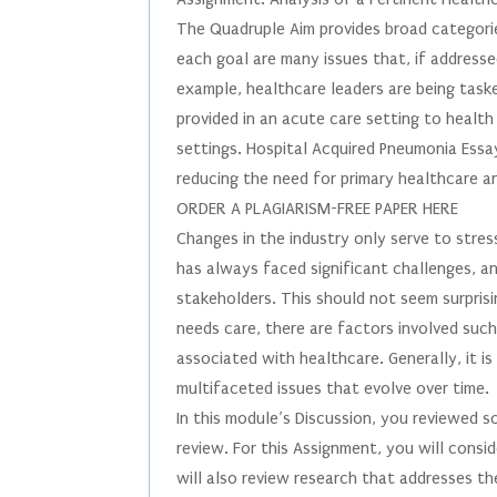
The Quadruple Aim provides broad categorie
each goal are many issues that, if address
example, healthcare leaders are being tas
provided in an acute care setting to health
settings. Hospital Acquired Pneumonia Essay 
reducing the need for primary healthcare a
ORDER A PLAGIARISM-FREE PAPER HERE
Changes in the industry only serve to stre
has always faced significant challenges, an
stakeholders. This should not seem surpris
needs care, there are factors involved such
associated with healthcare. Generally, it is
multifaceted issues that evolve over time.
In this module’s Discussion, you reviewed 
review. For this Assignment, you will consi
will also review research that addresses th