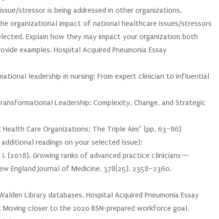
issue/stressor is being addressed in other organizations.
he organizational impact of national healthcare issues/stressors
selected. Explain how they may impact your organization both
provide examples. Hospital Acquired Pneumonia Essay
ational leadership in nursing: From expert clinician to influential
Transformational Leadership: Complexity, Change, and Strategic
x Health Care Organizations: The Triple Aim” (pp. 63–86)
dditional readings on your selected issue):
 P. I. (2018). Growing ranks of advanced practice clinicians—
New England Journal of Medicine, 378(25), 2358–2360.
e Walden Library databases. Hospital Acquired Pneumonia Essay
8). Moving closer to the 2020 BSN-prepared workforce goal.