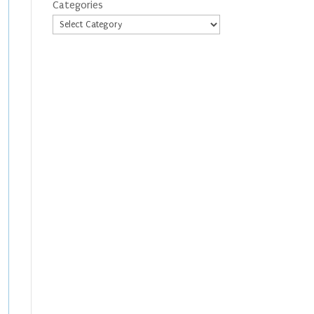
Categories