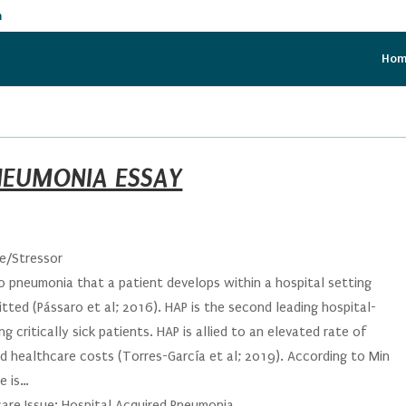
m
Ho
NEUMONIA ESSAY
ue/Stressor
o pneumonia that a patient develops within a hospital setting
tted (Pássaro et al; 2016). HAP is the second leading hospital-
critically sick patients. HAP is allied to an elevated rate of
ed healthcare costs (Torres-García et al; 2019). According to Min
e is…
care Issue: Hospital Acquired Pneumonia