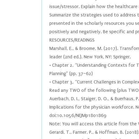
issue/stressor. Explain how the healthcare 
Summarize the strategies used to address t
presented in the scholarly resources you 
positively and negatively. Be specific and 
RESOURCES/READINGS
Marshall, E., & Broome, M. (2017). Transform
leader (2nd ed.). New York, NY: Springer.
• Chapter 2, “Understanding Contexts for 
Planning” (pp. 37–62)
• Chapter 3, “Current Challenges in Comple
Read any TWO of the following (plus TWO a
Auerbach, D. I., Staiger, D. O., & Buerhaus,
Implications for the physician workforce. 
doi:10.1056/NEJMp1801869
Note: You will access this article from th
Gerardi, T., Farmer, P., & Hoffman, B. (201