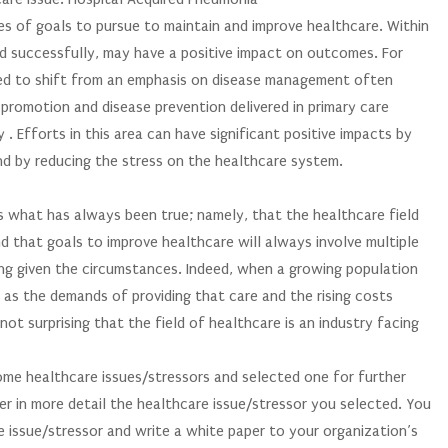
s of goals to pursue to maintain and improve healthcare. Within
ed successfully, may have a positive impact on outcomes. For
ked to shift from an emphasis on disease management often
 promotion and disease prevention delivered in primary care
. Efforts in this area can have significant positive impacts by
nd by reducing the stress on the healthcare system.
ss what has always been true; namely, that the healthcare field
d that goals to improve healthcare will always involve multiple
ing given the circumstances. Indeed, when a growing population
 as the demands of providing that care and the rising costs
 not surprising that the field of healthcare is an industry facing
some healthcare issues/stressors and selected one for further
der in more detail the healthcare issue/stressor you selected. You
e issue/stressor and write a white paper to your organization’s