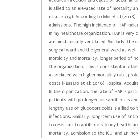
acquired infection and cause of death amon
is allied to an elevated rate of mortality 
et al; 2019). According to Min et al (2018
admissions. The high incidence of HAP indic
In my healthcare organization, HAP is very
are mechanically ventilated. Similarly, the r
surgical ward and the general ward as well. 
morbidity and mortality, longer period of h
the organization. This is consistent in oth
associated with higher mortality rate, prol
costs (Pássaro et al; 2016) Hospital Acqui
In the organization, the rate of HAP is part
patients with prolonged use antibiotics an
lengthy use of glucocorticoids is allied to
infections. Similarly, long-term use of anti
to resistant to antibiotics. In my healthca
mortality, admission to the ICU, and an incr