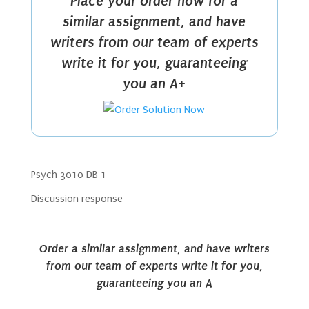
Place your order now for a
similar assignment, and have
writers from our team of experts
write it for you, guaranteeing
you an A+
Psych 3010 DB 1
Discussion response
Order a similar assignment, and have writers
from our team of experts write it for you,
guaranteeing you an A