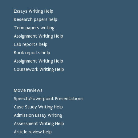
Essays Writing Help
Research papers help
Term papers writing
Assignment Writing Help
Lab reports help
Book reports help
Assignment Writing Help
Coursework Writing Help
Movie reviews
Speech/Powerpoint Presentations
Case Study Writing Help
Admission Essay Writing
Assessment Writing Help
Article review help