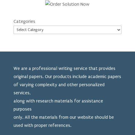
Categories
We are a professional writing service that provides
original papers. Our products include academic papers
of varying complexity and other personalized
services,
along with research materials for assistance
purposes
only. All the materials from our website should be
used
with proper references.