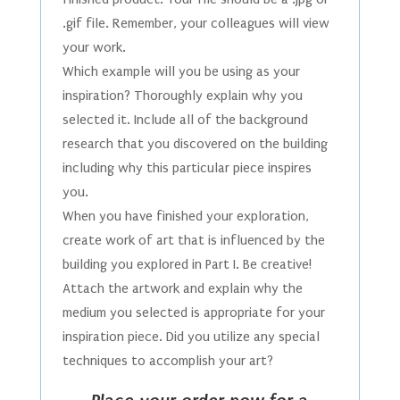
.gif file. Remember, your colleagues will view
your work.
Which example will you be using as your
inspiration? Thoroughly explain why you
selected it. Include all of the background
research that you discovered on the building
including why this particular piece inspires
you.
When you have finished your exploration,
create work of art that is influenced by the
building you explored in Part I. Be creative!
Attach the artwork and explain why the
medium you selected is appropriate for your
inspiration piece. Did you utilize any special
techniques to accomplish your art?