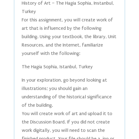
History of Art – The Hagia Sophia, Instanbul,
Turkey
For this assignment, you will create work of
art that is influenced by the following
building. Using your textbook, the library, Unit
Resources, and the Internet, familiarize
yourself with the following:
The Hagia Sophia, Istanbul, Turkey
In your exploration, go beyond looking at
illustrations; you should gain an
understanding of the historical significance
of the building.
You will create work of art and upload it to
the Discussion Board. If you did not create
work digitally, you will need to scan the
finished product. Your file should be a .jpg or