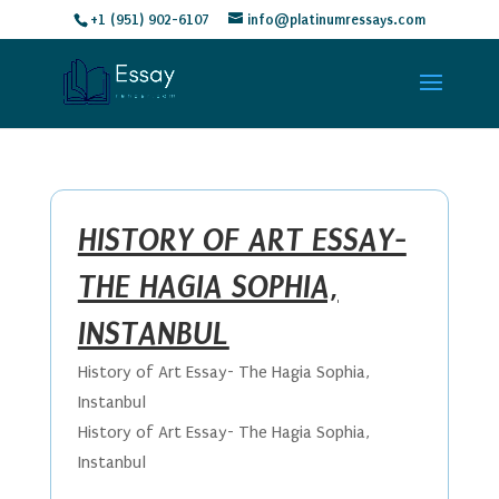
+1 (951) 902-6107
info@platinumressays.com
HISTORY OF ART ESSAY-
THE HAGIA SOPHIA,
INSTANBUL
History of Art Essay- The Hagia Sophia,
Instanbul
History of Art Essay- The Hagia Sophia,
Instanbul