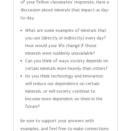
of your fellow classmates' responses. Have a
discussion about minerals that impact us day-
to-day.
What are some examples of minerals that
you use (directly or indirectly) every day?
How would your life change if those
minerals were suddenly unavailable?
Can you think of ways society depends on
certain minerals more heavily than others?
Do you think technology and innovation
will reduce our dependence on certain
minerals, or will society continue to
become more dependent on them in the
future?
Be sure to support your answers with
examples, and feel free to make connections