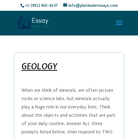
+1 (951) 902-6107
info@platinumressays.com
GEOLOGY
When we think of minerals, we often picture
rocks or science labs, but minerals actually
play a huge role in our everyday lives. Think
about the objects and activities that are part
of your daily routine. Answer ALL three
prompts listed below, then respond to TWO