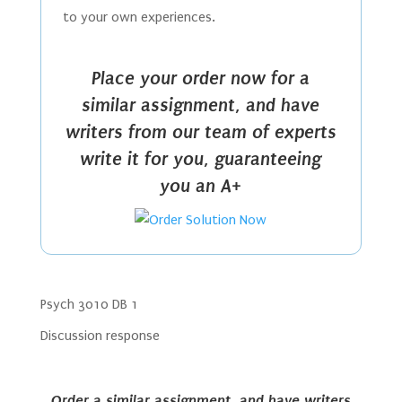
to your own experiences.
Place your order now for a
similar assignment, and have
writers from our team of experts
write it for you, guaranteeing
you an A+
Psych 3010 DB 1
Discussion response
Order a similar assignment, and have writers