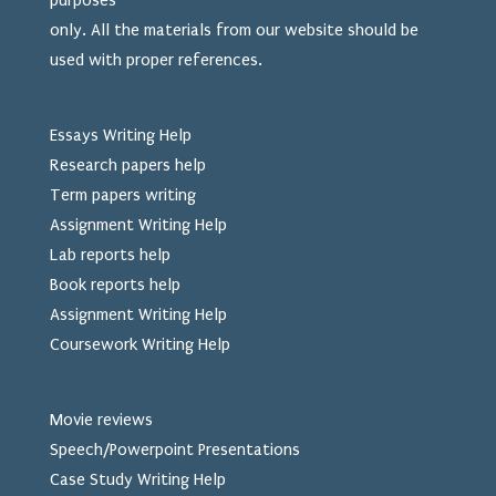
purposes
only. All the materials from our website should be
used
with proper references.
Essays Writing Help
Research papers help
Term papers writing
Assignment Writing Help
Lab reports help
Book reports help
Assignment Writing Help
Coursework Writing Help
Movie reviews
Speech/Powerpoint Presentations
Case Study Writing Help