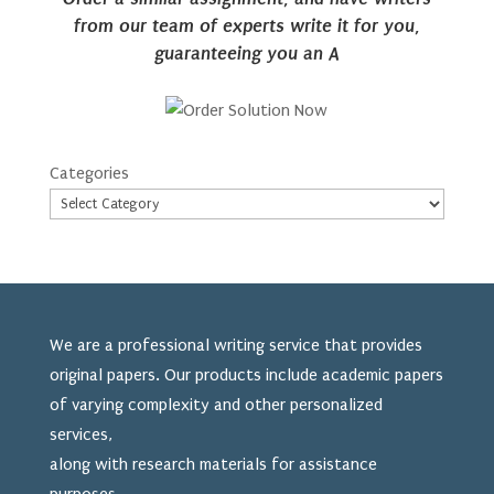
from our team of experts write it for you,
guaranteeing you an A
Categories
We are a professional writing service that provides
original papers. Our products include academic papers
of varying complexity and other personalized
services,
along with research materials for assistance