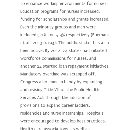
to enhance working environments for nurses.
Education programs for nurses increased,
funding for scholarships and grants increased.
Even the minority groups and men were
included (12% and 5.4% respectively (Buerhaus
et al., 2013 p.193). The public sector has also
been active. By 2012, 24 states had initiated
workforce commissions for nurses, and
another 24 started loan repayment initiatives.
Mandatory overtime was scrapped off.
Congress also came in handy by expanding
and revising Title VIII of the Public Health
Services Act through the addition of
provisions to expand career ladders,
residencies and nurse internships. Hospitals
were encouraged to develop best practices.
Health care associations, as well as