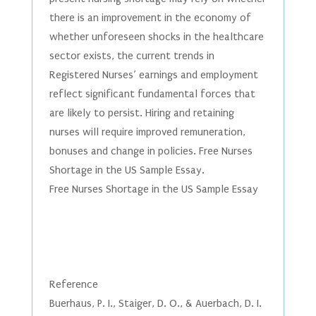
there is an improvement in the economy of
whether unforeseen shocks in the healthcare
sector exists, the current trends in
Registered Nurses’ earnings and employment
reflect significant fundamental forces that
are likely to persist. Hiring and retaining
nurses will require improved remuneration,
bonuses and change in policies. Free Nurses
Shortage in the US Sample Essay.
Free Nurses Shortage in the US Sample Essay
Reference
Buerhaus, P. I., Staiger, D. O., & Auerbach, D. I.