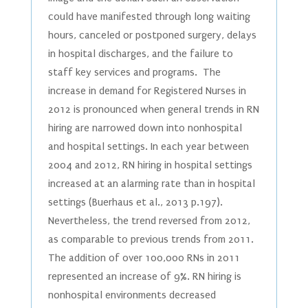
could have manifested through long waiting
hours, canceled or postponed surgery, delays
in hospital discharges, and the failure to
staff key services and programs. The
increase in demand for Registered Nurses in
2012 is pronounced when general trends in RN
hiring are narrowed down into nonhospital
and hospital settings. In each year between
2004 and 2012, RN hiring in hospital settings
increased at an alarming rate than in hospital
settings (Buerhaus et al., 2013 p.197).
Nevertheless, the trend reversed from 2012,
as comparable to previous trends from 2011.
The addition of over 100,000 RNs in 2011
represented an increase of 9%. RN hiring is
nonhospital environments decreased