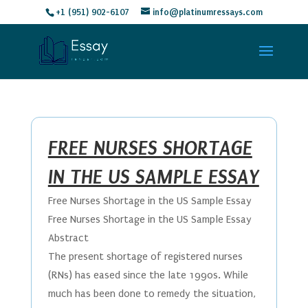
+1 (951) 902-6107
info@platinumressays.com
FREE NURSES SHORTAGE
IN THE US SAMPLE ESSAY
Free Nurses Shortage in the US Sample Essay
Free Nurses Shortage in the US Sample Essay
Abstract
The present shortage of registered nurses
(RNs) has eased since the late 1990s. While
much has been done to remedy the situation,