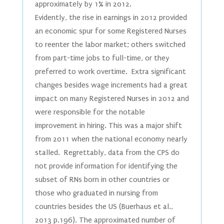
approximately by 1% in 2012.
Evidently, the rise in earnings in 2012 provided
an economic spur for some Registered Nurses
to reenter the labor market; others switched
from part-time jobs to full-time, or they
preferred to work overtime. Extra significant
changes besides wage increments had a great
impact on many Registered Nurses in 2012 and
were responsible for the notable
improvement in hiring. This was a major shift
from 2011 when the national economy nearly
stalled. Regrettably, data from the CPS do
not provide information for identifying the
subset of RNs born in other countries or
those who graduated in nursing from
countries besides the US (Buerhaus et al.,
2013 p.196). The approximated number of