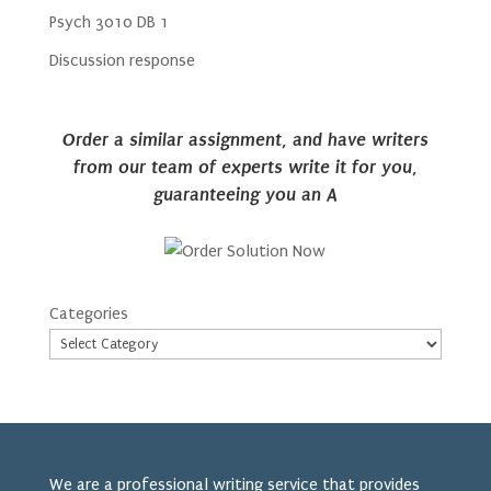
Psych 3010 DB 1
Discussion response
Order a similar assignment, and have writers
from our team of experts write it for you,
guaranteeing you an A
Categories
We are a professional writing service that provides