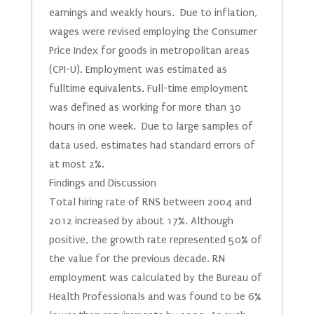
earnings and weakly hours. Due to inflation,
wages were revised employing the Consumer
Price Index for goods in metropolitan areas
(CPI-U). Employment was estimated as
fulltime equivalents. Full-time employment
was defined as working for more than 30
hours in one week. Due to large samples of
data used, estimates had standard errors of
at most 2%.
Findings and Discussion
Total hiring rate of RNS between 2004 and
2012 increased by about 17%. Although
positive, the growth rate represented 50% of
the value for the previous decade. RN
employment was calculated by the Bureau of
Health Professionals and was found to be 6%