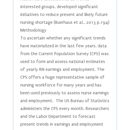
interested groups, developed significant
initiatives to reduce present and likely future
nursing shortage (Buerhaus et al., 2013 p.194)
Methodology
To ascertain whether any significant trends
have materialized in the last few years, data
from the Current Population Survey (CPS) was
used to form and assess national estimates
of yearly RN earnings and employment. The
CPS offers a huge representative sample of
nursing workforce for many years and has
been used previously to assess nurse earnings
and employment. The US Bureau of Statistics
administers the CPS every month. Researchers
and the Labor Department to forecast
present trends in earnings and employment