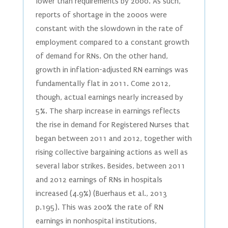
lower than requirements by 2000. As such,
reports of shortage in the 2000s were
constant with the slowdown in the rate of
employment compared to a constant growth
of demand for RNs. On the other hand,
growth in inflation-adjusted RN earnings was
fundamentally flat in 2011. Come 2012,
though, actual earnings nearly increased by
5%. The sharp increase in earnings reflects
the rise in demand for Registered Nurses that
began between 2011 and 2012, together with
rising collective bargaining actions as well as
several labor strikes. Besides, between 2011
and 2012 earnings of RNs in hospitals
increased (4.9%) (Buerhaus et al., 2013
p.195). This was 200% the rate of RN
earnings in nonhospital institutions,