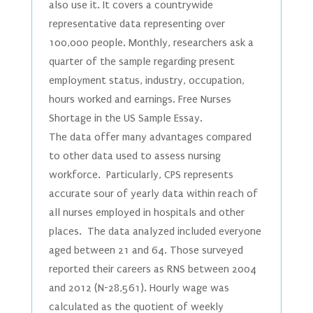
also use it. It covers a countrywide
representative data representing over
100,000 people. Monthly, researchers ask a
quarter of the sample regarding present
employment status, industry, occupation,
hours worked and earnings. Free Nurses
Shortage in the US Sample Essay.
The data offer many advantages compared
to other data used to assess nursing
workforce. Particularly, CPS represents
accurate sour of yearly data within reach of
all nurses employed in hospitals and other
places. The data analyzed included everyone
aged between 21 and 64. Those surveyed
reported their careers as RNS between 2004
and 2012 (N-28,561). Hourly wage was
calculated as the quotient of weekly