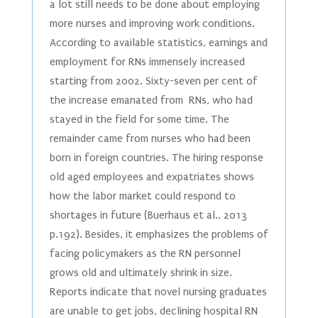
a lot still needs to be done about employing
more nurses and improving work conditions.
According to available statistics, earnings and
employment for RNs immensely increased
starting from 2002. Sixty-seven per cent of
the increase emanated from RNs, who had
stayed in the field for some time. The
remainder came from nurses who had been
born in foreign countries. The hiring response
old aged employees and expatriates shows
how the labor market could respond to
shortages in future (Buerhaus et al., 2013
p.192). Besides, it emphasizes the problems of
facing policymakers as the RN personnel
grows old and ultimately shrink in size.
Reports indicate that novel nursing graduates
are unable to get jobs, declining hospital RN