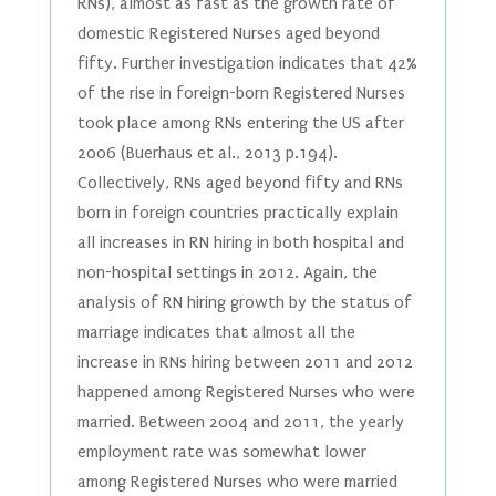
RNs), almost as fast as the growth rate of
domestic Registered Nurses aged beyond
fifty. Further investigation indicates that 42%
of the rise in foreign-born Registered Nurses
took place among RNs entering the US after
2006 (Buerhaus et al., 2013 p.194).
Collectively, RNs aged beyond fifty and RNs
born in foreign countries practically explain
all increases in RN hiring in both hospital and
non-hospital settings in 2012. Again, the
analysis of RN hiring growth by the status of
marriage indicates that almost all the
increase in RNs hiring between 2011 and 2012
happened among Registered Nurses who were
married. Between 2004 and 2011, the yearly
employment rate was somewhat lower
among Registered Nurses who were married