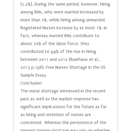
(2.2%). During the same period, however, hiring
among RNs, who were married increased by
more than 7%, while hiring among unmarried
Registered Nurses increase by at most 1%. In
fact, whereas married RNs contribute to
about 70% of the labor force, they
contributed to 94% of the rise in hiring
between 2011 and 2012 (Buerhaus et al.,
2013 p.198). Free Nurses Shortage in the US
Sample Essay.
Conclusion
The nurse shortage witnessed in the recent
past as well as the market response has
significant implications for the future as far
as hiring and retention of nurses are
concerned. Whereas the persistence of the
present nursing shortage may rely on whether