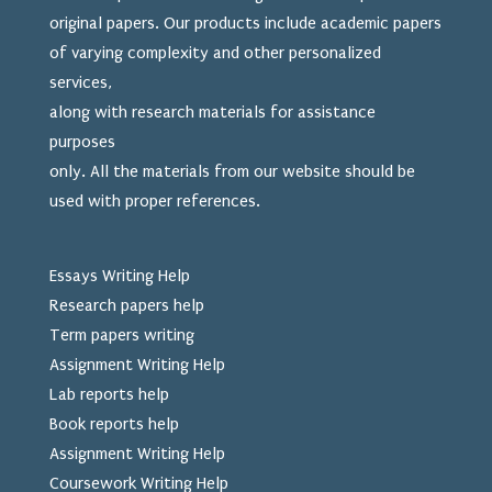
original papers. Our products include academic papers
of varying complexity and other personalized
services,
along with research materials for assistance
purposes
only. All the materials from our website should be
used
with proper references.
Essays Writing Help
Research papers help
Term papers writing
Assignment Writing Help
Lab reports help
Book reports help
Assignment Writing Help
Coursework Writing Help