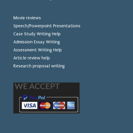
Movie reviews
Speech/Powerpoint Presentations
Case Study Writing Help
Admission Essay Writing
Assessment Writing Help
Article review help
Research proposal writing