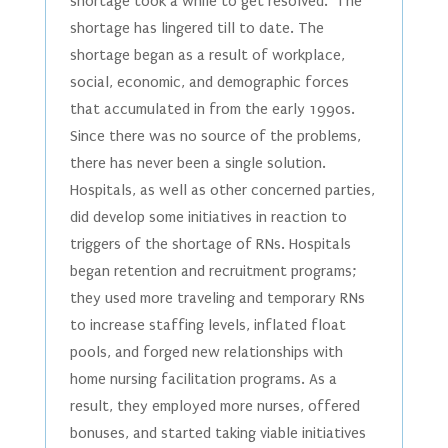
shortage took a while to get resolved. The
shortage has lingered till to date. The
shortage began as a result of workplace,
social, economic, and demographic forces
that accumulated in from the early 1990s.
Since there was no source of the problems,
there has never been a single solution.
Hospitals, as well as other concerned parties,
did develop some initiatives in reaction to
triggers of the shortage of RNs. Hospitals
began retention and recruitment programs;
they used more traveling and temporary RNs
to increase staffing levels, inflated float
pools, and forged new relationships with
home nursing facilitation programs. As a
result, they employed more nurses, offered
bonuses, and started taking viable initiatives