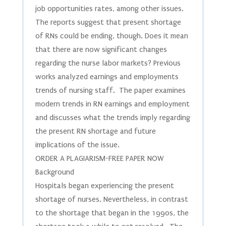
job opportunities rates, among other issues.
The reports suggest that present shortage
of RNs could be ending, though. Does it mean
that there are now significant changes
regarding the nurse labor markets? Previous
works analyzed earnings and employments
trends of nursing staff. The paper examines
modern trends in RN earnings and employment
and discusses what the trends imply regarding
the present RN shortage and future
implications of the issue.
ORDER A PLAGIARISM-FREE PAPER NOW
Background
Hospitals began experiencing the present
shortage of nurses. Nevertheless, in contrast
to the shortage that began in the 1990s, the