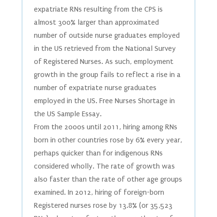
expatriate RNs resulting from the CPS is
almost 300% larger than approximated
number of outside nurse graduates employed
in the US retrieved from the National Survey
of Registered Nurses. As such, employment
growth in the group fails to reflect a rise in a
number of expatriate nurse graduates
employed in the US. Free Nurses Shortage in
the US Sample Essay.
From the 2000s until 2011, hiring among RNs
born in other countries rose by 6% every year,
perhaps quicker than for indigenous RNs
considered wholly. The rate of growth was
also faster than the rate of other age groups
examined. In 2012, hiring of foreign-born
Registered nurses rose by 13.8% (or 35,523