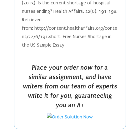
(2013). Is the current shortage of hospital
nurses ending? Health Affairs, 22(6), 191-198.
Retrieved
from: http://content.healthaffairs.org/conte
nt/22/6/191.short. Free Nurses Shortage in
the US Sample Essay.
Place your order now for a
similar assignment, and have
writers from our team of experts
write it for you, guaranteeing
you an A+