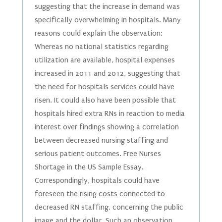
suggesting that the increase in demand was
specifically overwhelming in hospitals. Many
reasons could explain the observation:
Whereas no national statistics regarding
utilization are available, hospital expenses
increased in 2011 and 2012, suggesting that
the need for hospitals services could have
risen. It could also have been possible that
hospitals hired extra RNs in reaction to media
interest over findings showing a correlation
between decreased nursing staffing and
serious patient outcomes. Free Nurses
Shortage in the US Sample Essay.
Correspondingly, hospitals could have
foreseen the rising costs connected to
decreased RN staffing, concerning the public
image and the dollar. Such an observation