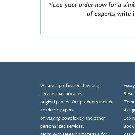
Place your order now for a sim
of experts write 
We are a professional writing
Essay
service that provides
Resea
original papers. Our products include
Term 
academic papers
Assig
of varying complexity and other
Lab r
personalized services,
Book 
along with research materials for
Assig