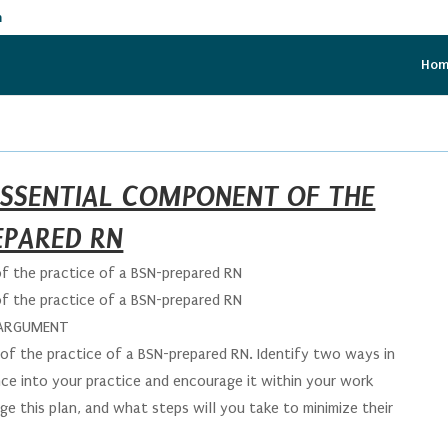
m
Ho
 ESSENTIAL COMPONENT OF THE
EPARED RN
of the practice of a BSN-prepared RN
of the practice of a BSN-prepared RN
 ARGUMENT
of the practice of a BSN-prepared RN. Identify two ways in
nce into your practice and encourage it within your work
e this plan, and what steps will you take to minimize their