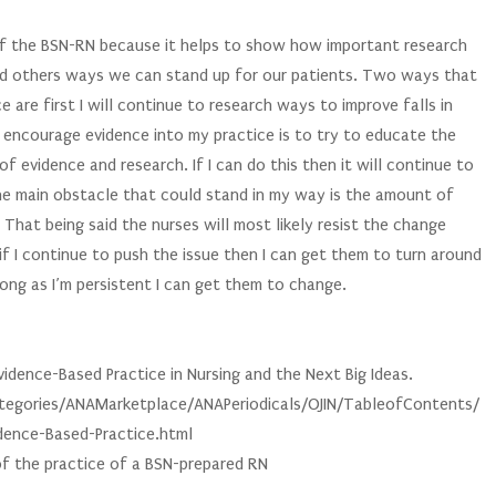
he BSN-RN because it helps to show how important research
and others ways we can stand up for our patients. Two ways that
e are first I will continue to research ways to improve falls in
d encourage evidence into my practice is to try to educate the
 evidence and research. If I can do this then it will continue to
The main obstacle that could stand in my way is the amount of
 That being said the nurses will most likely resist the change
f I continue to push the issue then I can get them to turn around
s long as I’m persistent I can get them to change.
idence-Based Practice in Nursing and the Next Big Ideas.
egories/ANAMarketplace/ANAPeriodicals/OJIN/TableofContents/
ence-Based-Practice.html
of the practice of a BSN-prepared RN