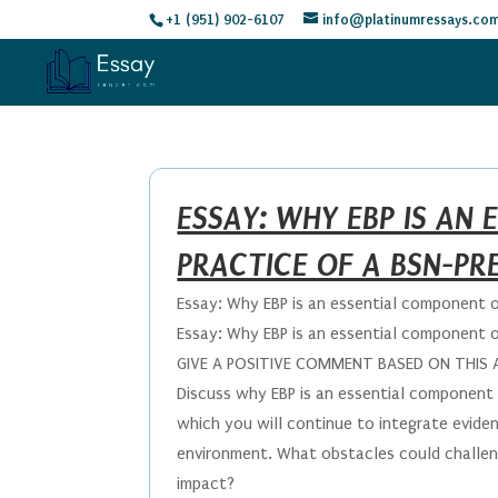
+1 (951) 902-6107
info@platinumressays.co
ESSAY: WHY EBP IS AN
PRACTICE OF A BSN-PR
Essay: Why EBP is an essential component 
Essay: Why EBP is an essential component 
GIVE A POSITIVE COMMENT BASED ON THIS
Discuss why EBP is an essential component 
which you will continue to integrate evide
environment. What obstacles could challeng
impact?