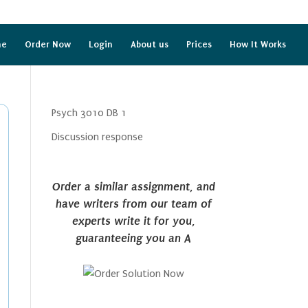
me
Order Now
Login
About us
Prices
How It Works
Psych 3010 DB 1
Discussion response
Order a similar assignment, and
have writers from our team of
experts write it for you,
guaranteeing you an A