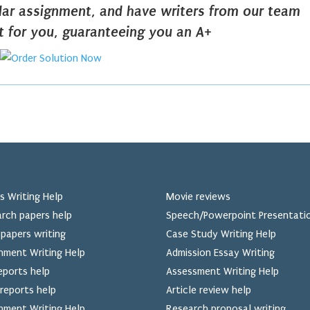
ilar assignment, and have writers from our team
it for you, guaranteeing you an A+
s Writing Help
Movie reviews
rch papers help
Speech/Powerpoint Presentati
papers writing
Case Study Writing Help
nment Writing Help
Admission Essay Writing
eports help
Assessment Writing Help
reports help
Article review help
nment Writing Help
Research proposal writing