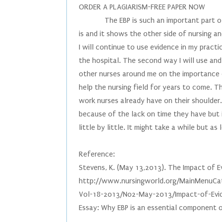
ORDER A PLAGIARISM-FREE PAPER NOW
The EBP is such an important part of t
is and it shows the other side of nursing 
I will continue to use evidence in my practic
the hospital. The second way I will use an
other nurses around me on the importance of
help the nursing field for years to come. 
work nurses already have on their shoulder.
because of the lack on time they have but i
little by little. It might take a while but a
Reference:
Stevens, K. (May 13,2013). The Impact of Ev
http://www.nursingworld.org/MainMenuCat
Vol-18-2013/No2-May-2013/Impact-of-Evid
Essay: Why EBP is an essential component 