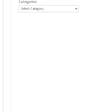
Categories