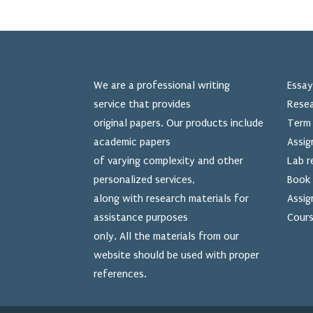
We are a professional writing
Essay
service that provides
Resea
original papers. Our products include
Term 
academic papers
Assig
of varying complexity and other
Lab r
personalized services,
Book 
along with research materials for
Assig
assistance purposes
Cours
only. All the materials from our
website should be used
with proper
references.