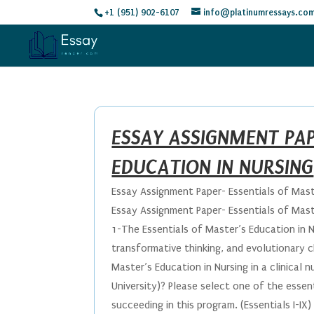
+1 (951) 902-6107
info@platinumressays.co
ESSAY ASSIGNMENT PAP
EDUCATION IN NURSING
Essay Assignment Paper- Essentials of Mast
Essay Assignment Paper- Essentials of Mast
1-The Essentials of Master’s Education in N
transformative thinking, and evolutionary 
Master’s Education in Nursing in a clinical 
University)? Please select one of the essen
succeeding in this program. (Essentials I-IX)