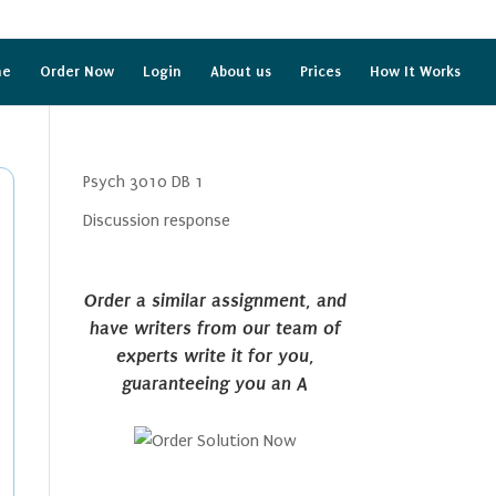
me
Order Now
Login
About us
Prices
How It Works
Psych 3010 DB 1
Discussion response
Order a similar assignment, and
have writers from our team of
experts write it for you,
guaranteeing you an A