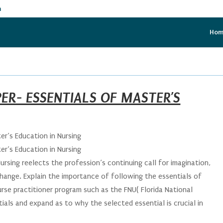
m
Ho
ER- ESSENTIALS OF MASTER’S
er’s Education in Nursing
er’s Education in Nursing
ursing reelects the profession’s continuing call for imagination,
change. Explain the importance of following the essentials of
nurse practitioner program such as the FNU( Florida National
tials and expand as to why the selected essential is crucial in