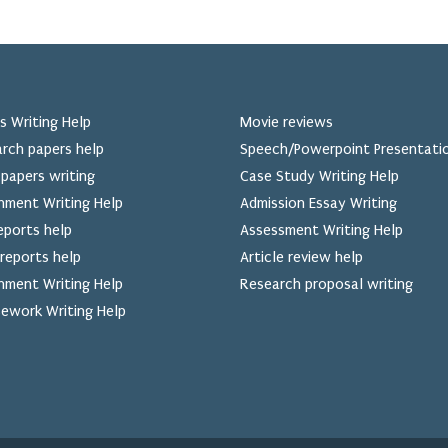
s Writing Help
Movie reviews
rch papers help
Speech/Powerpoint Presentati
papers writing
Case Study Writing Help
nment Writing Help
Admission Essay Writing
eports help
Assessment Writing Help
reports help
Article review help
nment Writing Help
Research proposal writing
ework Writing Help