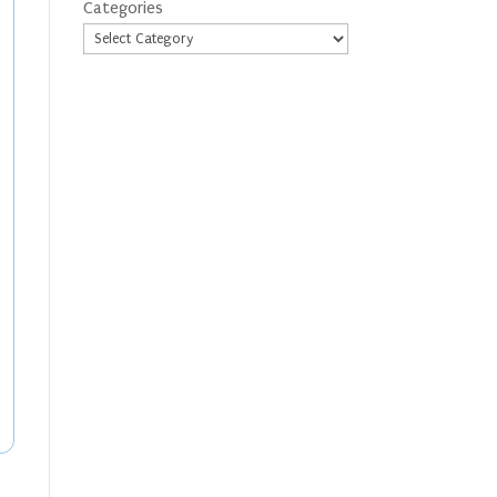
Categories