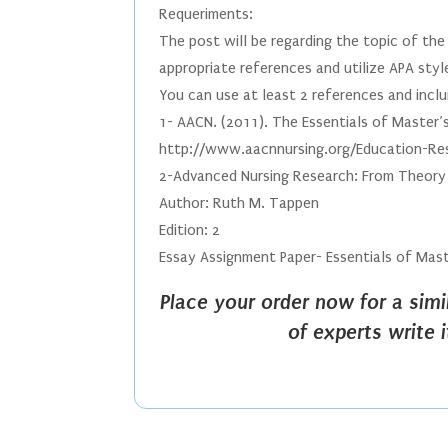
Requeriments:
The post will be regarding the topic of th
appropriate references and utilize APA styl
You can use at least 2 references and inclu
1- AACN. (2011). The Essentials of Master’s
http://www.aacnnursing.org/Education-Re
2-Advanced Nursing Research: From Theory 
Author: Ruth M. Tappen
Edition: 2
Essay Assignment Paper- Essentials of Mast
Place your order now for a sim
of experts write 