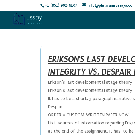
+1 (951) 902-6107
info@platinumressays.co
ERIKSON’S LAST DEVE
INTEGRITY VS. DESPAIR
Erikson’s last developmental stage theory, 
Erikson’s last developmental stage theory, 
It has to be a short, 3 paragraph narrative 
Despair.
ORDER A CUSTOM-WRITTEN PAPER NOW
List sources of information regarding Erik
at the end of the assignment. It has to be