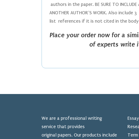
authors in the paper. BE SURE TO INCLU
ANOTHER AUTHOR’S WORK. Also include 3 re
list references if it is not cited in the bod
Place your order now for a sim
of experts write 
We are a professional writing
Essay
service that provides
Resea
original papers. Our products include
Term 