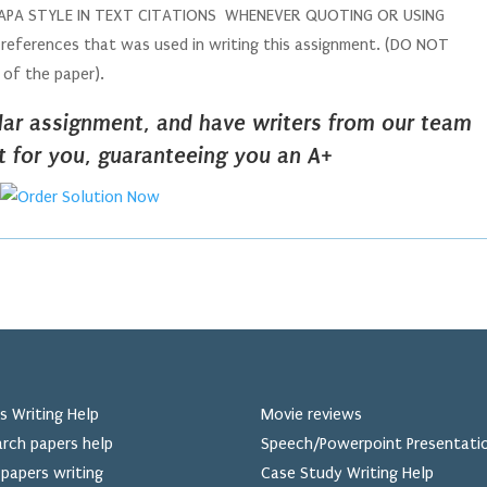
DE APA STYLE IN TEXT CITATIONS WHENEVER QUOTING OR USING
ferences that was used in writing this assignment. (DO NOT
y of the paper).
ilar assignment, and have writers from our team
it for you, guaranteeing you an A+
s Writing Help
Movie reviews
rch papers help
Speech/Powerpoint Presentati
papers writing
Case Study Writing Help