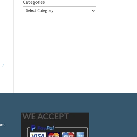
Categories
ons