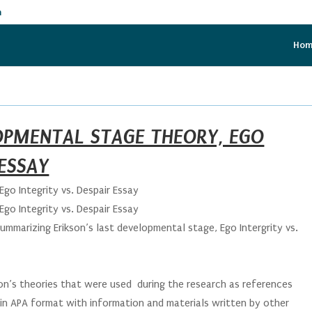
m
Ho
LOPMENTAL STAGE THEORY, EGO
 ESSAY
Ego Integrity vs. Despair Essay
Ego Integrity vs. Despair Essay
summarizing Erikson’s last developmental stage, Ego Intergrity vs.
son’s theories that were used during the research as references
 in APA format with information and materials written by other