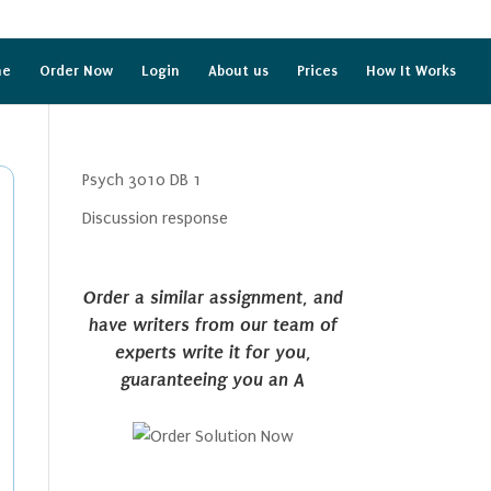
me
Order Now
Login
About us
Prices
How It Works
Psych 3010 DB 1
Discussion response
Order a similar assignment, and
have writers from our team of
experts write it for you,
guaranteeing you an A