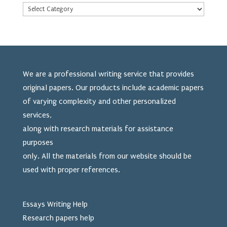
We are a professional writing service that provides
original papers. Our products include academic papers
of varying complexity and other personalized
services,
along with research materials for assistance
purposes
only. All the materials from our website should be
used
with proper references.
Essays Writing Help
Research papers help