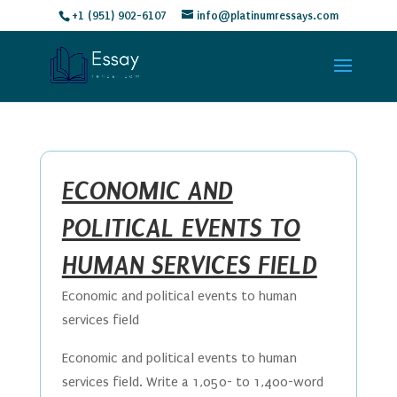
+1 (951) 902-6107
info@platinumressays.com
ECONOMIC AND
POLITICAL EVENTS TO
HUMAN SERVICES FIELD
Economic and political events to human
services field
Economic and political events to human
services field. Write a 1,050- to 1,400-word