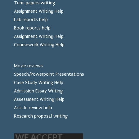
Term papers writing
Assignment Writing Help
Lab reports help
Book reports help
Assignment Writing Help
Coursework Writing Help
Movie reviews
Speech/Powerpoint Presentations
Case Study Writing Help
Admission Essay Writing
Assessment Writing Help
Article review help
Research proposal writing