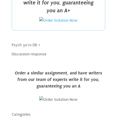
write it for you, guaranteeing
you an A+
Psych 3010 DB 1
Discussion response
Order a similar assignment, and have writers
from our team of experts write it for you,
guaranteeing you an A
Categories