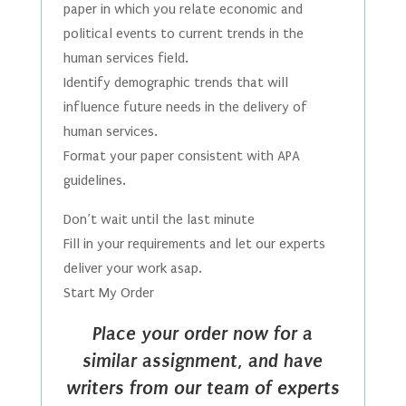
paper in which you relate economic and
political events to current trends in the
human services field.
Identify demographic trends that will
influence future needs in the delivery of
human services.
Format your paper consistent with APA
guidelines.
Don’t wait until the last minute
Fill in your requirements and let our experts
deliver your work asap.
Start My Order
Place your order now for a
similar assignment, and have
writers from our team of experts