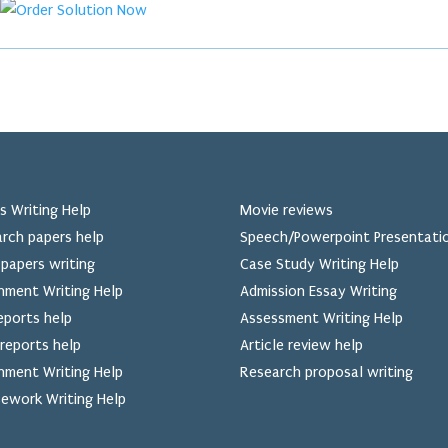
s Writing Help
Movie reviews
rch papers help
Speech/Powerpoint Presentati
papers writing
Case Study Writing Help
nment Writing Help
Admission Essay Writing
eports help
Assessment Writing Help
reports help
Article review help
nment Writing Help
Research proposal writing
ework Writing Help