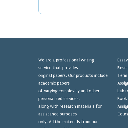
We are a professional writing
Essay
service that provides
Resea
original papers. Our products include
Term 
academic papers
Assig
of varying complexity and other
Lab r
personalized services,
Book 
along with research materials for
Assig
assistance purposes
Cours
only. All the materials from our