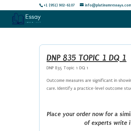
+1 (951) 902-6107
info@platinumressays.co
DNP 835 TOPIC 1 DQ 1
DNP 835 Topic 1 DQ 1
Outcome measures are significant in showin
care. Identify a practice-level outcome st
Place your order now for a sim
of experts write 