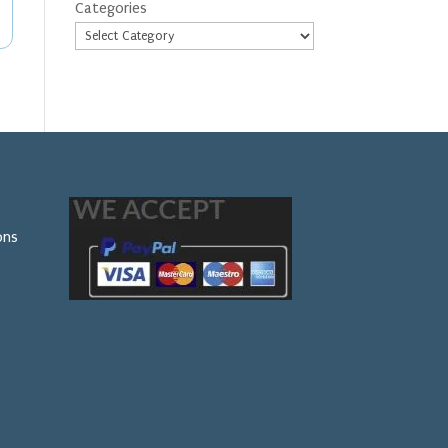
Categories
ons