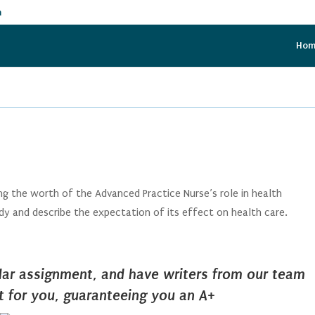
m
Ho
g the worth of the Advanced Practice Nurse’s role in health
udy and describe the expectation of its effect on health care.
ilar assignment, and have writers from our team
it for you, guaranteeing you an A+