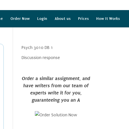
me
Order Now
Login
About us
Prices
How It Works
Psych 3010 DB 1
Discussion response
Order a similar assignment, and
have writers from our team of
experts write it for you,
guaranteeing you an A