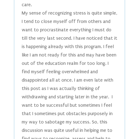
care.
My sense of recognizing stress is quite simple,
I tend to close myself off from others and
want to procrastinate everything I must do
till the very last second. I have noticed that it
is happening already with this program. I feel
like I am not ready for this and may have been
out of the education realm for too long. I
find myself feeling overwhelmed and
disappointed all at once. I am even late with
this post as I was actually thinking of
withdrawing and starting later in the year. I
want to be successful but sometimes I feel
that I sometimes put obstacles purposely in
my way to sabotage my success. So, this
discussion was quite useful in helping me to
find ways to recognize, assess and help to