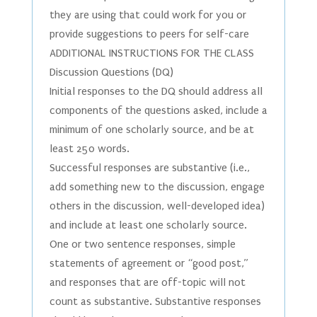
they are using that could work for you or
provide suggestions to peers for self-care
ADDITIONAL INSTRUCTIONS FOR THE CLASS
Discussion Questions (DQ)
Initial responses to the DQ should address all
components of the questions asked, include a
minimum of one scholarly source, and be at
least 250 words.
Successful responses are substantive (i.e.,
add something new to the discussion, engage
others in the discussion, well-developed idea)
and include at least one scholarly source.
One or two sentence responses, simple
statements of agreement or “good post,”
and responses that are off-topic will not
count as substantive. Substantive responses