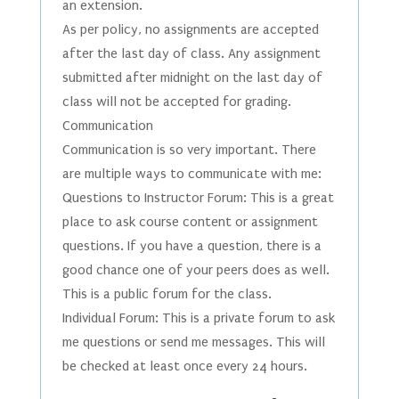
an extension.
As per policy, no assignments are accepted
after the last day of class. Any assignment
submitted after midnight on the last day of
class will not be accepted for grading.
Communication
Communication is so very important. There
are multiple ways to communicate with me:
Questions to Instructor Forum: This is a great
place to ask course content or assignment
questions. If you have a question, there is a
good chance one of your peers does as well.
This is a public forum for the class.
Individual Forum: This is a private forum to ask
me questions or send me messages. This will
be checked at least once every 24 hours.