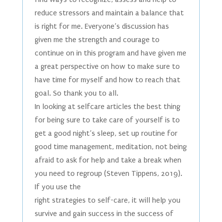
reduce stressors and maintain a balance that
is right for me. Everyone’s discussion has
given me the strength and courage to
continue on in this program and have given me
a great perspective on how to make sure to
have time for myself and how to reach that
goal. So thank you to all.
In looking at selfcare articles the best thing
for being sure to take care of yourself is to
get a good night’s sleep, set up routine for
good time management, meditation, not being
afraid to ask for help and take a break when
you need to regroup (Steven Tippens, 2019).
If you use the
right strategies to self-care, it will help you
survive and gain success in the success of