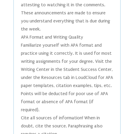
attesting to watching it in the comments.
These announcements are made to ensure
you understand everything that is due during
the week.
APA Format and Writing Quality
Familiarize yourself with APA format and
practice using it correctly. It is used for most
writing assignments for your degree. Visit the
Writing Center in the Student Success Center,
under the Resources tab in LoudCloud for APA
paper templates, citation examples, tips, etc.
Points will be deducted for poor use of APA
format or absence of APA format (if
required).
Cite all sources of information! When in
doubt, cite the source. Paraphrasing also