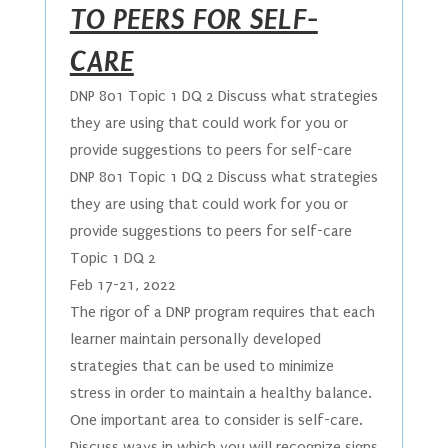
TO PEERS FOR SELF-
CARE
DNP 801 Topic 1 DQ 2 Discuss what strategies
they are using that could work for you or
provide suggestions to peers for self-care
DNP 801 Topic 1 DQ 2 Discuss what strategies
they are using that could work for you or
provide suggestions to peers for self-care
Topic 1 DQ 2
Feb 17-21, 2022
The rigor of a DNP program requires that each
learner maintain personally developed
strategies that can be used to minimize
stress in order to maintain a healthy balance.
One important area to consider is self-care.
Discuss ways in which you will recognize signs