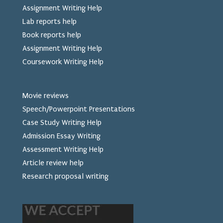
Assignment Writing Help
Lab reports help
Book reports help
Assignment Writing Help
Coursework Writing Help
Movie reviews
Speech/Powerpoint Presentations
Case Study Writing Help
Admission Essay Writing
Assessment Writing Help
Article review help
Research proposal writing