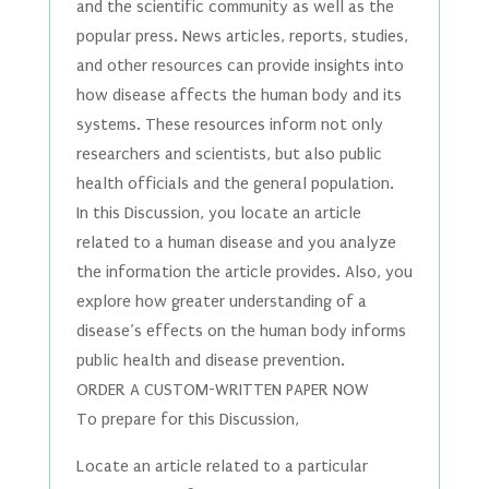
and the scientific community as well as the
popular press. News articles, reports, studies,
and other resources can provide insights into
how disease affects the human body and its
systems. These resources inform not only
researchers and scientists, but also public
health officials and the general population.
In this Discussion, you locate an article
related to a human disease and you analyze
the information the article provides. Also, you
explore how greater understanding of a
disease’s effects on the human body informs
public health and disease prevention.
ORDER A CUSTOM-WRITTEN PAPER NOW
To prepare for this Discussion,
Locate an article related to a particular