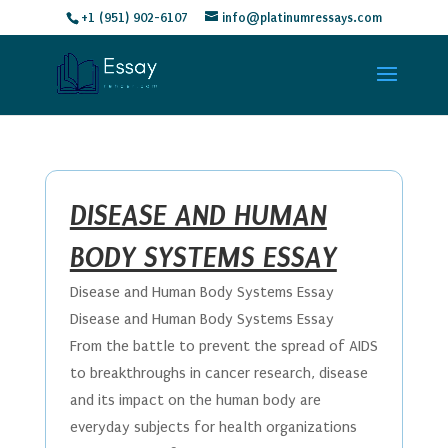
+1 (951) 902-6107
info@platinumressays.com
DISEASE AND HUMAN
BODY SYSTEMS ESSAY
Disease and Human Body Systems Essay
Disease and Human Body Systems Essay
From the battle to prevent the spread of AIDS
to breakthroughs in cancer research, disease
and its impact on the human body are
everyday subjects for health organizations