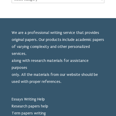
We are a professional writing service that provides
original papers. Our products include academic papers
of varying complexity and other personalized
services,
along with research materials for assistance
purposes
only. All the materials from our website should be
used
with proper references.
Essays Writing Help
Research papers help
Term papers writing