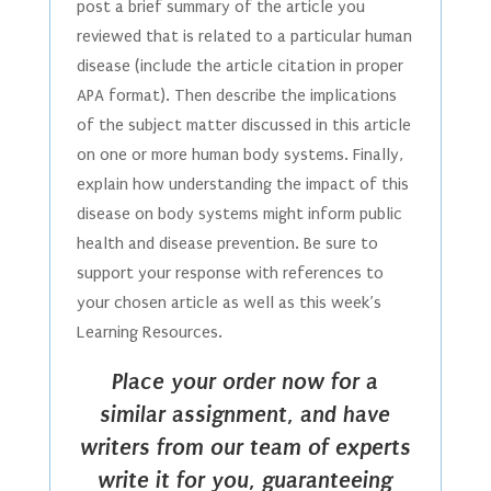
post a brief summary of the article you
reviewed that is related to a particular human
disease (include the article citation in proper
APA format). Then describe the implications
of the subject matter discussed in this article
on one or more human body systems. Finally,
explain how understanding the impact of this
disease on body systems might inform public
health and disease prevention. Be sure to
support your response with references to
your chosen article as well as this week’s
Learning Resources.
Place your order now for a
similar assignment, and have
writers from our team of experts
write it for you, guaranteeing