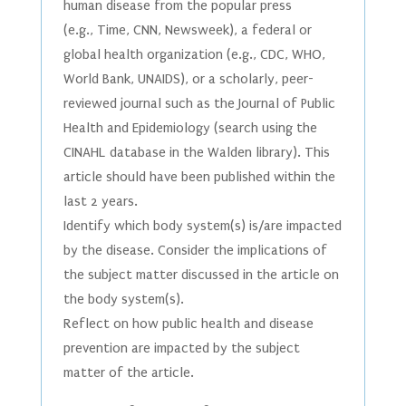
human disease from the popular press
(e.g., Time, CNN, Newsweek), a federal or
global health organization (e.g., CDC, WHO,
World Bank, UNAIDS), or a scholarly, peer-
reviewed journal such as the Journal of Public
Health and Epidemiology (search using the
CINAHL database in the Walden library). This
article should have been published within the
last 2 years.
Identify which body system(s) is/are impacted
by the disease. Consider the implications of
the subject matter discussed in the article on
the body system(s).
Reflect on how public health and disease
prevention are impacted by the subject
matter of the article.