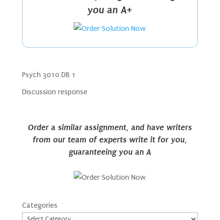
you an A+
Psych 3010 DB 1
Discussion response
Order a similar assignment, and have writers
from our team of experts write it for you,
guaranteeing you an A
Categories