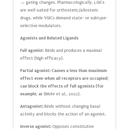
→ gating changes. Pharmacologically, LGICs
are well suited for orthosteric/allosteric
drugs, while VGICs demand state- or subtype-
selective modulators.
Agonists and Related Ligands
Full agonist
: Binds and produces a maximal
effect (high efficacy).
Partial agonist: Causes a less than maximum
effect even when all receptors are occupied;
can block the effects of full agonists (for
example, ar
(Mohr et al., 2022).
Antagonist:
Binds without changing basal
activity and blocks the action of an agonist.
Inverse agonist:
Opposes constitutive