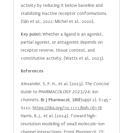
activity by reducing it below baseline and
stabilizing inactive receptor conformations.
(Qin et al., 2022; Michel et al., 2020).
Key point:
Whether a ligand is an agonist,
partial agonist, or antagonist depends on
receptor reserve, tissue context, and
constitutive activity. (Watts et al., 2023).
References
Alexander, S. P. H., et al. (2023).
The Concise
Guide to PHARMACOLOGY 2023/24: Ion
channels.
Br J Pharmacol, 180
(Suppl 2), S145–
S222.
https://doi.org/10.1111/bph.16178
Harris, B. J., et al. (2024). Toward high-
resolution modeling of small molecule–ion
channel interactions.
Front Pharmacol, 15,