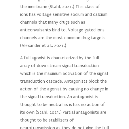
the membrane (Stahl, 2021.) This class of
ions has voltage sensitive sodium and calcium
channels that many drugs such as
anticonvulsants bind to. Voltage gated ions
channels are the most common drug targets
(Alexander et al., 2021.)
A full agonist is characterized by the full
array of downstream signal transduction
which is the maximum activation of the signal
transduction cascade. Antagonists block the
action of the agonist by causing no change in
the signal transduction. An antagonist is
thought to be neutral as is has no action of
its own (Stahl, 2021.) Partial antagonists are
thought to be stabilizers of
neurotransmission as they do not give the full