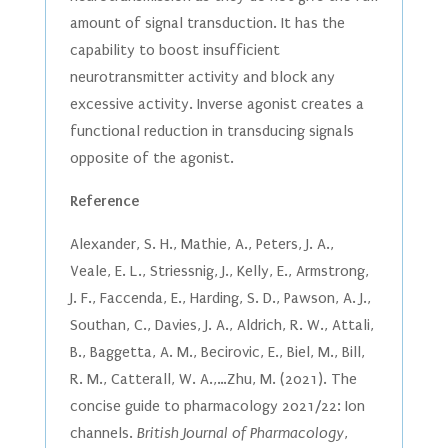
amount of signal transduction. It has the
capability to boost insufficient
neurotransmitter activity and block any
excessive activity. Inverse agonist creates a
functional reduction in transducing signals
opposite of the agonist.
Reference
Alexander, S. H., Mathie, A., Peters, J. A.,
Veale, E. L., Striessnig, J., Kelly, E., Armstrong,
J. F., Faccenda, E., Harding, S. D., Pawson, A. J.,
Southan, C., Davies, J. A., Aldrich, R. W., Attali,
B., Baggetta, A. M., Becirovic, E., Biel, M., Bill,
R. M., Catterall, W. A.,…Zhu, M. (2021). The
concise guide to pharmacology 2021/22: Ion
channels.
British Journal of Pharmacology
,