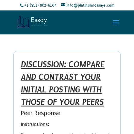
+1 (951) 902-6107
info@platinumressays.com
DISCUSSION: COMPARE
AND CONTRAST YOUR
INITIAL POSTING WITH
THOSE OF YOUR PEERS
Peer Response
Instructions: