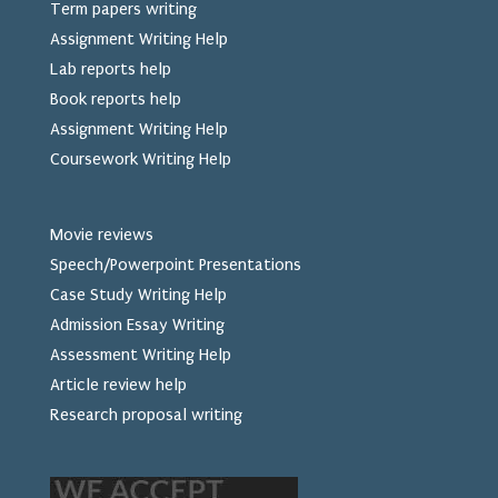
Term papers writing
Assignment Writing Help
Lab reports help
Book reports help
Assignment Writing Help
Coursework Writing Help
Movie reviews
Speech/Powerpoint Presentations
Case Study Writing Help
Admission Essay Writing
Assessment Writing Help
Article review help
Research proposal writing