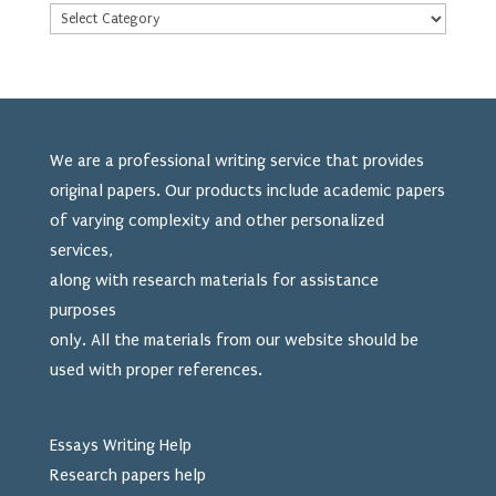
We are a professional writing service that provides
original papers. Our products include academic papers
of varying complexity and other personalized
services,
along with research materials for assistance
purposes
only. All the materials from our website should be
used
with proper references.
Essays Writing Help
Research papers help