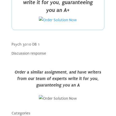
write it for you, guaranteeing
you an A+
Psych 3010 DB 1
Discussion response
Order a similar assignment, and have writers
from our team of experts write it for you,
guaranteeing you an A
Categories