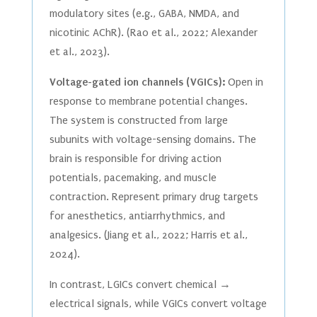
modulatory sites (e.g., GABA, NMDA, and
nicotinic AChR). (Rao et al., 2022; Alexander
et al., 2023).
Voltage-gated ion channels (VGICs):
Open in
response to membrane potential changes.
The system is constructed from large
subunits with voltage-sensing domains. The
brain is responsible for driving action
potentials, pacemaking, and muscle
contraction. Represent primary drug targets
for anesthetics, antiarrhythmics, and
analgesics. (Jiang et al., 2022; Harris et al.,
2024).
In contrast, LGICs convert chemical →
electrical signals, while VGICs convert voltage