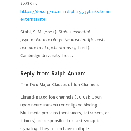
178
(S1).
https://doi.org/10.1111/bph.15539Links to an
external site.
Stahl, S. M. (2021).
Stahl's essential
psychopharmacology: Neuroscientific basis
and practical applications
(5th ed.).
Cambridge University Press.
Reply from Ralph Annam
The Two Major Classes of Ion Channels
Ligand-gated ion channels (LGICs):
Open
upon neurotransmitter or ligand binding.
Multimeric proteins (pentamers, tetramers, or
trimers) are responsible for fast synaptic
signaling. They often have multiple