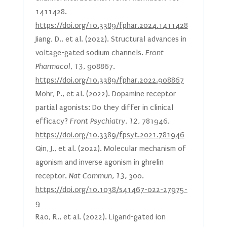
1411428.
https://doi.org/10.3389/fphar.2024.1411428
Jiang, D., et al. (2022). Structural advances in
voltage-gated sodium channels.
Front
Pharmacol, 13,
908867.
https://doi.org/10.3389/fphar.2022.908867
Mohr, P., et al. (2022). Dopamine receptor
partial agonists: Do they differ in clinical
efficacy?
Front Psychiatry, 12,
781946.
https://doi.org/10.3389/fpsyt.2021.781946
Qin, J., et al. (2022). Molecular mechanism of
agonism and inverse agonism in ghrelin
receptor.
Nat Commun, 13,
300.
https://doi.org/10.1038/s41467-022-27975-
9
Rao, R., et al. (2022). Ligand-gated ion