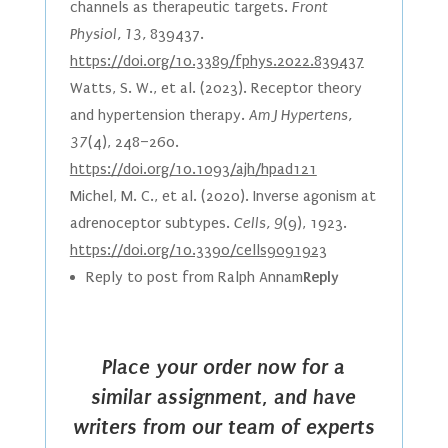
channels as therapeutic targets.
Front
Physiol, 13,
839437.
https://doi.org/10.3389/fphys.2022.839437
Watts, S. W., et al. (2023). Receptor theory
and hypertension therapy.
Am J Hypertens,
37
(4), 248–260.
https://doi.org/10.1093/ajh/hpad121
Michel, M. C., et al. (2020). Inverse agonism at
adrenoceptor subtypes.
Cells, 9
(9), 1923.
https://doi.org/10.3390/cells9091923
Reply to post from Ralph Annam
Reply
Place your order now for a
similar assignment, and have
writers from our team of experts