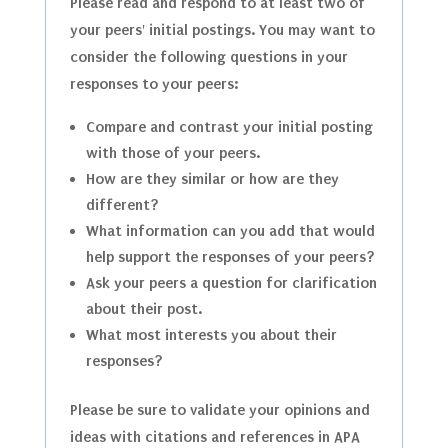
Please read and respond to at least two of
your peers' initial postings. You may want to
consider the following questions in your
responses to your peers:
Compare and contrast your initial posting
with those of your peers.
How are they similar or how are they
different?
What information can you add that would
help support the responses of your peers?
Ask your peers a question for clarification
about their post.
What most interests you about their
responses?
Please be sure to validate your opinions and
ideas with citations and references in APA