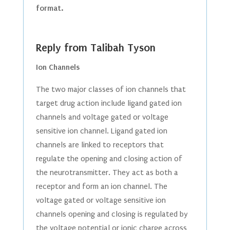
format.
Reply from Talibah Tyson
Ion Channels
The two major classes of ion channels that
target drug action include ligand gated ion
channels and voltage gated or voltage
sensitive ion channel. Ligand gated ion
channels are linked to receptors that
regulate the opening and closing action of
the neurotransmitter. They act as both a
receptor and form an ion channel. The
voltage gated or voltage sensitive ion
channels opening and closing is regulated by
the voltage potential or ionic charge across