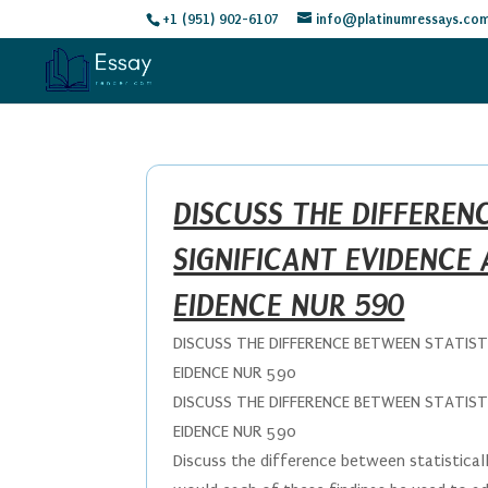
+1 (951) 902-6107
info@platinumressays.co
DISCUSS THE DIFFEREN
SIGNIFICANT EVIDENCE 
EIDENCE NUR 590
DISCUSS THE DIFFERENCE BETWEEN STATISTI
EIDENCE NUR 590
DISCUSS THE DIFFERENCE BETWEEN STATISTI
EIDENCE NUR 590
Discuss the difference between statisticall