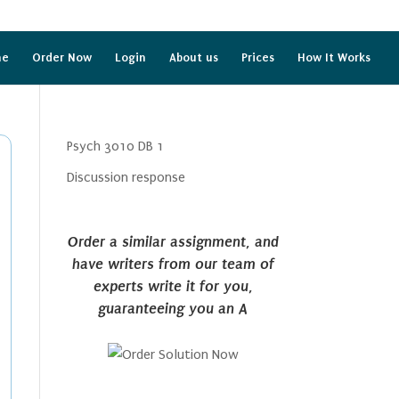
me
Order Now
Login
About us
Prices
How It Works
Psych 3010 DB 1
Discussion response
Order a similar assignment, and
have writers from our team of
experts write it for you,
guaranteeing you an A