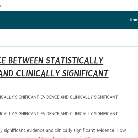
m
Ho
CE BETWEEN STATISTICALLY
AND CLINICALLY SIGNIFICANT
CALLY SIGNIFICANT EVIDENCE AND CLINICALLY SIGNIFICANT
CALLY SIGNIFICANT EVIDENCE AND CLINICALLY SIGNIFICANT
y significant evidence and clinically significant evidence. How