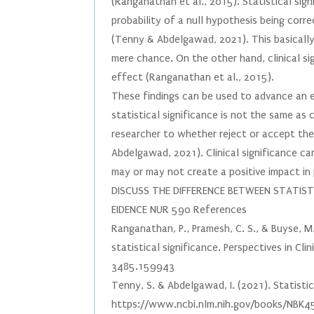
(Ranganathan et al., 2015). Statistical sig
probability of a null hypothesis being corr
(Tenny & Abdelgawad, 2021). This basically 
mere chance. On the other hand, clinical s
effect (Ranganathan et al., 2015).
These findings can be used to advance an e
statistical significance is not the same as c
researcher to whether reject or accept the
Abdelgawad, 2021). Clinical significance ca
may or may not create a positive impact in 
DISCUSS THE DIFFERENCE BETWEEN STATISTI
EIDENCE NUR 590 References
Ranganathan, P., Pramesh, C. S., & Buyse, M.
statistical significance. Perspectives in C
3485.159943
Tenny, S. & Abdelgawad, I. (2021). Statistic
https://www.ncbi.nlm.nih.gov/books/NBK