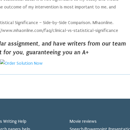
 the outcome of my intervention is most important to me, and
Statistical Significance – Side-by-Side Comparison. Mhaonline.
//www.mhaonline.com/faq/clinical-vs-statistical-significance
ilar assignment, and have writers from our team
it for you, guaranteeing you an A+
s Writing Help
Movie reviews
rch papers help
Speech/Powerpoint Presentati