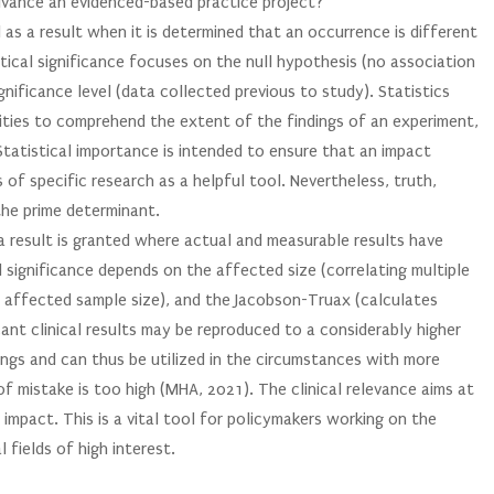
dvance an evidenced-based practice project?
ed as a result when it is determined that an occurrence is different
tical significance focuses on the null hypothesis (no association
ignificance level (data collected previous to study). Statistics
tities to comprehend the extent of the findings of an experiment,
 Statistical importance is intended to ensure that an impact
 of specific research as a helpful tool. Nevertheless, truth,
the prime determinant.
s a result is granted where actual and measurable results have
l significance depends on the affected size (correlating multiple
e affected sample size), and the Jacobson-Truax (calculates
ficant clinical results may be reproduced to a considerably higher
dings and can thus be utilized in the circumstances with more
of mistake is too high (MHA, 2021). The clinical relevance aims at
impact. This is a vital tool for policymakers working on the
 fields of high interest.