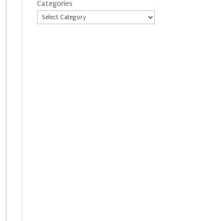
Categories