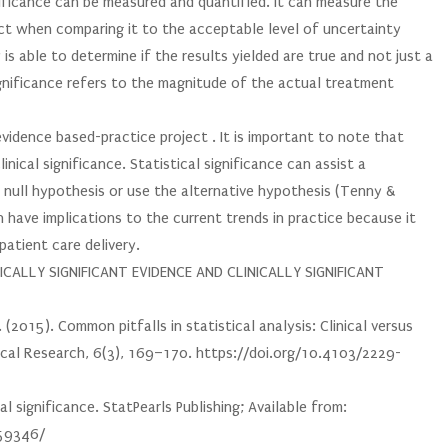
nificance can be measured and quantified. It can measure the
ect when comparing it to the acceptable level of uncertainty
is able to determine if the results yielded are true and not just a
ignificance refers to the magnitude of the actual treatment
vidence based-practice project . It is important to note that
linical significance. Statistical significance can assist a
 null hypothesis or use the alternative hypothesis (Tenny &
n have implications to the current trends in practice because it
patient care delivery.
CALLY SIGNIFICANT EVIDENCE AND CLINICALLY SIGNIFICANT
 (2015). Common pitfalls in statistical analysis: Clinical versus
linical Research, 6(3), 169–170. https://doi.org/10.4103/2229-
al significance. StatPearls Publishing; Available from:
459346/