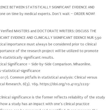
ERENCE BETWEEN STATISTICALLY SIGNIFICANT EVIDENCE AND
one on time by medical experts. Don’t wait – ORDER NOW!
ur Verified MASTERS and DOCTORATE WRITERS: DISCUSS THE
ICANT EVIDENCE AND CLINICALLY SIGNIFICANT EIDENCE NUR 590
tical importance must always be considered prior to clinical
mportance of the research project will be utilized to promote
statistically significant results.
stical Significance – Side-by-Side Comparison. Mhaonline.
statistical-significance
017). Common pitfalls in statistical analysis: Clinical versus
inical Research, 6(3), 169. https://doi.org/10.4103/2229-
inical significance is the former reflects reliability of the study
f how a study has an impact with one’s clinical practice