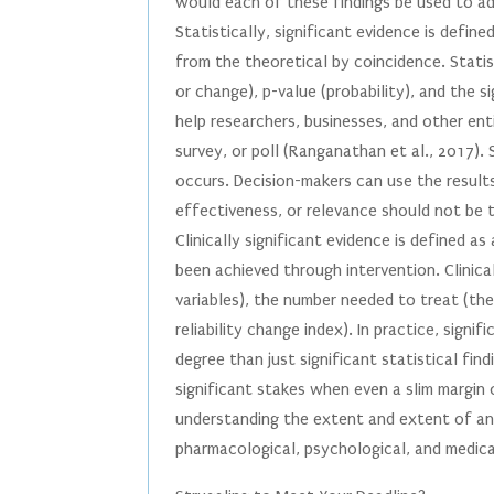
would each of these findings be used to a
Statistically, significant evidence is defin
from the theoretical by coincidence. Statis
or change), p-value (probability), and the s
help researchers, businesses, and other en
survey, or poll (Ranganathan et al., 2017).
occurs. Decision-makers can use the results
effectiveness, or relevance should not be 
Clinically significant evidence is defined a
been achieved through intervention. Clinica
variables), the number needed to treat (th
reliability change index). In practice, signi
degree than just significant statistical fin
significant stakes when even a slim margin 
understanding the extent and extent of an 
pharmacological, psychological, and medical