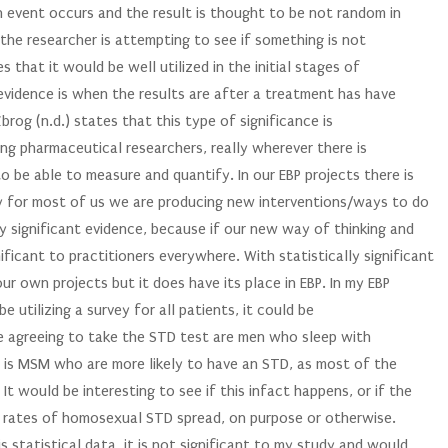
an event occurs and the result is thought to be not random in
n the researcher is attempting to see if something is not
 that it would be well utilized in the initial stages of
t evidence is when the results are after a treatment has have
Zbrog (n.d.) states that this type of significance is
ong pharmaceutical researchers, really wherever there is
o be able to measure and quantify. In our EBP projects there is
y for most of us we are producing new interventions/ways to do
lly significant evidence, because if our new way of thinking and
ificant to practitioners everywhere. With statistically significant
our own projects but it does have its place in EBP. In my EBP
be utilizing a survey for all patients, it could be
le agreeing to take the STD test are men who sleep with
it is MSM who are more likely to have an STD, as most of the
It would be interesting to see if this infact happens, or if the
r rates of homosexual STD spread, on purpose or otherwise.
statistical data, it is not significant to my study and would