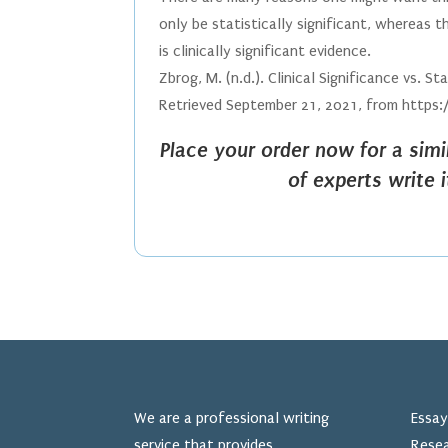
only be statistically significant, whereas
is clinically significant evidence.
Zbrog, M. (n.d.). Clinical Significance vs. 
Retrieved September 21, 2021, from https:
Place your order now for a sim
of experts write 
We are a professional writing
Essay
service that provides
Resea