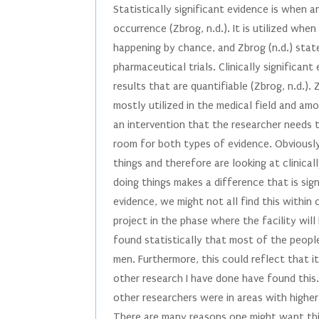
Statistically significant evidence is when 
occurrence (Zbrog, n.d.). It is utilized whe
happening by chance, and Zbrog (n.d.) states
pharmaceutical trials. Clinically significan
results that are quantifiable (Zbrog, n.d.). 
mostly utilized in the medical field and am
an intervention that the researcher needs t
room for both types of evidence. Obviousl
things and therefore are looking at clinica
doing things makes a difference that is sign
evidence, we might not all find this within 
project in the phase where the facility will 
found statistically that most of the peop
men. Furthermore, this could reflect that 
other research I have done have found this. 
other researchers were in areas with highe
There are many reasons one might want this 