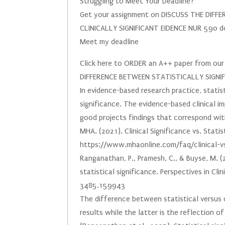
Struggling to Meet Your Deadline?
Get your assignment on DISCUSS THE DIFF
CLINICALLY SIGNIFICANT EIDENCE NUR 590 d
Meet my deadline
Click here to ORDER an A++ paper from o
DIFFERENCE BETWEEN STATISTICALLY SIGNIF
In evidence-based research practice, statis
significance. The evidence-based clinical i
good projects findings that correspond with 
MHA. (2021). Clinical Significance vs. Stati
https://www.mhaonline.com/faq/clinical-vs-
Ranganathan, P., Pramesh, C., & Buyse, M. (2
statistical significance. Perspectives in Cl
3485.159943
The difference between statistical versus cl
results while the latter is the reflection o