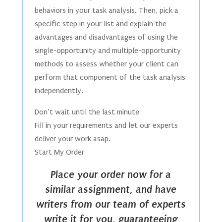
behaviors in your task analysis. Then, pick a
specific step in your list and explain the
advantages and disadvantages of using the
single-opportunity and multiple-opportunity
methods to assess whether your client can
perform that component of the task analysis
independently.
Don’t wait until the last minute
Fill in your requirements and let our experts
deliver your work asap.
Start My Order
Place your order now for a
similar assignment, and have
writers from our team of experts
write it for you, guaranteeing