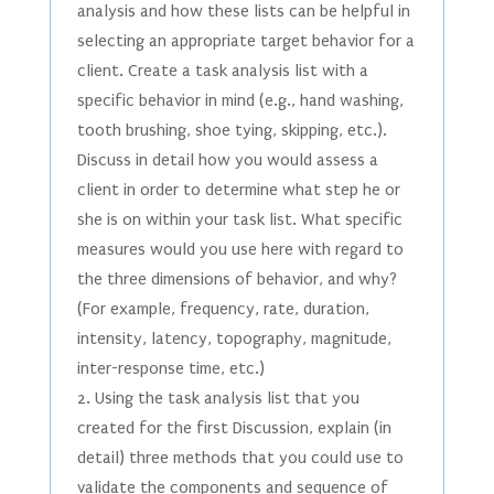
analysis and how these lists can be helpful in
selecting an appropriate target behavior for a
client. Create a task analysis list with a
specific behavior in mind (e.g., hand washing,
tooth brushing, shoe tying, skipping, etc.).
Discuss in detail how you would assess a
client in order to determine what step he or
she is on within your task list. What specific
measures would you use here with regard to
the three dimensions of behavior, and why?
(For example, frequency, rate, duration,
intensity, latency, topography, magnitude,
inter-response time, etc.)
2. Using the task analysis list that you
created for the first Discussion, explain (in
detail) three methods that you could use to
validate the components and sequence of