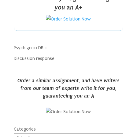
you an A+
Psych 3010 DB 1
Discussion response
Order a similar assignment, and have writers
from our team of experts write it for you,
guaranteeing you an A
Categories