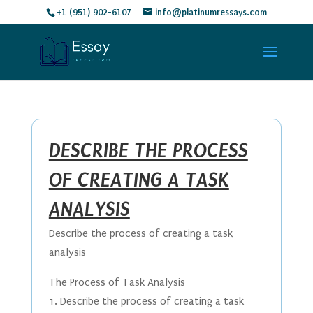
+1 (951) 902-6107
info@platinumressays.com
DESCRIBE THE PROCESS
OF CREATING A TASK
ANALYSIS
Describe the process of creating a task
analysis
The Process of Task Analysis
1. Describe the process of creating a task