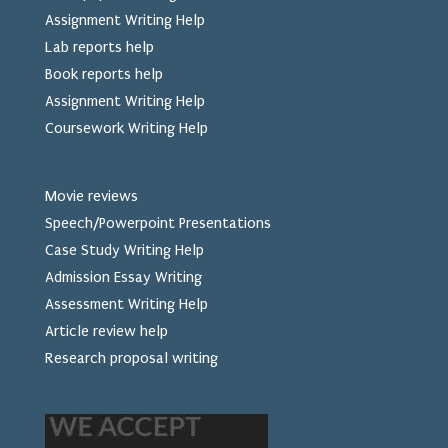
Assignment Writing Help
Lab reports help
Book reports help
Assignment Writing Help
Coursework Writing Help
Movie reviews
Speech/Powerpoint Presentations
Case Study Writing Help
Admission Essay Writing
Assessment Writing Help
Article review help
Research proposal writing