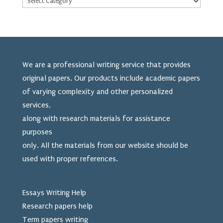
We are a professional writing service that provides
original papers. Our products include academic papers
of varying complexity and other personalized
services,
along with research materials for assistance
purposes
only. All the materials from our website should be
used
with proper references.
Essays Writing Help
Research papers help
Term papers writing