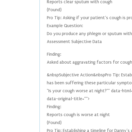
Reports clear sputum with cough
(Found)
Pro Tip: Asking if your patient’s cough is 
Example Question:
Do you produce any phlegm or sputum with
Assessment Subjective Data
Finding:
Asked about aggravating factors for coug
&nbspSubjective Action&nbspPro Tip: Establi
has been suffering these particular sympto
"Is your cough worse at night?"” data-html
data-original-title=””>
Finding:
Reports cough is worse at night
(Found)
Pro Tip: Establishing a timeline for Danny’s