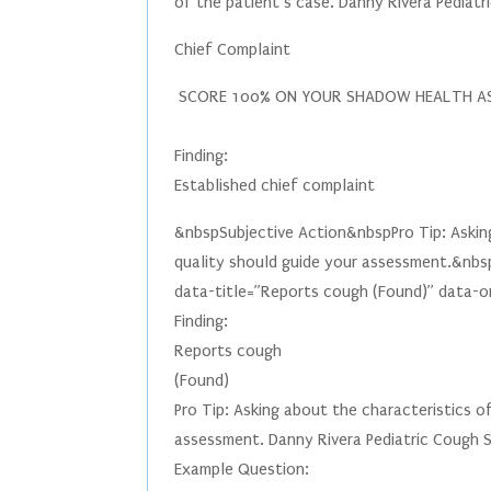
of the patient’s case. Danny Rivera Pedia
Chief Complaint
SCORE 100% ON YOUR SHADOW HEALTH A
Finding:
Established chief complaint
&nbspSubjective Action&nbspPro Tip: Asking
quality should guide your assessment.&nbs
data-title=”Reports cough (Found)” data-ori
Finding:
Reports cough
(Found)
Pro Tip: Asking about the characteristics o
assessment. Danny Rivera Pediatric Cough
Example Question: