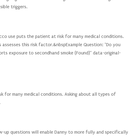
ible triggers.
co use puts the patient at risk for many medical conditions.
s assesses this risk factor.&nbspExample Question: "Do you
orts exposure to secondhand smoke (Found)” data-original-
sk for many medical conditions. Asking about all types of
.
-up questions will enable Danny to more fully and specifically