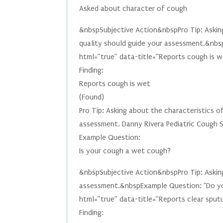
Asked about character of cough
&nbspSubjective Action&nbspPro Tip: Asking
quality should guide your assessment.&nbs
html=”true” data-title=”Reports cough is we
Finding:
Reports cough is wet
(Found)
Pro Tip: Asking about the characteristics o
assessment. Danny Rivera Pediatric Cough
Example Question:
Is your cough a wet cough?
&nbspSubjective Action&nbspPro Tip: Asking
assessment.&nbspExample Question: "Do yo
html=”true” data-title=”Reports clear sput
Finding: