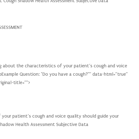
tric Cough Shadow Health Assessment Subjective Data
SSESSMENT
 about the characteristics of your patient’s cough and voice
pExample Question: "Do you have a cough?"” data-html=”true”
ginal-title=””>
f your patient’s cough and voice quality should guide your
 Shadow Health Assessment Subjective Data