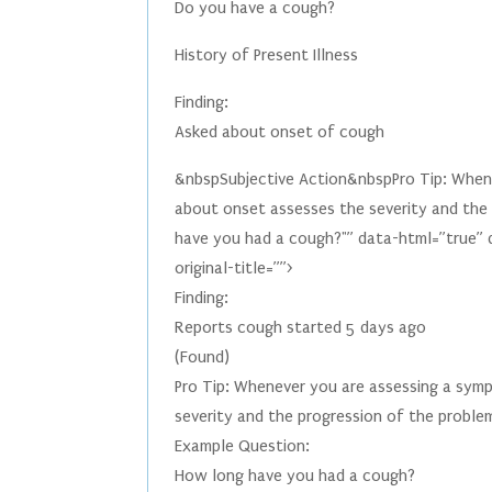
Do you have a cough?
History of Present Illness
Finding:
Asked about onset of cough
&nbspSubjective Action&nbspPro Tip: Whenev
about onset assesses the severity and the
have you had a cough?"” data-html=”true” 
original-title=””>
Finding:
Reports cough started 5 days ago
(Found)
Pro Tip: Whenever you are assessing a symp
severity and the progression of the proble
Example Question:
How long have you had a cough?