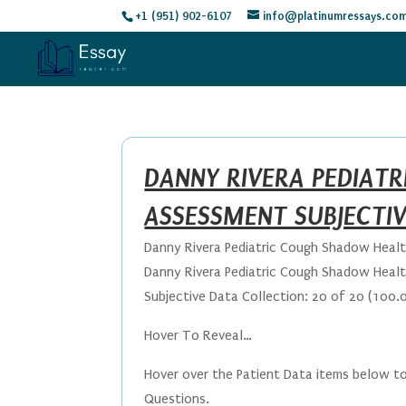
+1 (951) 902-6107
info@platinumressays.co
DANNY RIVERA PEDIAT
ASSESSMENT SUBJECTI
Danny Rivera Pediatric Cough Shadow Heal
Danny Rivera Pediatric Cough Shadow Heal
Subjective Data Collection: 20 of 20 (100.
Hover To Reveal…
Hover over the Patient Data items below to
Questions.