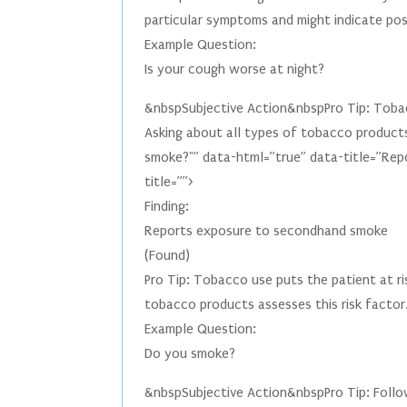
particular symptoms and might indicate poss
Example Question:
Is your cough worse at night?
&nbspSubjective Action&nbspPro Tip: Tobac
Asking about all types of tobacco product
smoke?"” data-html=”true” data-title=”Rep
title=””>
Finding:
Reports exposure to secondhand smoke
(Found)
Pro Tip: Tobacco use puts the patient at ri
tobacco products assesses this risk factor
Example Question:
Do you smoke?
&nbspSubjective Action&nbspPro Tip: Follow