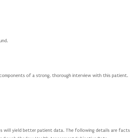
ound.
 components of a strong, thorough interview with this patient.
will yield better patient data. The following details are facts