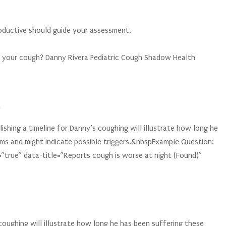
productive should guide your assessment.
 your cough? Danny Rivera Pediatric Cough Shadow Health
h
shing a timeline for Danny’s coughing will illustrate how long he
ms and might indicate possible triggers.&nbspExample Question:
=”true” data-title=”Reports cough is worse at night (Found)”
 coughing will illustrate how long he has been suffering these