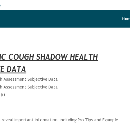
m
Ho
RIC COUGH SHADOW HEALTH
VE DATA
th Assessment Subjective Data
th Assessment Subjective Data
0%)
 reveal important information, including Pro Tips and Example