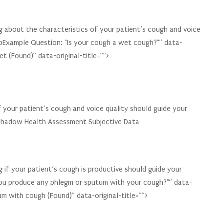
 about the characteristics of your patient’s cough and voice
pExample Question: "Is your cough a wet cough?"” data-
t (Found)” data-original-title=””>
f your patient’s cough and voice quality should guide your
 Shadow Health Assessment Subjective Data
 if your patient’s cough is productive should guide your
u produce any phlegm or sputum with your cough?"” data-
um with cough (Found)” data-original-title=””>