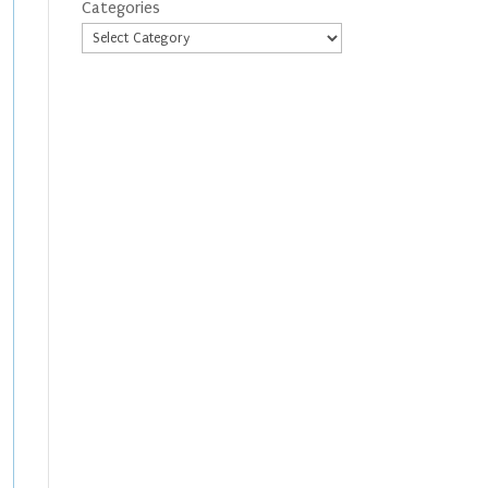
Categories