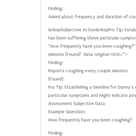
Finding:
Asked about frequency and duration of co
&nbspSubjective Action&nbspPro Tip: Establi
has been suffering these particular sympto
"How frequently have you been coughing?"”
minutes (Found)” data-original-title=””>
Finding:
Reports coughing every couple minutes
(Found)
Pro Tip: Establishing a timeline for Danny’s
particular symptoms and might indicate pos
Assessment Subjective Data
Example Question:
How frequently have you been coughing?
Finding: