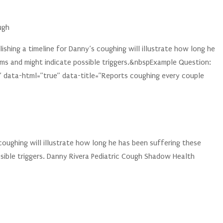
ugh
shing a timeline for Danny’s coughing will illustrate how long he
ms and might indicate possible triggers.&nbspExample Question:
 data-html=”true” data-title=”Reports coughing every couple
 coughing will illustrate how long he has been suffering these
sible triggers. Danny Rivera Pediatric Cough Shadow Health