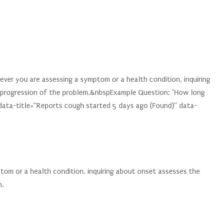
er you are assessing a symptom or a health condition, inquiring
 progression of the problem.&nbspExample Question: "How long
data-title=”Reports cough started 5 days ago (Found)” data-
tom or a health condition, inquiring about onset assesses the
m.