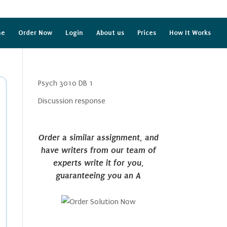
me
Order Now
Login
About us
Prices
How It Works
Psych 3010 DB 1
Discussion response
Order a similar assignment, and
have writers from our team of
experts write it for you,
guaranteeing you an A