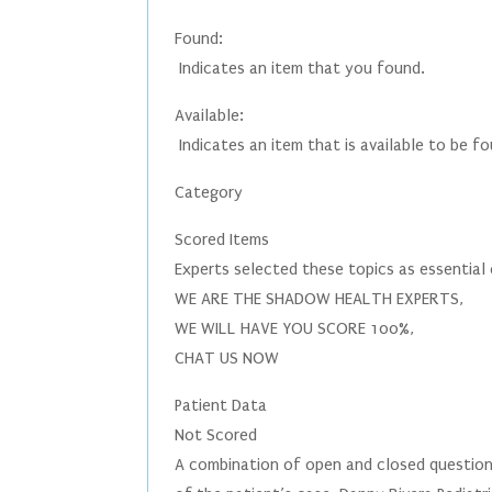
Found:
Indicates an item that you found.
Available:
Indicates an item that is available to be f
Category
Scored Items
Experts selected these topics as essential
WE ARE THE SHADOW HEALTH EXPERTS,
WE WILL HAVE YOU SCORE 100%,
CHAT US NOW
Patient Data
Not Scored
A combination of open and closed questions 