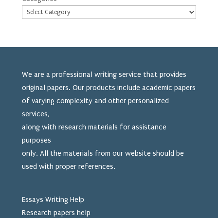
We are a professional writing service that provides
original papers. Our products include academic papers
of varying complexity and other personalized
services,
along with research materials for assistance
purposes
only. All the materials from our website should be
used
with proper references.
Essays Writing Help
Research papers help