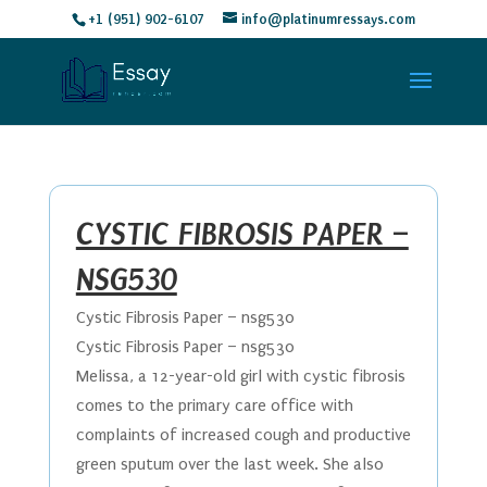
+1 (951) 902-6107
info@platinumressays.com
CYSTIC FIBROSIS PAPER –
NSG530
Cystic Fibrosis Paper – nsg530
Cystic Fibrosis Paper – nsg530
Melissa, a 12-year-old girl with cystic fibrosis
comes to the primary care office with
complaints of increased cough and productive
green sputum over the last week. She also