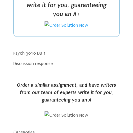
write it for you, guaranteeing
you an A+
Psych 3010 DB 1
Discussion response
Order a similar assignment, and have writers
from our team of experts write it for you,
guaranteeing you an A
Categories