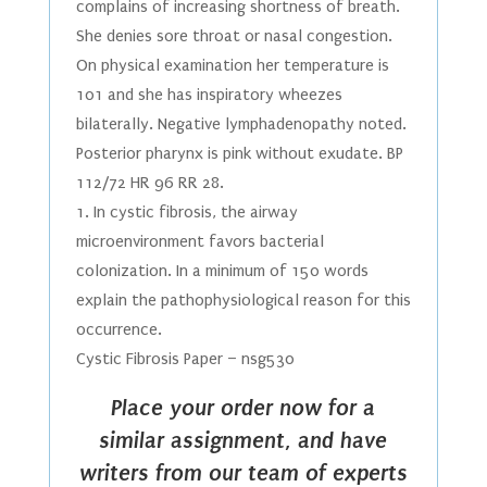
complains of increasing shortness of breath.
She denies sore throat or nasal congestion.
On physical examination her temperature is
101 and she has inspiratory wheezes
bilaterally. Negative lymphadenopathy noted.
Posterior pharynx is pink without exudate. BP
112/72 HR 96 RR 28.
1. In cystic fibrosis, the airway
microenvironment favors bacterial
colonization. In a minimum of 150 words
explain the pathophysiological reason for this
occurrence.
Cystic Fibrosis Paper – nsg530
Place your order now for a
similar assignment, and have
writers from our team of experts