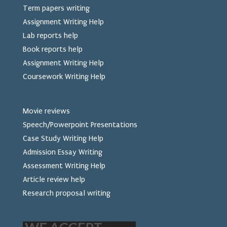
Term papers writing
Assignment Writing Help
Lab reports help
Book reports help
Assignment Writing Help
Coursework Writing Help
Movie reviews
Speech/Powerpoint Presentations
Case Study Writing Help
Admission Essay Writing
Assessment Writing Help
Article review help
Research proposal writing