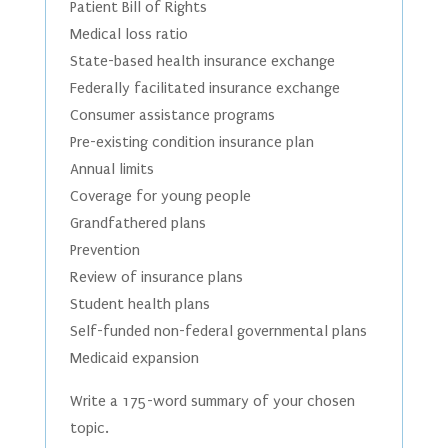
Patient Bill of Rights
Medical loss ratio
State-based health insurance exchange
Federally facilitated insurance exchange
Consumer assistance programs
Pre-existing condition insurance plan
Annual limits
Coverage for young people
Grandfathered plans
Prevention
Review of insurance plans
Student health plans
Self-funded non-federal governmental plans
Medicaid expansion
Write a 175-word summary of your chosen
topic.