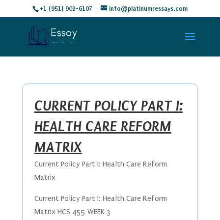
+1 (951) 902-6107
info@platinumressays.com
CURRENT POLICY PART I:
HEALTH CARE REFORM
MATRIX
Current Policy Part I: Health Care Reform
Matrix
Current Policy Part I: Health Care Reform
Matrix HCS 455 WEEK 3