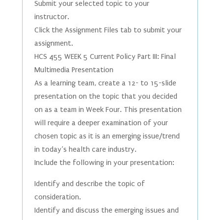
Submit your selected topic to your
instructor.
Click the Assignment Files tab to submit your
assignment.
HCS 455 WEEK 5 Current Policy Part III: Final
Multimedia Presentation
As a learning team, create a 12- to 15-slide
presentation on the topic that you decided
on as a team in Week Four. This presentation
will require a deeper examination of your
chosen topic as it is an emerging issue/trend
in today’s health care industry.
Include the following in your presentation:
Identify and describe the topic of
consideration.
Identify and discuss the emerging issues and