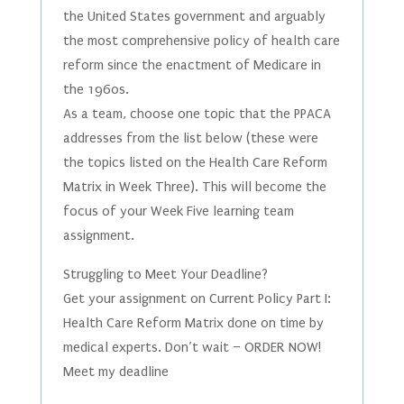
the United States government and arguably
the most comprehensive policy of health care
reform since the enactment of Medicare in
the 1960s.
As a team, choose one topic that the PPACA
addresses from the list below (these were
the topics listed on the Health Care Reform
Matrix in Week Three). This will become the
focus of your Week Five learning team
assignment.
Struggling to Meet Your Deadline?
Get your assignment on Current Policy Part I:
Health Care Reform Matrix done on time by
medical experts. Don’t wait – ORDER NOW!
Meet my deadline