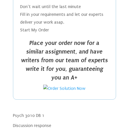
Don’t wait until the last minute
Fill in your requirements and let our experts
deliver your work asap.
Start My Order
Place your order now for a
similar assignment, and have
writers from our team of experts
write it for you, guaranteeing
you an A+
Psych 3010 DB 1
Discussion response