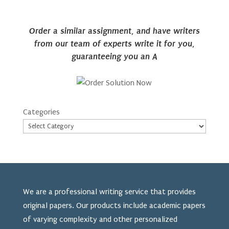
Order a similar assignment, and have writers
from our team of experts write it for you,
guaranteeing you an A
Categories
We are a professional writing service that provides
original papers. Our products include academic papers
of varying complexity and other personalized