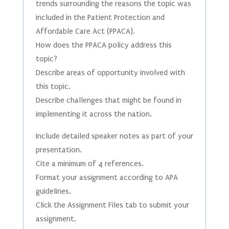
trends surrounding the reasons the topic was
included in the Patient Protection and
Affordable Care Act (PPACA).
How does the PPACA policy address this
topic?
Describe areas of opportunity involved with
this topic.
Describe challenges that might be found in
implementing it across the nation.
Include detailed speaker notes as part of your
presentation.
Cite a minimum of 4 references.
Format your assignment according to APA
guidelines.
Click the Assignment Files tab to submit your
assignment.