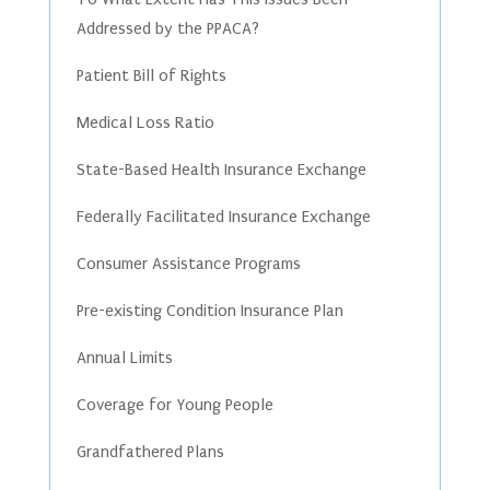
Addressed by the PPACA?
Patient Bill of Rights
Medical Loss Ratio
State-Based Health Insurance Exchange
Federally Facilitated Insurance Exchange
Consumer Assistance Programs
Pre-existing Condition Insurance Plan
Annual Limits
Coverage for Young People
Grandfathered Plans