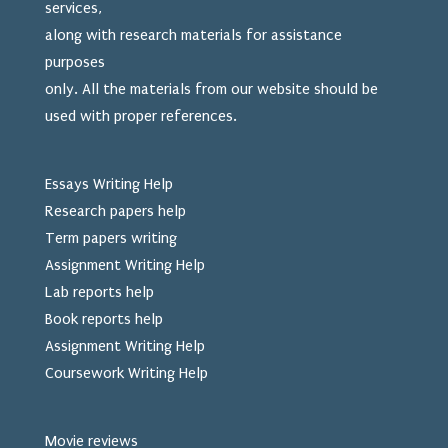
services,
along with research materials for assistance
purposes
only. All the materials from our website should be
used
with proper references.
Essays Writing Help
Research papers help
Term papers writing
Assignment Writing Help
Lab reports help
Book reports help
Assignment Writing Help
Coursework Writing Help
Movie reviews