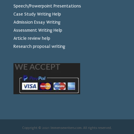
Speech/Powerpoint Presentations
Case Study Writing Help
Admission Essay Writing
Assessment Writing Help
Article review help
Research proposal writing
Copyright © 2021 Immensewriters.com. All rights reserved.