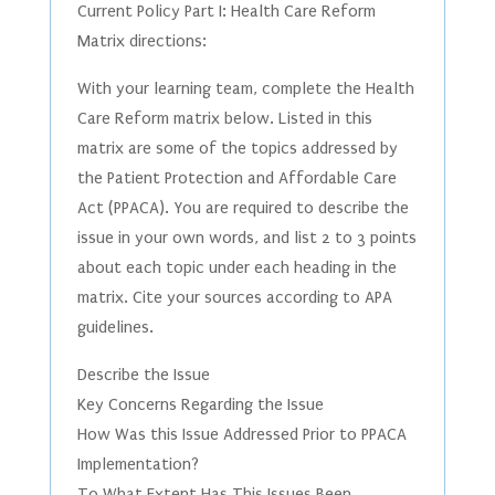
Current Policy Part I: Health Care Reform
Matrix directions:
With your learning team, complete the Health
Care Reform matrix below. Listed in this
matrix are some of the topics addressed by
the Patient Protection and Affordable Care
Act (PPACA). You are required to describe the
issue in your own words, and list 2 to 3 points
about each topic under each heading in the
matrix. Cite your sources according to APA
guidelines.
Describe the Issue
Key Concerns Regarding the Issue
How Was this Issue Addressed Prior to PPACA
Implementation?
To What Extent Has This Issues Been