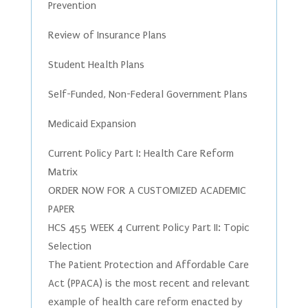
Prevention
Review of Insurance Plans
Student Health Plans
Self-Funded, Non-Federal Government Plans
Medicaid Expansion
Current Policy Part I: Health Care Reform
Matrix
ORDER NOW FOR A CUSTOMIZED ACADEMIC
PAPER
HCS 455 WEEK 4 Current Policy Part II: Topic
Selection
The Patient Protection and Affordable Care
Act (PPACA) is the most recent and relevant
example of health care reform enacted by