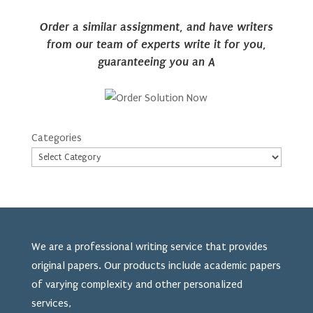
Order a similar assignment, and have writers
from our team of experts write it for you,
guaranteeing you an A
Categories
We are a professional writing service that provides
original papers. Our products include academic papers
of varying complexity and other personalized
services,