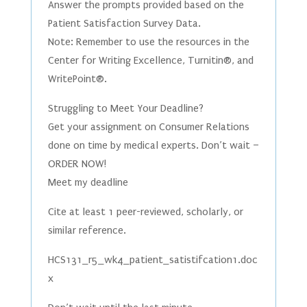
Answer the prompts provided based on the
Patient Satisfaction Survey Data.
Note: Remember to use the resources in the
Center for Writing Excellence, Turnitin®, and
WritePoint®.
Struggling to Meet Your Deadline?
Get your assignment on Consumer Relations
done on time by medical experts. Don’t wait –
ORDER NOW!
Meet my deadline
Cite at least 1 peer-reviewed, scholarly, or
similar reference.
HCS131_r5_wk4_patient_satistifcation1.doc
x