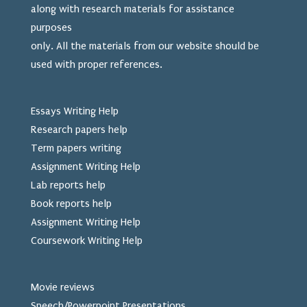
along with research materials for assistance
purposes
only. All the materials from our website should be
used
with proper references.
Essays Writing Help
Research papers help
Term papers writing
Assignment Writing Help
Lab reports help
Book reports help
Assignment Writing Help
Coursework Writing Help
Movie reviews
Speech/Powerpoint Presentations