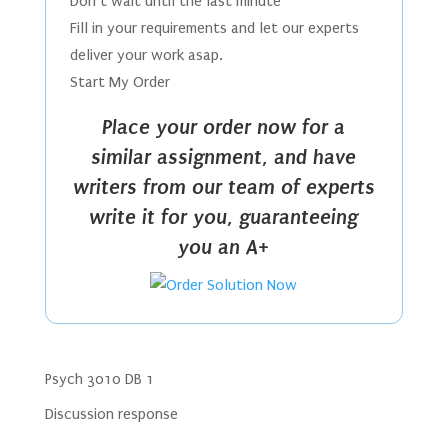
Don’t wait until the last minute
Fill in your requirements and let our experts
deliver your work asap.
Start My Order
Place your order now for a
similar assignment, and have
writers from our team of experts
write it for you, guaranteeing
you an A+
Psych 3010 DB 1
Discussion response