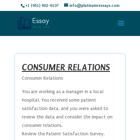
+1 (951) 902-6107
info@platinumressays.com
CONSUMER RELATIONS
Consumer Relations
You are working as a manager in a local
hospital. You received some patient
satisfaction data, and you were asked to
review the data and consider the impact on
consumer relations.
Review the Patient Satisfaction Survey.