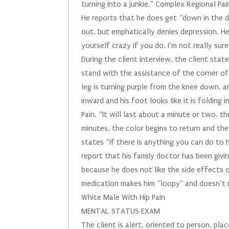
turning into a junkie.” Complex Regional Pa
He reports that he does get “down in the 
out, but emphatically denies depression. H
yourself crazy if you do. I’m not really sur
During the client interview, the client stat
stand with the assistance of the corner of 
leg is turning purple from the knee down, an
inward and his foot looks like it is folding
Pain. “It will last about a minute or two, t
minutes, the color begins to return and the
states “if there is anything you can do to h
report that his family doctor has been givi
because he does not like the side effects o
medication makes him “loopy” and doesn’t r
White Male With Hip Pain
MENTAL STATUS EXAM
The client is alert, oriented to person, pla