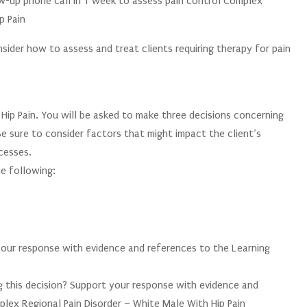
w-up phone call in 1 week to assess pain control Complex
p Pain
sider how to assess and treat clients requiring therapy for pain
ip Pain. You will be asked to make three decisions concerning
 Be sure to consider factors that might impact the client’s
cesses.
e following:
your response with evidence and references to the Learning
 this decision? Support your response with evidence and
lex Regional Pain Disorder – White Male With Hip Pain