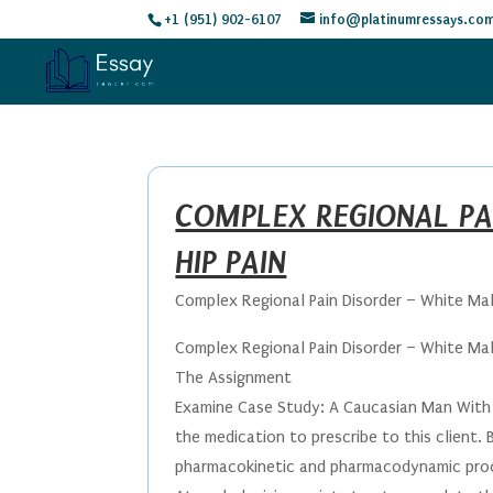
+1 (951) 902-6107
info@platinumressays.co
COMPLEX REGIONAL PA
HIP PAIN
Complex Regional Pain Disorder – White Mal
Complex Regional Pain Disorder – White Mal
The Assignment
Examine Case Study: A Caucasian Man With H
the medication to prescribe to this client.
pharmacokinetic and pharmacodynamic pro