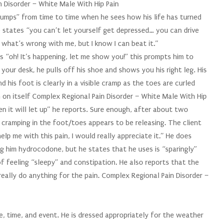
in Disorder – White Male With Hip Pain
dumps” from time to time when he sees how his life has turned
e states “you can’t let yourself get depressed… you can drive
e what’s wrong with me, but I know I can beat it.”
es “oh! It’s happening, let me show you!” this prompts him to
your desk, he pulls off his shoe and shows you his right leg. His
d his foot is clearly in a visible cramp as the toes are curled
 in on itself Complex Regional Pain Disorder – White Male With Hip
hen it will let up” he reports. Sure enough, after about two
 cramping in the foot/toes appears to be releasing. The client
elp me with this pain, I would really appreciate it.” He does
ng him hydrocodone, but he states that he uses is “sparingly”
f feeling “sleepy” and constipation. He also reports that the
eally do anything for the pain. Complex Regional Pain Disorder –
ce, time, and event. He is dressed appropriately for the weather