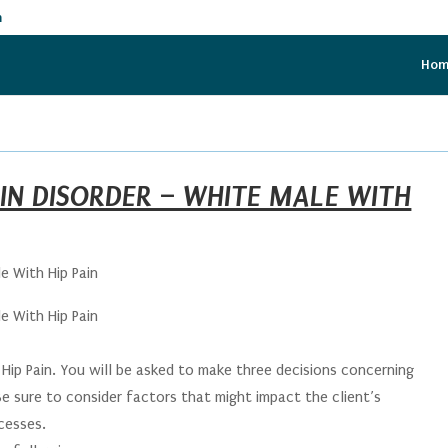
m
Ho
IN DISORDER – WHITE MALE WITH
e With Hip Pain
e With Hip Pain
ip Pain. You will be asked to make three decisions concerning
 Be sure to consider factors that might impact the client’s
cesses.