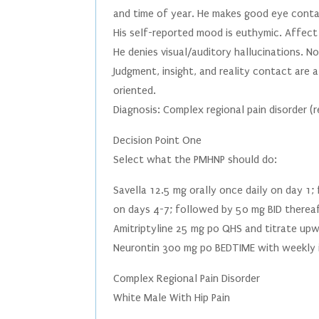
and time of year. He makes good eye contac
His self-reported mood is euthymic. Affec
He denies visual/auditory hallucinations. N
Judgment, insight, and reality contact are al
oriented.
Diagnosis: Complex regional pain disorder 
Decision Point One
Select what the PMHNP should do:
Savella 12.5 mg orally once daily on day 1
on days 4-7; followed by 50 mg BID therea
Amitriptyline 25 mg po QHS and titrate up
Neurontin 300 mg po BEDTIME with weekly 
Complex Regional Pain Disorder
White Male With Hip Pain