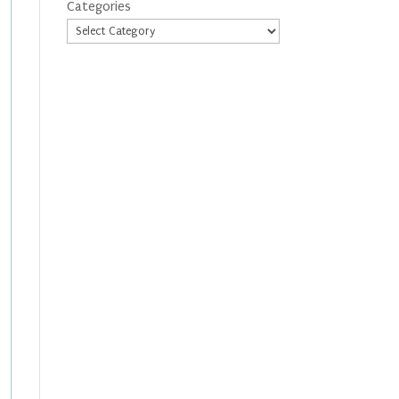
Categories