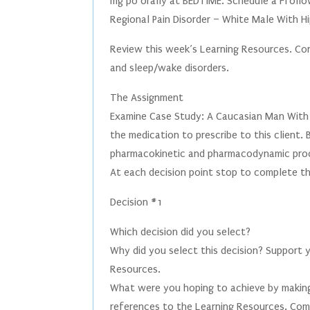
mg po orally at BEDTIME. Schedule a Ffollo
Regional Pain Disorder – White Male With Hi
Review this week’s Learning Resources. Con
and sleep/wake disorders.
The Assignment
Examine Case Study: A Caucasian Man With H
the medication to prescribe to this client.
pharmacokinetic and pharmacodynamic pro
At each decision point stop to complete th
Decision #1
Which decision did you select?
Why did you select this decision? Support 
Resources.
What were you hoping to achieve by making
references to the Learning Resources. Comp