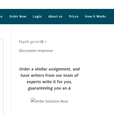
me
Order Now
Login
About us
Prices
How It Works
Psych 3010 DB 1
Discussion response
Order a similar assignment, and
have writers from our team of
experts write it for you,
guaranteeing you an A