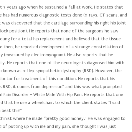
ut 7 years ago when he sustained a fall at work. He states that
 he has had numerous diagnostic tests done (x-rays, CT scans, and
 was discovered that the cartilage surrounding his right hip joint
lock position). He reports that none of the surgeons he saw
ung for a total hip replacement and believed that the tissue
ce then, he reported development of a strange constellation of
ty (measured by electromyogram). He also reports that he
ty. He reports that one of the neurologists diagnosed him with
so known as reflex sympathetic dystrophy (RSD). However, the
 doctor for treatment of this condition. He reports that his
 as RSD, it comes from depression” and this was what prompted
l Pain Disorder – White Male With Hip Pain. He reports that one
 that he use a wheelchair, to which the client states “I said
n beat this!”
achinist where he made “pretty good money.” He was engaged to
red of putting up with me and my pain, she thought I was just