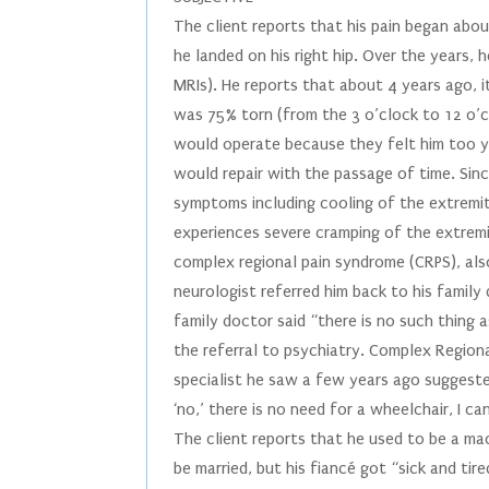
The client reports that his pain began abo
he landed on his right hip. Over the years,
MRIs). He reports that about 4 years ago, it
was 75% torn (from the 3 o’clock to 12 o’c
would operate because they felt him too yo
would repair with the passage of time. Sin
symptoms including cooling of the extremi
experiences severe cramping of the extremi
complex regional pain syndrome (CRPS), al
neurologist referred him back to his family
family doctor said “there is no such thing
the referral to psychiatry. Complex Regiona
specialist he saw a few years ago suggested
‘no,’ there is no need for a wheelchair, I ca
The client reports that he used to be a m
be married, but his fiancé got “sick and ti