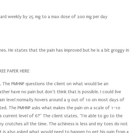
ward weekly by 25 mg to a max dose of 200 mg per day
hes. He states that the pain has improved but he is a bit groggy in
EE PAPER HERE
 10. The PMHNP questions the client on what would be an
ther have no pain but don’t think that is possible. I could live
 pain level normally hovers around a 9 out of 10 on most days of
rted. The PMHNP asks what makes the pain on a scale of 1-10
s current level of 6?” The client states, “I’m able to go to the
y crutches all the time. The achiness is less and my toes do not
nt is also asked what would need to happen to get his pain from a