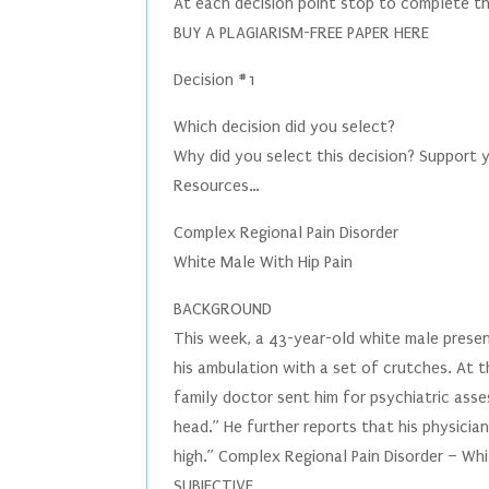
At each decision point stop to complete th
BUY A PLAGIARISM-FREE PAPER HERE
Decision #1
Which decision did you select?
Why did you select this decision? Support 
Resources…
Complex Regional Pain Disorder
White Male With Hip Pain
BACKGROUND
This week, a 43-year-old white male present
his ambulation with a set of crutches. At th
family doctor sent him for psychiatric asse
head.” He further reports that his physician
high.” Complex Regional Pain Disorder – Whi
SUBJECTIVE