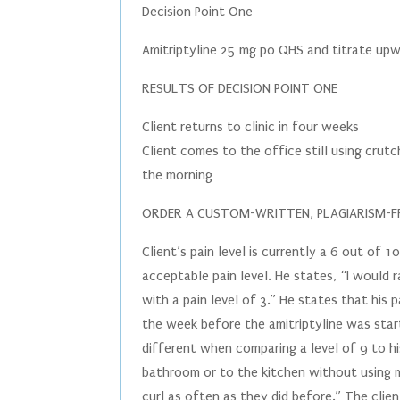
Decision Point One
Amitriptyline 25 mg po QHS and titrate up
RESULTS OF DECISION POINT ONE
Client returns to clinic in four weeks
Client comes to the office still using crutc
the morning
ORDER A CUSTOM-WRITTEN, PLAGIARISM-FR
Client’s pain level is currently a 6 out of
acceptable pain level. He states, “I would ra
with a pain level of 3.” He states that his
the week before the amitriptyline was sta
different when comparing a level of 9 to hi
bathroom or to the kitchen without using m
curl as often as they did before.” The clie