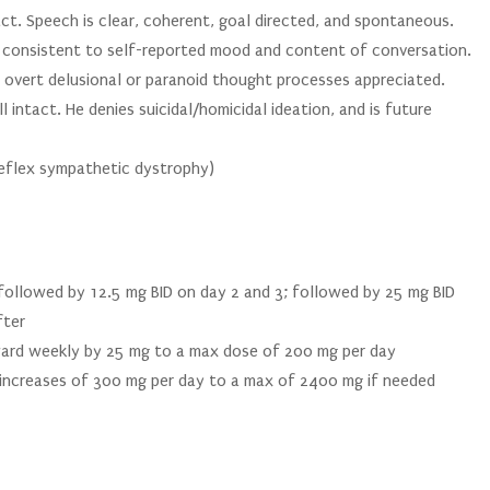
t. Speech is clear, coherent, goal directed, and spontaneous.
t consistent to self-reported mood and content of conversation.
o overt delusional or paranoid thought processes appreciated.
l intact. He denies suicidal/homicidal ideation, and is future
(reflex sympathetic dystrophy)
; followed by 12.5 mg BID on day 2 and 3; followed by 25 mg BID
fter
ward weekly by 25 mg to a max dose of 200 mg per day
increases of 300 mg per day to a max of 2400 mg if needed