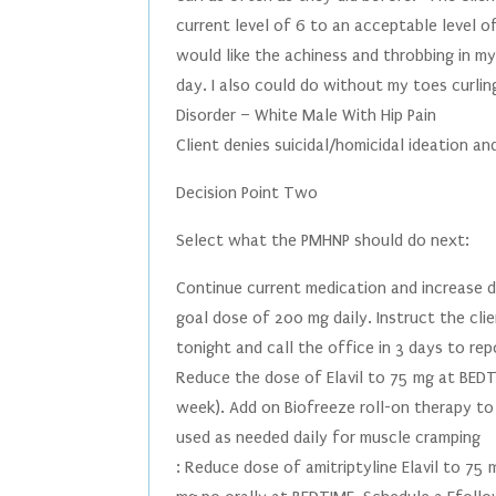
current level of 6 to an acceptable level of
would like the achiness and throbbing in my
day. I also could do without my toes curling
Disorder – White Male With Hip Pain
Client denies suicidal/homicidal ideation and
Decision Point Two
Select what the PMHNP should do next:
Continue current medication and increase 
goal dose of 200 mg daily. Instruct the cli
tonight and call the office in 3 days to rep
Reduce the dose of Elavil to 75 mg at BEDT
week). Add on Biofreeze roll-on therapy to
used as needed daily for muscle cramping
: Reduce dose of amitriptyline Elavil to 7