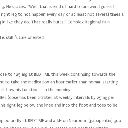
 3. He states, “Well, that is kind of hard to answer. I guess I
 right leg to not happen every day or at least not several times a
 in like they do. That really hurts.” Complex Regional Pain
 is still future oriented
dose to 125 mg at BEDTIME this week continuing towards the
ent to take the medication an hour earlier than normal starting
ort how his function is in the morning
IME (dose has been titrated at weekly intervals by 25mg per
 his right leg below the knee and into the foot and toes to be
5 mg po orally at BEDTIME and add- on Neurontin (gabapentin) 300