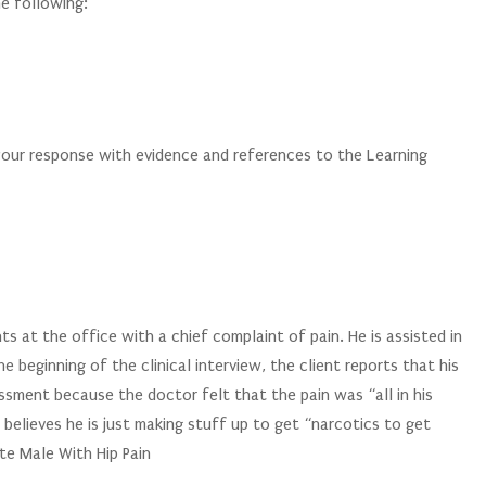
e following:
your response with evidence and references to the Learning
s at the office with a chief complaint of pain. He is assisted in
e beginning of the clinical interview, the client reports that his
ssment because the doctor felt that the pain was “all in his
 believes he is just making stuff up to get “narcotics to get
te Male With Hip Pain