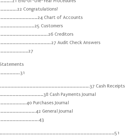
21 End-of-the-Year Procedures
…….22 Congratulations!
…………………………24 Chart of Accounts
…………………………25 Customers
………………………………….26 Creditors
………………………………….27 Audit Check Answers
………………………27
s Statements
……………….31
…………………………………………………………………………………….37 Cash Receipts
…………………………………38 Cash Payments Journal
…………….40 Purchases Journal
…………………….42 General Journal
……………………………….43
ation ………………………………………………………………………………………………………51