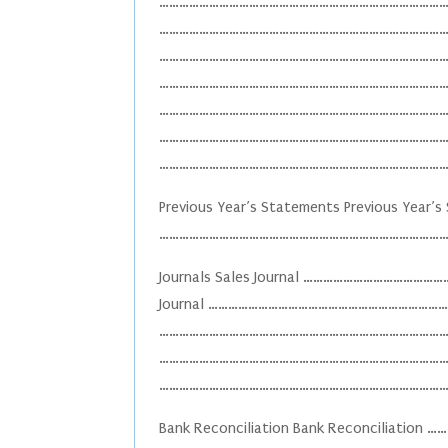
……………………………………………………………………………………..
……………………………………………………………………………………
…………………………………………………………………………………
………………………………………………………………………………
…………………………………………………………………………………
……………………………………………………………………………………
……………………………………………………………………………
Previous Year’s Statements Previous Year’
……………………………………………………………………………
Journals Sales Journal ……………………………
Journal …………………………………………………………………
……………………………………………………………………………………
……………………………………………………………………………………
……………………………………………………………………………
Bank Reconciliation Bank Reconcili