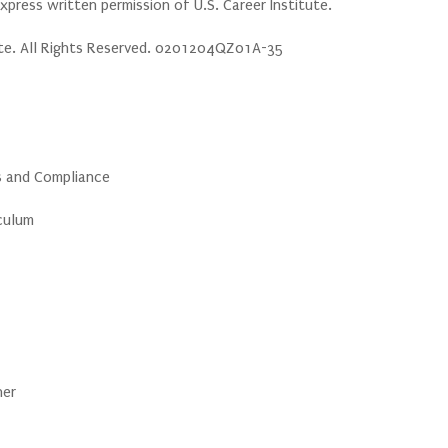
press written permission of U.S. Career Institute.
ute. All Rights Reserved. 0201204QZ01A-35
cs and Compliance
iculum
ner