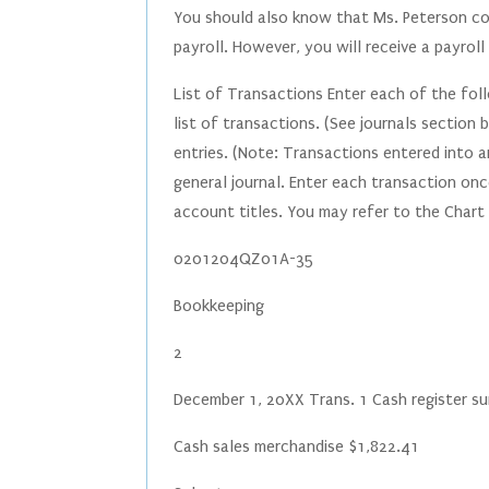
You should also know that Ms. Peterson c
payroll. However, you will receive a payro
List of Transactions Enter each of the fol
list of transactions. (See journals section
entries. (Note: Transactions entered into a
general journal. Enter each transaction onc
account titles. You may refer to the Chart
0201204QZ01A-35
Bookkeeping
2
December 1, 20XX Trans. 1 Cash register 
Cash sales merchandise $1,822.41