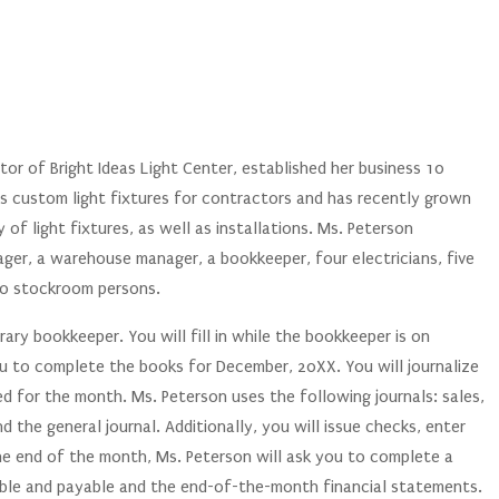
tor of Bright Ideas Light Center, established her business 10
des custom light fixtures for contractors and has recently grown
 of light fixtures, as well as installations. Ms. Peterson
ger, a warehouse manager, a bookkeeper, four electricians, five
wo stockroom persons.
ary bookkeeper. You will fill in while the bookkeeper is on
u to complete the books for December, 20XX. You will journalize
d for the month. Ms. Peterson uses the following journals: sales,
 the general journal. Additionally, you will issue checks, enter
he end of the month, Ms. Peterson will ask you to complete a
ble and payable and the end-of-the-month financial statements.