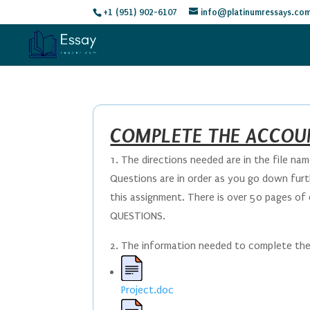
+1 (951) 902-6107
info@platinumressays.co
COMPLETE THE ACCOU
1. The directions needed are in the file name
Questions are in order as you go down furth
this assignment. There is over 50 pages of
QUESTIONS.
2. The information needed to complete the a
Project.doc