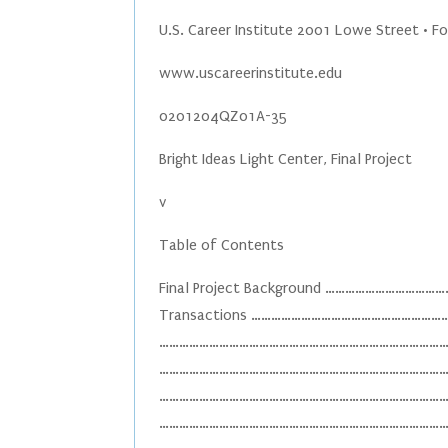
U.S. Career Institute 2001 Lowe Street • F
www.uscareerinstitute.edu
0201204QZ01A-35
Bright Ideas Light Center, Final Project
v
Table of Contents
Final Project Background ………………………
Transactions ……………………………………………………
……………………………………………………………………………………
………………………………………………………………………………………
………………………………………………………………………………………
………………………………………………………………………………………