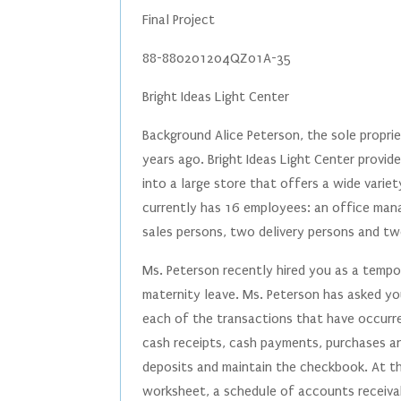
Final Project
88-880201204QZ01A-35
Bright Ideas Light Center
Background Alice Peterson, the sole proprie
years ago. Bright Ideas Light Center provi
into a large store that offers a wide variety
currently has 16 employees: an office mana
sales persons, two delivery persons and t
Ms. Peterson recently hired you as a tempor
maternity leave. Ms. Peterson has asked yo
each of the transactions that have occurre
cash receipts, cash payments, purchases and
deposits and maintain the checkbook. At t
worksheet, a schedule of accounts receiva