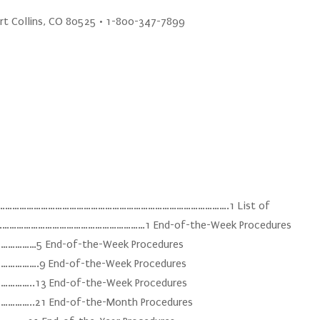
ort Collins, CO 80525 • 1-800-347-7899
…………………………………………………………………………………………….1 List of
……………………………………………………1 End-of-the-Week Procedures
……5 End-of-the-Week Procedures
….9 End-of-the-Week Procedures
..13 End-of-the-Week Procedures
..21 End-of-the-Month Procedures