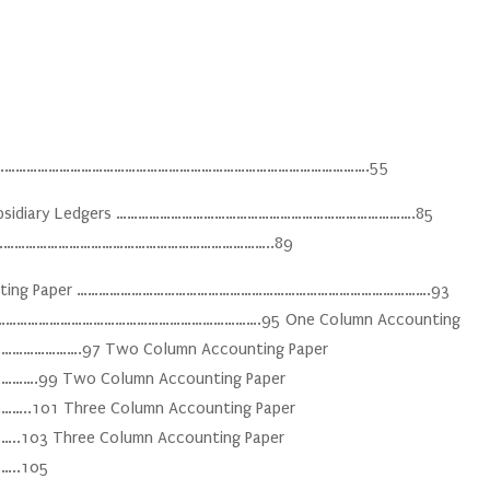
……………………………………………………………………………………………………….55
e Subsidiary Ledgers ……………………………………………………………………….85
……………………………………………………………………………..89
counting Paper …………………………………………………………………………………….93
…………………………………………………………………….95 One Column Accounting
…………….97 Two Column Accounting Paper
99 Two Column Accounting Paper
01 Three Column Accounting Paper
3 Three Column Accounting Paper
..105