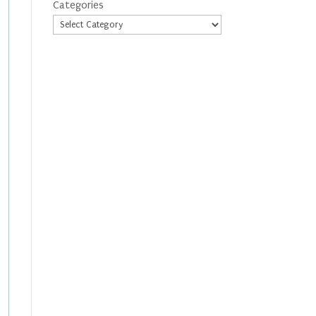
Categories