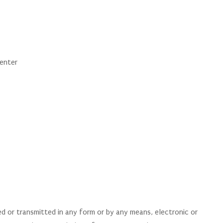
Center
 or transmitted in any form or by any means, electronic or