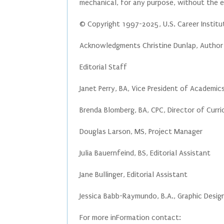
mechanical, for any purpose, without the ex
© Copyright 1997-2025, U.S. Career Instit
Acknowledgments Christine Dunlap, Author
Editorial Staff
Janet Perry, BA, Vice President of Academi
Brenda Blomberg, BA, CPC, Director of Curr
Douglas Larson, MS, Project Manager
Julia Bauernfeind, BS, Editorial Assistant
Jane Bullinger, Editorial Assistant
Jessica Babb-Raymundo, B.A., Graphic Desig
For more inFormation contact: