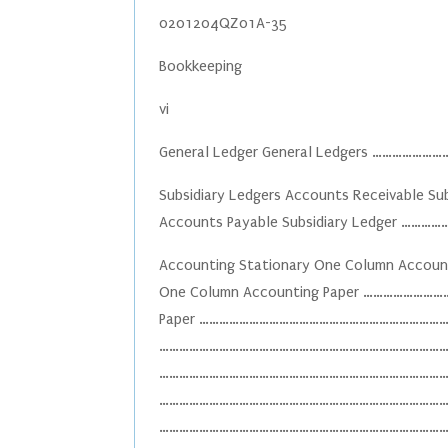
0201204QZ01A-35
Bookkeeping
vi
General Ledger General Ledgers ……
Subsidiary Ledgers Accounts Receivabl
Accounts Payable Subsidiary Ledger 
Accounting Stationary One Column Ac
One Column Accounting Paper ………………
Paper ………………………………………………………………………
…………………………………………………………………………………….
…………………………………………………………………………………..1
………………………………………………………………………………..10
………………………………………………………………………………