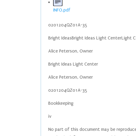
INFO.pdf
0201204QZ01A-35
Bright IdeasBright Ideas Light CenterLight 
Alice Peterson, Owner
Bright Ideas Light Center
Alice Peterson, Owner
0201204QZ01A-35
Bookkeeping
iv
No part of this document may be reproduced