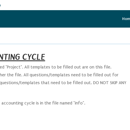
m
Ho
NTING CYCLE
d "Project". All templates to be filled out are on this file.
er the file. All questions/templates need to be filled out for
 questions/templates that need to be filled out. DO NOT SKIP ANY
ccounting cycle is in the file named "info".