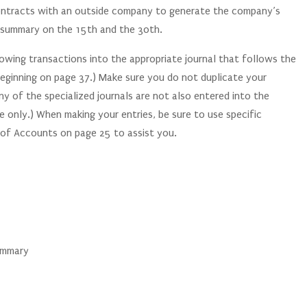
ontracts with an outside company to generate the company’s
ll summary on the 15th and the 30th.
lowing transactions into the appropriate journal that follows the
 beginning on page 37.) Make sure you do not duplicate your
ny of the specialized journals are not also entered into the
e only.) When making your entries, be sure to use specific
 of Accounts on page 25 to assist you.
summary