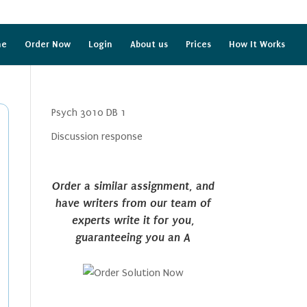
me
Order Now
Login
About us
Prices
How It Works
Psych 3010 DB 1
Discussion response
Order a similar assignment, and
have writers from our team of
experts write it for you,
guaranteeing you an A