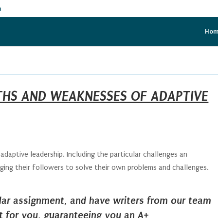
m
Ho
HS AND WEAKNESSES OF ADAPTIVE
aptive leadership. Including the particular challenges an
ging their followers to solve their own problems and challenges.
ilar assignment, and have writers from our team
it for you, guaranteeing you an A+