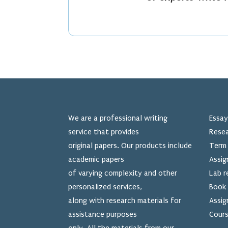
We are a professional writing
Essay
service that provides
Resea
original papers. Our products include
Term 
academic papers
Assig
of varying complexity and other
Lab r
personalized services,
Book 
along with research materials for
Assig
assistance purposes
Cours
only. All the materials from our