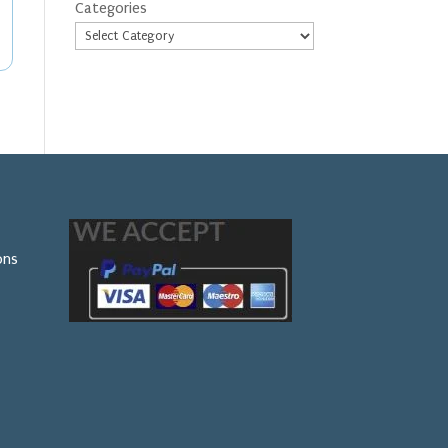
Categories
ons