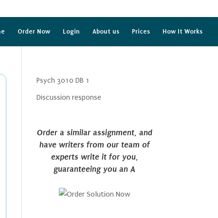
me
Order Now
Login
About us
Prices
How It Works
Psych 3010 DB 1
Discussion response
Order a similar assignment, and
have writers from our team of
experts write it for you,
guaranteeing you an A