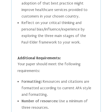
adoption of that best practice might
improve healthcare services provided to
customers in your chosen country.
Reflect on your critical thinking and
personal bias/influence/experience by
exploring the three main stages of the
Paul-Elder framework to your work.
Additional Requirements:
Your paper should meet the following
requirements:
Formatting:
Resources and citations are
formatted according to current APA style
and formatting.
Number of resources:
Use a minimum of
three resources.