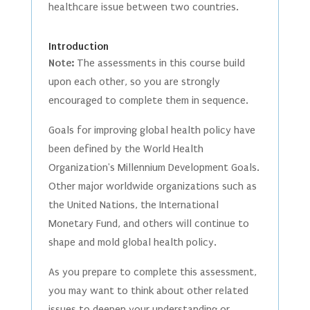
healthcare issue between two countries.
Introduction
Note:
The assessments in this course build
upon each other, so you are strongly
encouraged to complete them in sequence.
Goals for improving global health policy have
been defined by the World Health
Organization's Millennium Development Goals.
Other major worldwide organizations such as
the United Nations, the International
Monetary Fund, and others will continue to
shape and mold global health policy.
As you prepare to complete this assessment,
you may want to think about other related
issues to deepen your understanding or