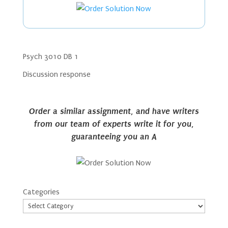
Psych 3010 DB 1
Discussion response
Order a similar assignment, and have writers
from our team of experts write it for you,
guaranteeing you an A
Categories