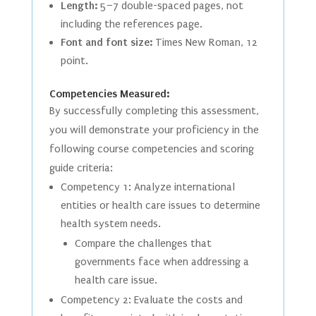
Length:
5–7 double-spaced pages, not
including the references page.
Font and font size:
Times New Roman, 12
point.
Competencies Measured:
By successfully completing this assessment,
you will demonstrate your proficiency in the
following course competencies and scoring
guide criteria:
Competency 1: Analyze international
entities or health care issues to determine
health system needs.
Compare the challenges that
governments face when addressing a
health care issue.
Competency 2: Evaluate the costs and