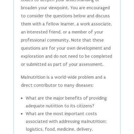
broaden your viewpoint. You are encouraged
to consider the questions below and discuss
them with a fellow learner, a work associate,
an interested friend, or a member of your
professional community. Note that these
questions are for your own development and
exploration and do not need to be completed
or submitted as part of your assessment.
Malnutrition is a world-wide problem and a
direct contributor to many diseases:
What are the major benefits of providing
adequate nutrition to its citizens?
What are the most important costs
associated with addressing malnutrition:
logistics, food, medicine, delivery,