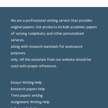
We are a professional writing service that provides
original papers. Our products include academic papers
of varying complexity and other personalized
services,
along with research materials for assistance
purposes
only. All the materials from our website should be
used
with proper references.
Essays Writing Help
Research papers help
Term papers writing
Assignment Writing Help