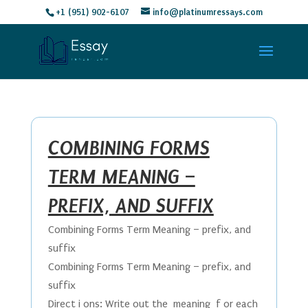
+1 (951) 902-6107
info@platinumressays.com
COMBINING FORMS
TERM MEANING –
PREFIX, AND SUFFIX
Combining Forms Term Meaning – prefix, and
suffix
Combining Forms Term Meaning – prefix, and
suffix
Direct i ons: Write out the meaning f or each