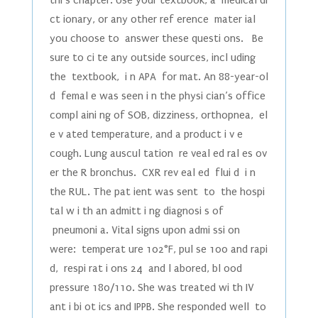
thi s chapter. Use your textbook, a medical di
ct ionary, or any other ref erence mater ial
you choose to answer these questi ons. Be
sure to ci te any outside sources, incl uding
the textbook, i n APA for mat. An 88-year-ol
d femal e was seen i n the physi cian’s office
compl aini ng of SOB, dizziness, orthopnea, el
e v ated temperature, and a product i v e
cough. Lung auscul tation re veal ed ral es ov
er the R bronchus. CXR rev eal ed flui d i n
the RUL. The pat ient was sent to the hospi
tal w i th an admitt i ng diagnosi s of
pneumoni a. Vital signs upon admi ssi on
were: temperat ure 102°F, pul se 100 and rapi
d, respi rat i ons 24 and l abored, bl ood
pressure 180/110. She was treated wi th IV
ant i bi ot ics and IPPB. She responded well to