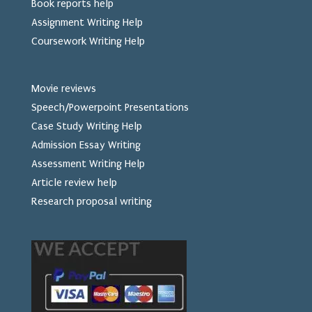
Book reports help
Assignment Writing Help
Coursework Writing Help
Movie reviews
Speech/Powerpoint Presentations
Case Study Writing Help
Admission Essay Writing
Assessment Writing Help
Article review help
Research proposal writing