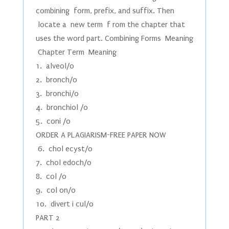
combining form, prefix, and suffix. Then
locate a new term f rom the chapter that
uses the word part. Combining Forms Meaning
Chapter Term Meaning
1. alveol/o
2. bronch/o
3. bronchi/o
4. bronchiol /o
5. coni /o
ORDER A PLAGIARISM-FREE PAPER NOW
6. chol ecyst/o
7. chol edoch/o
8. col /o
9. col on/o
10. divert i cul/o
PART 2