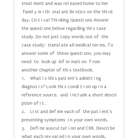
treat ment and was rel eased home to her
famil y w i th oral ant ibi otics on the thi rd
day. Cri t i cal Thi nking Questi ons Answer
the questi ons below regarding thi s case
study. Do not just copy words out of the
case study; transl ate all medical ter ms. To
answer some of these questi ons, you may
need to look up inf or mati on f rom
another chapter of thi s textbook.
1. What i s thi s pati ent’s admitt i ng
diagnos i s? Look thi s condi t i on up i n a
reference source, and i ncl ude a short descri
ption of i t .
2. Li st and def ine each of the pat i ent’s
presenting symptoms i n your own words.
3. Defi ne auscul tat i on and CXR. Descri be
what each rev eal ed i n your own words.