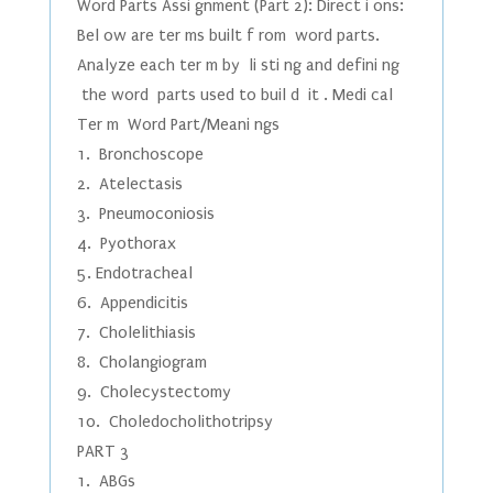
Word Parts Assi gnment (Part 2): Direct i ons:
Bel ow are ter ms built f rom word parts.
Analyze each ter m by li sti ng and defini ng
the word parts used to buil d it . Medi cal
Ter m Word Part/Meani ngs
1. Bronchoscope
2. Atelectasis
3. Pneumoconiosis
4. Pyothorax
5. Endotracheal
6. Appendicitis
7. Cholelithiasis
8. Cholangiogram
9. Cholecystectomy
10. Choledocholithotripsy
PART 3
1. ABGs