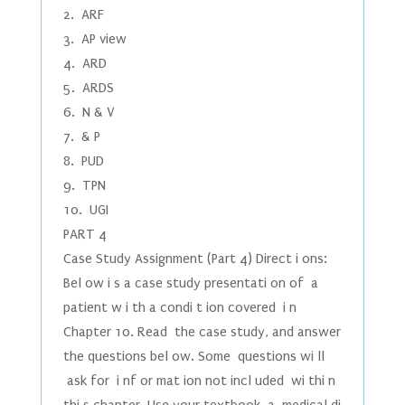
2. ARF
3. AP view
4. ARD
5. ARDS
6. N & V
7. & P
8. PUD
9. TPN
10. UGI
PART 4
Case Study Assignment (Part 4) Direct i ons:
Bel ow i s a case study presentati on of a
patient w i th a condi t ion covered i n
Chapter 10. Read the case study, and answer
the questions bel ow. Some questions wi ll
ask for i nf or mat ion not incl uded wi thi n