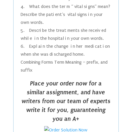
4. What does the ter m “ vital si gns” mean?
Describe the pati ent’s vital signs i n your
own words.
5. Descri be the treat ments she receiv ed
whil e i n the hospital i n your own words.
6. Expl ai n the change i n her medi cat i on
when she was di scharged home.
Combining Forms Term Meaning – prefix, and
suffix
Place your order now for a
similar assignment, and have
writers from our team of experts
write it for you, guaranteeing
you an A+