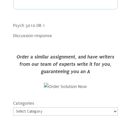
Psych 3010 DB 1
Discussion response
Order a similar assignment, and have writers
from our team of experts write it for you,
guaranteeing you an A
Categories