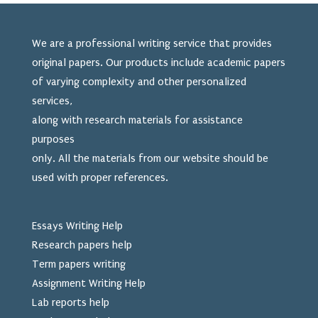
We are a professional writing service that provides
original papers. Our products include academic papers
of varying complexity and other personalized
services,
along with research materials for assistance
purposes
only. All the materials from our website should be
used
with proper references.
Essays Writing Help
Research papers help
Term papers writing
Assignment Writing Help
Lab reports help