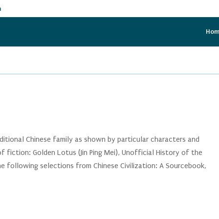
m
Ho
aditional Chinese family as shown by particular characters and
 fiction: Golden Lotus (Jin Ping Mei), Unofficial History of the
e following selections from Chinese Civilization: A Sourcebook,