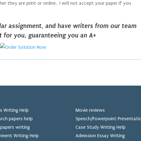
r they are print or online. I will not accept your paper if you
ilar assignment, and have writers from our team
it for you, guaranteeing you an A+
s Writing Help
Movie reviews
rch papers help
Speech/Powerpoint Presentati
papers writing
Case Study Writing Help
nment Writing Help
Admission Essay Writing