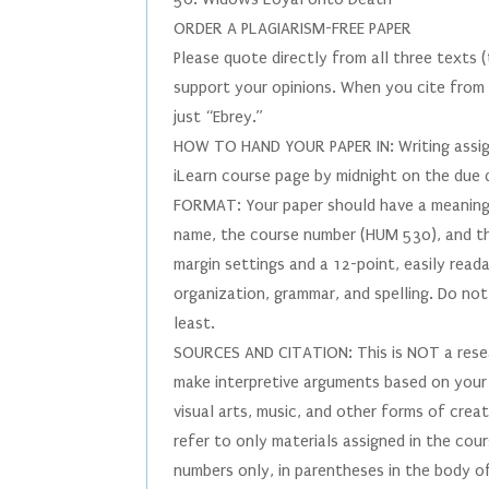
ORDER A PLAGIARISM-FREE PAPER
Please quote directly from all three texts
support your opinions. When you cite from E
just “Ebrey.”
HOW TO HAND YOUR PAPER IN: Writing assign
iLearn course page by midnight on the due
FORMAT: Your paper should have a meaningfu
name, the course number (HUM 530), and th
margin settings and a 12-point, easily reada
organization, grammar, and spelling. Do not
least.
SOURCES AND CITATION: This is NOT a resear
make interpretive arguments based on your 
visual arts, music, and other forms of crea
refer to only materials assigned in the cour
numbers only, in parentheses in the body o