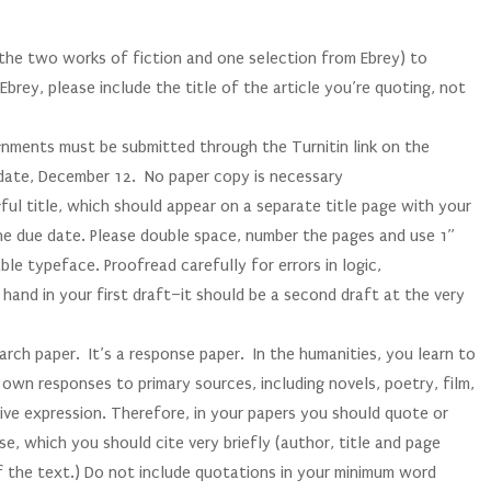
 (the two works of fiction and one selection from Ebrey) to
brey, please include the title of the article you’re quoting, not
ments must be submitted through the Turnitin link on the
 date, December 12. No paper copy is necessary
l title, which should appear on a separate title page with your
e due date. Please double space, number the pages and use 1”
ble typeface. Proofread carefully for errors in logic,
 hand in your first draft–it should be a second draft at the very
ch paper. It’s a response paper. In the humanities, you learn to
own responses to primary sources, including novels, poetry, film,
tive expression. Therefore, in your papers you should quote or
se, which you should cite very briefly (author, title and page
f the text.) Do not include quotations in your minimum word