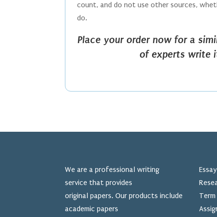
count, and do not use other sources, whethe
do.
Place your order now for a sim
of experts write 
We are a professional writing
Essay
service that provides
Resea
original papers. Our products include
Term 
academic papers
Assig