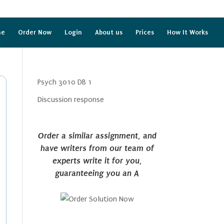
me
Order Now
Login
About us
Prices
How It Works
Psych 3010 DB 1
Discussion response
Order a similar assignment, and
have writers from our team of
experts write it for you,
guaranteeing you an A