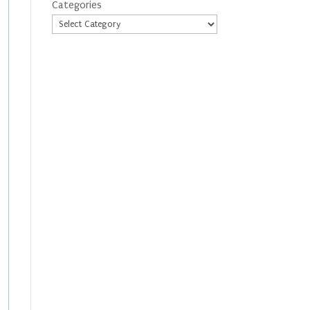
Categories