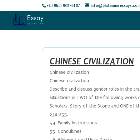
+1 (951) 902-6107
info@platinumressays.co
CHINESE CIVILIZATION
Chinese civilization
Chinese civilization
Describe and discuss gender roles in the tr
situations in TWO of the following works of
Scholars, Story of the Stone and ONE of th
238-255.
54: Family Instructions
55: Concubines
56: Widows Loyal Unto Death