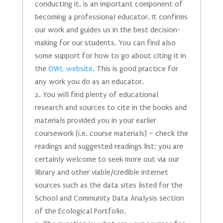
conducting it, is an important component of
becoming a professional educator. It confirms
our work and guides us in the best decision-
making for our students. You can find also
some support for how to go about citing it in
the
OWL website
. This is good practice for
any work you do as an educator.
You will find plenty of educational
research and sources to cite in the books and
materials provided you in your earlier
coursework (i.e. course materials) – check the
readings and suggested readings list; you are
certainly welcome to seek more out via our
library and other viable/credible internet
sources such as the data sites listed for the
School and Community Data Analysis section
of the Ecological Portfolio.