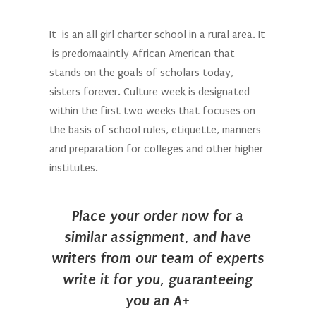
It is an all girl charter school in a rural area. It
is predomaaintly African American that
stands on the goals of scholars today,
sisters forever. Culture week is designated
within the first two weeks that focuses on
the basis of school rules, etiquette, manners
and preparation for colleges and other higher
institutes.
Place your order now for a
similar assignment, and have
writers from our team of experts
write it for you, guaranteeing
you an A+