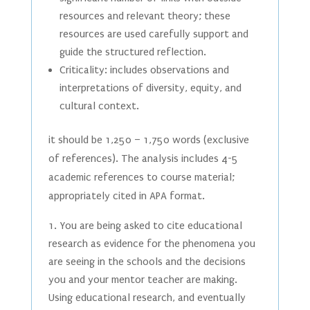
resources and relevant theory; these
resources are used carefully support and
guide the structured reflection.
Criticality: includes observations and
interpretations of diversity, equity, and
cultural context.
it should be 1,250 – 1,750 words (exclusive
of references). The analysis includes 4-5
academic references to course material;
appropriately cited in APA format.
You are being asked to cite educational
research as evidence for the phenomena you
are seeing in the schools and the decisions
you and your mentor teacher are making.
Using educational research, and eventually