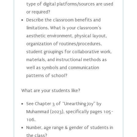
type of digital platforms/sources are used
or required?
Describe the classroom benefits and
limitations. What is your classroom’s
aesthetic environment, physical layout,
organization of routines/procedures,
student groupings for collaborative work,
materials, and instructional methods as
well as symbols and communication
patterns of school?
What are your students like?
See Chapter 3 of “Unearthing Joy” by
Muhammad (2023), specifically pages 105-
106.
Number, age range & gender of students in
the class?