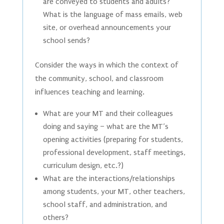
are conveyed to students and adults?
What is the language of mass emails, web
site, or overhead announcements your
school sends?
Consider the ways in which the context of
the community, school, and classroom
influences teaching and learning.
What are your MT and their colleagues
doing and saying – what are the MT’s
opening activities (preparing for students,
professional development, staff meetings,
curriculum design, etc.?)
What are the interactions/relationships
among students, your MT, other teachers,
school staff, and administration, and
others?