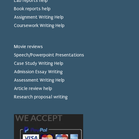
Lab reports help
Book reports help
Assignment Writing Help
Coursework Writing Help
Movie reviews
Speech/Powerpoint Presentations
Case Study Writing Help
Admission Essay Writing
Assessment Writing Help
Article review help
Research proposal writing