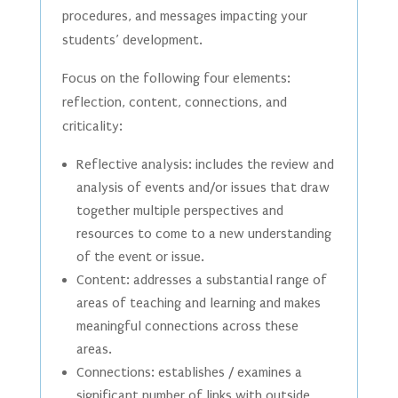
procedures, and messages impacting your
students’ development.
Focus on the following four elements:
reflection, content, connections, and
criticality:
Reflective analysis: includes the review and
analysis of events and/or issues that draw
together multiple perspectives and
resources to come to a new understanding
of the event or issue.
Content: addresses a substantial range of
areas of teaching and learning and makes
meaningful connections across these
areas.
Connections: establishes / examines a
significant number of links with outside