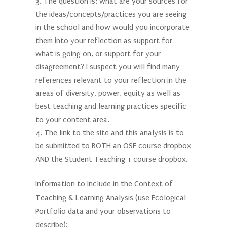
The question is: what are your sources for
the ideas/concepts/practices you are seeing
in the school and how would you incorporate
them into your reflection as support for
what is going on, or support for your
disagreement? I suspect you will find many
references relevant to your reflection in the
areas of diversity, power, equity as well as
best teaching and learning practices specific
to your content area.
The link to the site and this analysis is to
be submitted to BOTH an OSE course dropbox
AND the Student Teaching 1 course dropbox.
Information to Include in the Context of
Teaching & Learning Analysis (use Ecological
Portfolio data and your observations to
describe):