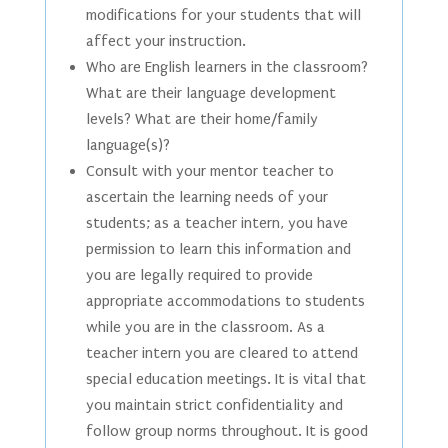
modifications for your students that will
affect your instruction.
Who are English learners in the classroom?
What are their language development
levels? What are their home/family
language(s)?
Consult with your mentor teacher to
ascertain the learning needs of your
students; as a teacher intern, you have
permission to learn this information and
you are legally required to provide
appropriate accommodations to students
while you are in the classroom. As a
teacher intern you are cleared to attend
special education meetings. It is vital that
you maintain strict confidentiality and
follow group norms throughout. It is good