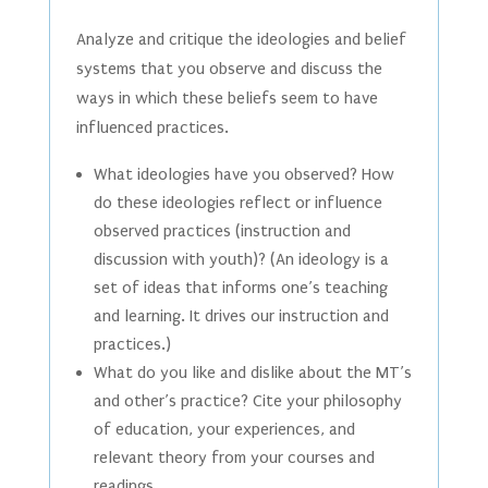
Analyze and critique the ideologies and belief
systems that you observe and discuss the
ways in which these beliefs seem to have
influenced practices.
What ideologies have you observed? How
do these ideologies reflect or influence
observed practices (instruction and
discussion with youth)? (An ideology is a
set of ideas that informs one’s teaching
and learning. It drives our instruction and
practices.)
What do you like and dislike about the MT’s
and other’s practice? Cite your philosophy
of education, your experiences, and
relevant theory from your courses and
readings.