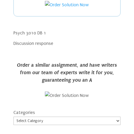
Psych 3010 DB 1
Discussion response
Order a similar assignment, and have writers
from our team of experts write it for you,
guaranteeing you an A
Categories