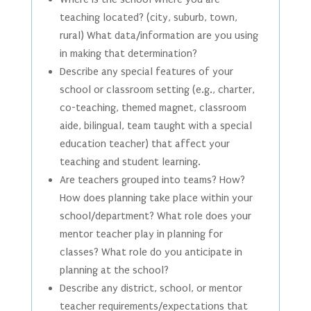
teaching located? (city, suburb, town,
rural) What data/information are you using
in making that determination?
Describe any special features of your
school or classroom setting (e.g., charter,
co-teaching, themed magnet, classroom
aide, bilingual, team taught with a special
education teacher) that affect your
teaching and student learning.
Are teachers grouped into teams? How?
How does planning take place within your
school/department? What role does your
mentor teacher play in planning for
classes? What role do you anticipate in
planning at the school?
Describe any district, school, or mentor
teacher requirements/expectations that