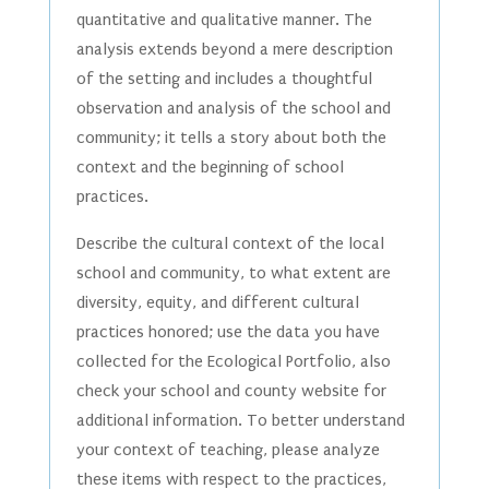
quantitative and qualitative manner. The
analysis extends beyond a mere description
of the setting and includes a thoughtful
observation and analysis of the school and
community; it tells a story about both the
context and the beginning of school
practices.
Describe the cultural context of the local
school and community, to what extent are
diversity, equity, and different cultural
practices honored; use the data you have
collected for the Ecological Portfolio, also
check your school and county website for
additional information. To better understand
your context of teaching, please analyze
these items with respect to the practices,