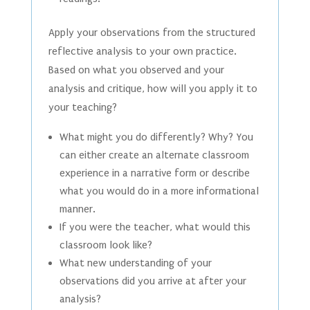
Apply your observations from the structured
reflective analysis to your own practice.
Based on what you observed and your
analysis and critique, how will you apply it to
your teaching?
What might you do differently? Why? You
can either create an alternate classroom
experience in a narrative form or describe
what you would do in a more informational
manner.
If you were the teacher, what would this
classroom look like?
What new understanding of your
observations did you arrive at after your
analysis?