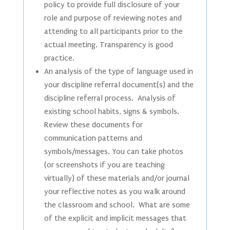
policy to provide full disclosure of your
role and purpose of reviewing notes and
attending to all participants prior to the
actual meeting. Transparency is good
practice.
An analysis of the type of language used in
your discipline referral document(s) and the
discipline referral process. Analysis of
existing school habits, signs & symbols.
Review these documents for
communication patterns and
symbols/messages. You can take photos
(or screenshots if you are teaching
virtually) of these materials and/or journal
your reflective notes as you walk around
the classroom and school. What are some
of the explicit and implicit messages that