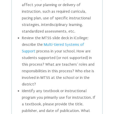
affect your planning or delivery of
instruction, such as required curricula,
pacing plan, use of specific instructional
strategies, interdisciplinary learning,
standardized assessments, etc.
Review the MTSS slide deck in iCollege;
describe the
Multi-tiered Systems of
Support
process in your school. How are
students supported (or not supported) in
this process? What are teachers’ roles and
responsibilities in this process? Who else is
involved in MTSS at the school or in the
district?
Identify any textbook or instructional
program you primarily use for instruction. If
a textbook, please provide the title,
publisher, and date of publication. What