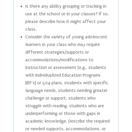
Is there any ability grouping or tracking in
use at the school or in your classes? If so,
please describe how it might affect your
class.
Consider the variety of young adolescent
learners in your class who may require
different strategies/supports or
accommodations/modifications to
instruction or assessment (e.g., students
with Individualized Education Programs
[IEP’s] or 504 plans, students with specific
language needs, students needing greater
challenge or support, students who
struggle with reading, students who are
underperforming or those with gaps in
academic knowledge. Describe the required
or needed supports, accommodations, or