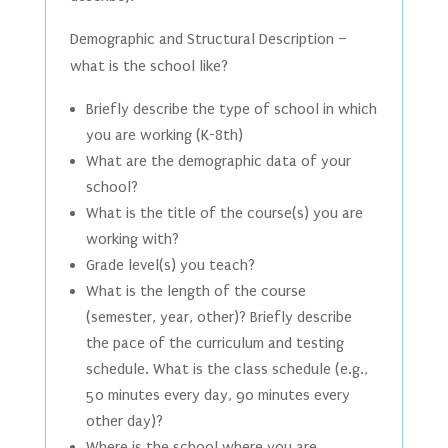
Demographic and Structural Description –
what is the school like?
Briefly describe the type of school in which
you are working (K-8th)
What are the demographic data of your
school?
What is the title of the course(s) you are
working with?
Grade level(s) you teach?
What is the length of the course
(semester, year, other)? Briefly describe
the pace of the curriculum and testing
schedule. What is the class schedule (e.g.,
50 minutes every day, 90 minutes every
other day)?
Where is the school where you are