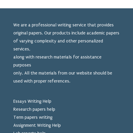
We are a professional writing service that provides
original papers. Our products include academic papers
of varying complexity and other personalized
services,
along with research materials for assistance
purposes
only. All the materials from our website should be
used
with proper references.
Essays Writing Help
Research papers help
Term papers writing
Assignment Writing Help