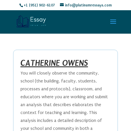
+1 (951) 902-6107
info@platinumressays.com
CATHERINE OWENS
You will closely observe the community,
school (the building, faculty, students,
processes and protocols), classroom, and
educators where you are working and submit
an analysis that describes elaborates the
context for teaching and learning. This
analysis includes a detailed description of
your school and community in both a