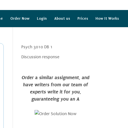
me
Order Now
Login
About us
Prices
How It Works
Psych 3010 DB 1
Discussion response
Order a similar assignment, and
have writers from our team of
experts write it for you,
guaranteeing you an A