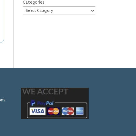
Categories
ons