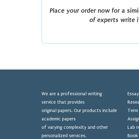
Place your order now for a sim
of experts write 
We are a professional writing
Essay
service that provides
Resea
original papers. Our products include
Term 
academic papers
Assig
of varying complexity and other
Lab r
personalized services,
Book 