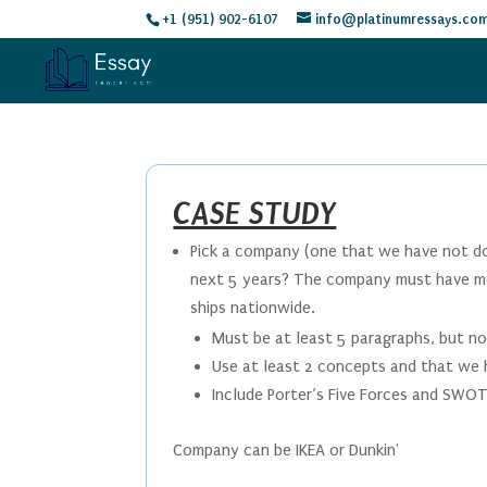
+1 (951) 902-6107
info@platinumressays.co
CASE STUDY
Pick a company (one that we have not don
next 5 years? The company must have mo
ships nationwide.
Must be at least 5 paragraphs, but n
Use at least 2 concepts and that we 
Include Porter’s Five Forces and SWOT
Company can be IKEA or Dunkin'