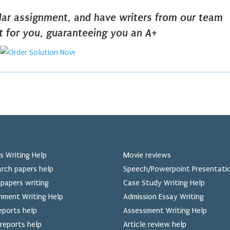
ilar assignment, and have writers from our team
it for you, guaranteeing you an A+
s Writing Help
Movie reviews
rch papers help
Speech/Powerpoint Presentati
papers writing
Case Study Writing Help
nment Writing Help
Admission Essay Writing
eports help
Assessment Writing Help
reports help
Article review help