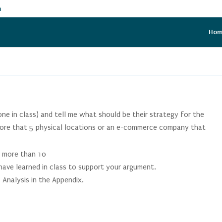
m
Ho
e in class) and tell me what should be their strategy for the
re that 5 physical locations or an e-commerce company that
o more than 10
have learned in class to support your argument.
 Analysis in the Appendix.