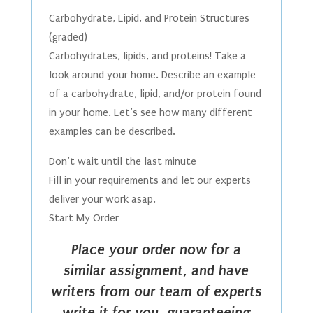
Carbohydrate, Lipid, and Protein Structures
(graded)
Carbohydrates, lipids, and proteins! Take a
look around your home. Describe an example
of a carbohydrate, lipid, and/or protein found
in your home. Let’s see how many different
examples can be described.
Don’t wait until the last minute
Fill in your requirements and let our experts
deliver your work asap.
Start My Order
Place your order now for a
similar assignment, and have
writers from our team of experts
write it for you, guaranteeing