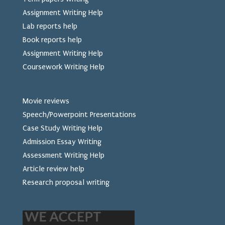
Assignment Writing Help
Lab reports help
Book reports help
Assignment Writing Help
Coursework Writing Help
Movie reviews
Speech/Powerpoint Presentations
Case Study Writing Help
Admission Essay Writing
Assessment Writing Help
Article review help
Research proposal writing