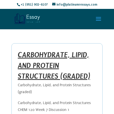
+1 (951) 902-6107
info@platinumressays.com
CARBOHYDRATE, LIPID,
AND PROTEIN
STRUCTURES (GRADED)
Carbohydrate, Lipid, and Protein Structures
(graded)
Carbohydrate, Lipid, and Protein Structures
CHEM 120 Week 7 Discussion 1