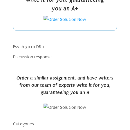
you an A+
Psych 3010 DB 1
Discussion response
Order a similar assignment, and have writers
from our team of experts write it for you,
guaranteeing you an A
Categories