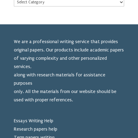
We are a professional writing service that provides
original papers. Our products include academic papers
of varying complexity and other personalized
services,
along with research materials for assistance
purposes
only. All the materials from our website should be
used
with proper references.
Essays Writing Help
Research papers help
Term papers writing