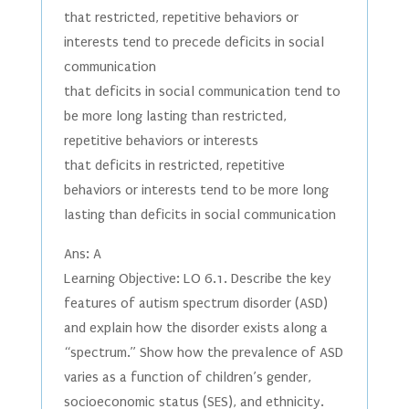
that restricted, repetitive behaviors or
interests tend to precede deficits in social
communication
that deficits in social communication tend to
be more long lasting than restricted,
repetitive behaviors or interests
that deficits in restricted, repetitive
behaviors or interests tend to be more long
lasting than deficits in social communication
Ans: A
Learning Objective: LO 6.1. Describe the key
features of autism spectrum disorder (ASD)
and explain how the disorder exists along a
“spectrum.” Show how the prevalence of ASD
varies as a function of children’s gender,
socioeconomic status (SES), and ethnicity.