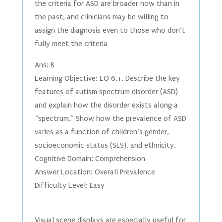
the criteria for ASD are broader now than in
the past, and clinicians may be willing to
assign the diagnosis even to those who don’t
fully meet the criteria
Ans: B
Learning Objective: LO 6.1. Describe the key
features of autism spectrum disorder (ASD)
and explain how the disorder exists along a
“spectrum.” Show how the prevalence of ASD
varies as a function of children’s gender,
socioeconomic status (SES), and ethnicity.
Cognitive Domain: Comprehension
Answer Location: Overall Prevalence
Difficulty Level: Easy
Visual scene displays are especially useful for