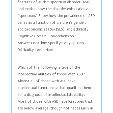
features of autism spectrum disorder (ASD)
and explain how the disorder exists along a
“spectrum.” Show how the prevalence of ASD
varies as a function of children’s gender,
socioeconomic status (SES), and ethnicity.
Cognitive Domain: Comprehension
Answer Location: Specifying Symptoms
Difficulty Level: Hard
Which of the following is true of the
intellectual abilities of those with ASD?
Almost all of those with ASD have
intellectual functioning that qualifies them
for a diagnosis of intellectual disability.
Most of those with ASD have IQ scores that
are below average, though not necessarily in