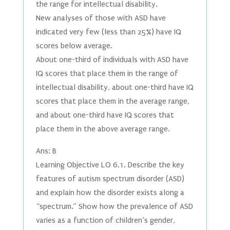
the range for intellectual disability.
New analyses of those with ASD have
indicated very few (less than 25%) have IQ
scores below average.
About one-third of individuals with ASD have
IQ scores that place them in the range of
intellectual disability, about one-third have IQ
scores that place them in the average range,
and about one-third have IQ scores that
place them in the above average range.
Ans: B
Learning Objective LO 6.1. Describe the key
features of autism spectrum disorder (ASD)
and explain how the disorder exists along a
“spectrum.” Show how the prevalence of ASD
varies as a function of children’s gender,