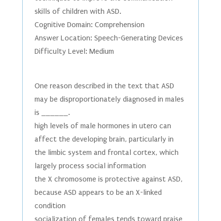
skills of children with ASD.
Cognitive Domain: Comprehension
Answer Location: Speech-Generating Devices
Difficulty Level: Medium
One reason described in the text that ASD
may be disproportionately diagnosed in males
is ______.
high levels of male hormones in utero can
affect the developing brain, particularly in
the limbic system and frontal cortex, which
largely process social information
the X chromosome is protective against ASD,
because ASD appears to be an X-linked
condition
socialization of females tends toward praise