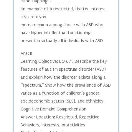
Hand flapping is ______.
an example of a restricted, fixated interest
a stereotypy
more common among those with ASD who
have higher intellectual functioning
present in virtually all individuals with ASD
Ans: B
Learning Objective: LO 6.1. Describe the key
features of autism spectrum disorder (ASD)
and explain how the disorder exists along a
“spectrum.” Show how the prevalence of ASD
varies as a function of children’s gender,
socioeconomic status (SES), and ethnicity.
Cognitive Domain: Comprehension
Answer Location: Restricted, Repetitive
Behaviors, Interests, or Activities