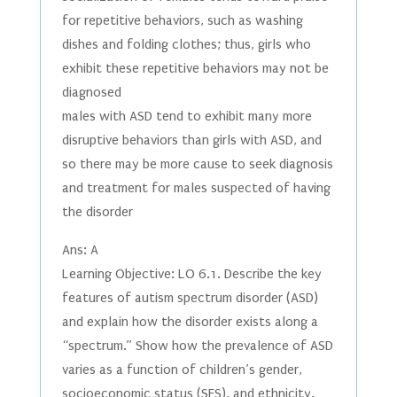
for repetitive behaviors, such as washing
dishes and folding clothes; thus, girls who
exhibit these repetitive behaviors may not be
diagnosed
males with ASD tend to exhibit many more
disruptive behaviors than girls with ASD, and
so there may be more cause to seek diagnosis
and treatment for males suspected of having
the disorder
Ans: A
Learning Objective: LO 6.1. Describe the key
features of autism spectrum disorder (ASD)
and explain how the disorder exists along a
“spectrum.” Show how the prevalence of ASD
varies as a function of children’s gender,
socioeconomic status (SES), and ethnicity.