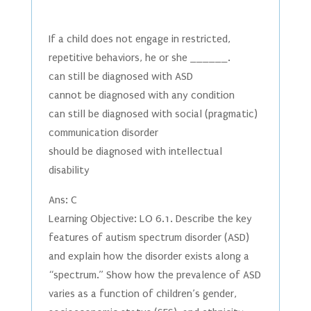
If a child does not engage in restricted,
repetitive behaviors, he or she ______.
can still be diagnosed with ASD
cannot be diagnosed with any condition
can still be diagnosed with social (pragmatic)
communication disorder
should be diagnosed with intellectual
disability
Ans: C
Learning Objective: LO 6.1. Describe the key
features of autism spectrum disorder (ASD)
and explain how the disorder exists along a
“spectrum.” Show how the prevalence of ASD
varies as a function of children’s gender,