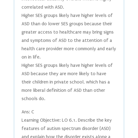
correlated with ASD.
Higher SES groups likely have higher levels of
ASD than do lower SES groups because their
greater access to healthcare may bring signs
and symptoms of ASD to the attention of a
health care provider more commonly and early
on in life.
Higher SES groups likely have higher levels of
ASD because they are more likely to have
their children in private school, which has a
more liberal definition of ASD than other
schools do.
Ans: C
Learning Objective: LO 6.1. Describe the key
features of autism spectrum disorder (ASD)
and explain how the disorder exists along a