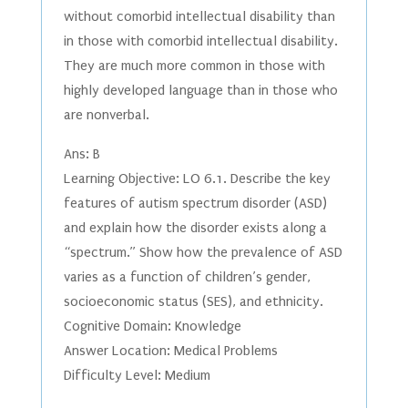
without comorbid intellectual disability than
in those with comorbid intellectual disability.
They are much more common in those with
highly developed language than in those who
are nonverbal.
Ans: B
Learning Objective: LO 6.1. Describe the key
features of autism spectrum disorder (ASD)
and explain how the disorder exists along a
“spectrum.” Show how the prevalence of ASD
varies as a function of children’s gender,
socioeconomic status (SES), and ethnicity.
Cognitive Domain: Knowledge
Answer Location: Medical Problems
Difficulty Level: Medium