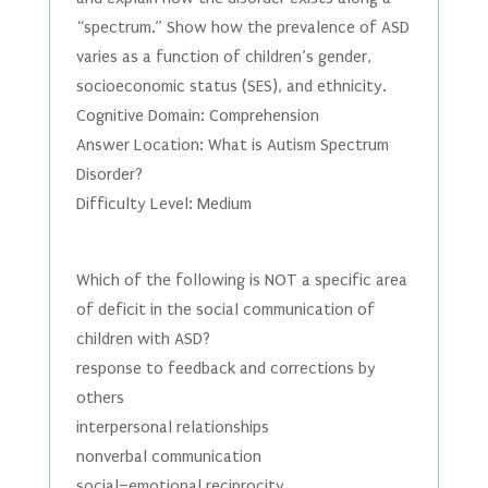
“spectrum.” Show how the prevalence of ASD
varies as a function of children’s gender,
socioeconomic status (SES), and ethnicity.
Cognitive Domain: Comprehension
Answer Location: What is Autism Spectrum
Disorder?
Difficulty Level: Medium
Which of the following is NOT a specific area
of deficit in the social communication of
children with ASD?
response to feedback and corrections by
others
interpersonal relationships
nonverbal communication
social–emotional reciprocity