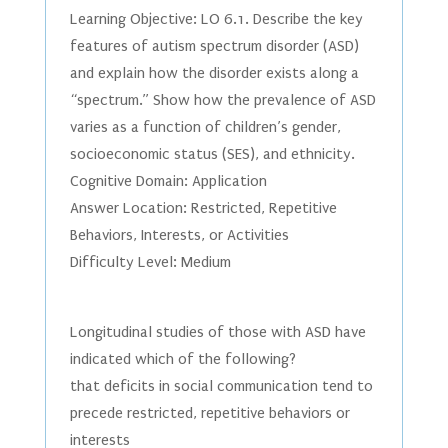
Learning Objective: LO 6.1. Describe the key
features of autism spectrum disorder (ASD)
and explain how the disorder exists along a
“spectrum.” Show how the prevalence of ASD
varies as a function of children’s gender,
socioeconomic status (SES), and ethnicity.
Cognitive Domain: Application
Answer Location: Restricted, Repetitive
Behaviors, Interests, or Activities
Difficulty Level: Medium
Longitudinal studies of those with ASD have
indicated which of the following?
that deficits in social communication tend to
precede restricted, repetitive behaviors or
interests