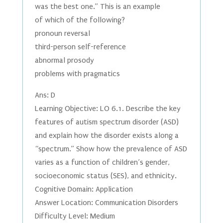
was the best one.” This is an example
of which of the following?
pronoun reversal
third-person self-reference
abnormal prosody
problems with pragmatics
Ans: D
Learning Objective: LO 6.1. Describe the key
features of autism spectrum disorder (ASD)
and explain how the disorder exists along a
“spectrum.” Show how the prevalence of ASD
varies as a function of children’s gender,
socioeconomic status (SES), and ethnicity.
Cognitive Domain: Application
Answer Location: Communication Disorders
Difficulty Level: Medium