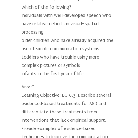
which of the following?
individuals with well-developed speech who
have relative deficits in visual–spatial
processing
older children who have already acquired the
use of simple communication systems
toddlers who have trouble using more
complex pictures or symbols
infants in the first year of life
Ans: C
Learning Objective: LO 6.3. Describe several
evidenced-based treatments for ASD and
differentiate these treatments from
interventions that lack empirical support.
Provide examples of evidence-based
techniques to improve the communication