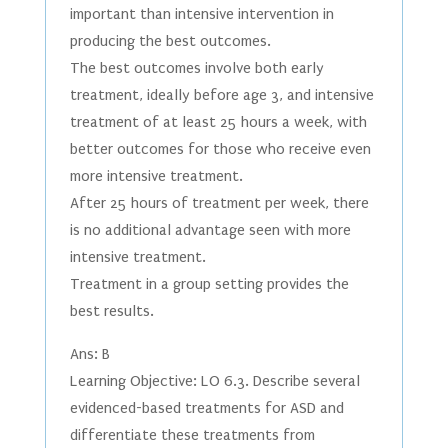
important than intensive intervention in
producing the best outcomes.
The best outcomes involve both early
treatment, ideally before age 3, and intensive
treatment of at least 25 hours a week, with
better outcomes for those who receive even
more intensive treatment.
After 25 hours of treatment per week, there
is no additional advantage seen with more
intensive treatment.
Treatment in a group setting provides the
best results.
Ans: B
Learning Objective: LO 6.3. Describe several
evidenced-based treatments for ASD and
differentiate these treatments from