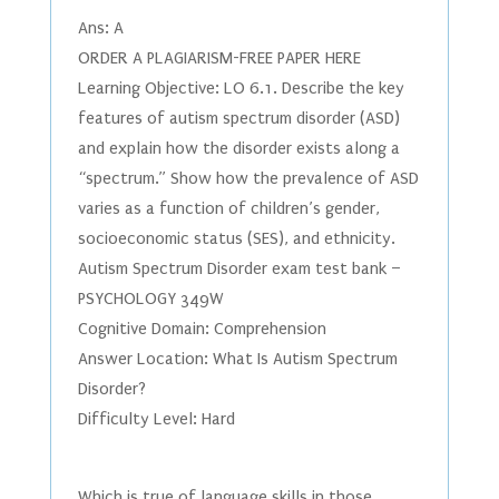
Ans: A
ORDER A PLAGIARISM-FREE PAPER HERE
Learning Objective: LO 6.1. Describe the key
features of autism spectrum disorder (ASD)
and explain how the disorder exists along a
“spectrum.” Show how the prevalence of ASD
varies as a function of children’s gender,
socioeconomic status (SES), and ethnicity.
Autism Spectrum Disorder exam test bank –
PSYCHOLOGY 349W
Cognitive Domain: Comprehension
Answer Location: What Is Autism Spectrum
Disorder?
Difficulty Level: Hard
Which is true of language skills in those