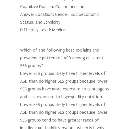
Cognitive Domain: Comprehension
Answer Location: Gender, Socioeconomic
Status, and Ethnicity
Difficulty Level: Medium
Which of the following best explains the
prevalence pattern of ASD among different
SES groups?
Lower SES groups likely have higher levels of
ASD than do higher SES groups because lower
SES groups have more exposure to teratogens
and less exposure to high-quality nutrition.
Lower SES groups likely have higher levels of
ASD than do higher SES groups because lower
SES groups tend to have greater rates of
intellectual disability overall, which is highly