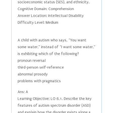
socioeconomic status (SES), and ethnicity.
Cognitive Domain: Comprehension
Answer Location: Intellectual Disability
Difficulty Level: Medium
A child with autism who says, “You want
some water,” instead of “I want some water,”
is exhibiting which of the following?
pronoun reversal
third-person self-reference
abnormal prosody
problems with pragmatics
Ans: A
Learning Objective: LO 6.1. Describe the key
features of autism spectrum disorder (ASD)
and explain how the disorder exists along a