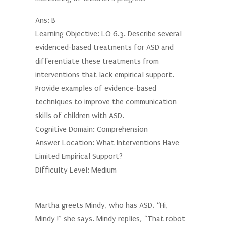
Ans: B
Learning Objective: LO 6.3. Describe several
evidenced-based treatments for ASD and
differentiate these treatments from
interventions that lack empirical support.
Provide examples of evidence-based
techniques to improve the communication
skills of children with ASD.
Cognitive Domain: Comprehension
Answer Location: What Interventions Have
Limited Empirical Support?
Difficulty Level: Medium
Martha greets Mindy, who has ASD. “Hi,
Mindy !” she says. Mindy replies, “That robot