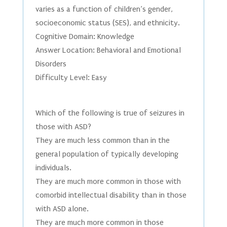
varies as a function of children’s gender,
socioeconomic status (SES), and ethnicity.
Cognitive Domain: Knowledge
Answer Location: Behavioral and Emotional
Disorders
Difficulty Level: Easy
Which of the following is true of seizures in
those with ASD?
They are much less common than in the
general population of typically developing
individuals.
They are much more common in those with
comorbid intellectual disability than in those
with ASD alone.
They are much more common in those