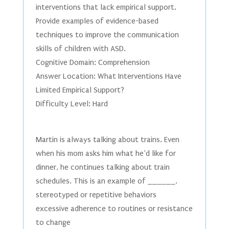
interventions that lack empirical support.
Provide examples of evidence-based
techniques to improve the communication
skills of children with ASD.
Cognitive Domain: Comprehension
Answer Location: What Interventions Have
Limited Empirical Support?
Difficulty Level: Hard
Martin is always talking about trains. Even
when his mom asks him what he’d like for
dinner, he continues talking about train
schedules. This is an example of ______.
stereotyped or repetitive behaviors
excessive adherence to routines or resistance
to change