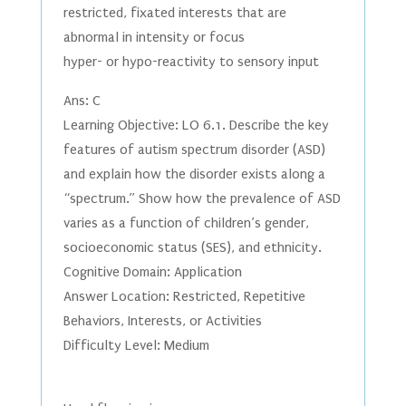
restricted, fixated interests that are
abnormal in intensity or focus
hyper- or hypo-reactivity to sensory input
Ans: C
Learning Objective: LO 6.1. Describe the key
features of autism spectrum disorder (ASD)
and explain how the disorder exists along a
“spectrum.” Show how the prevalence of ASD
varies as a function of children’s gender,
socioeconomic status (SES), and ethnicity.
Cognitive Domain: Application
Answer Location: Restricted, Repetitive
Behaviors, Interests, or Activities
Difficulty Level: Medium