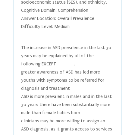
socioeconomic status (SES), and ethnicity.
Cognitive Domain: Comprehension
Answer Location: Overall Prevalence
Difficulty Level: Medium
The increase in ASD prevalence in the last 30
years may be explained by all of the
following EXCEPT ______.
greater awareness of ASD has led more
youths with symptoms to be referred for
diagnosis and treatment
ASD is more prevalent in males and in the last
30 years there have been substantially more
male than female babies born
clinicians may be more willing to assign an
ASD diagnosis, as it grants access to services