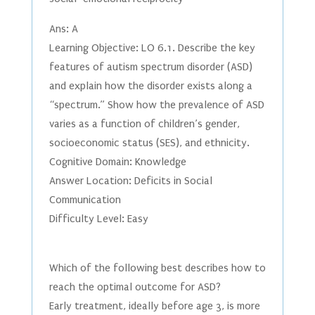
Ans: A
Learning Objective: LO 6.1. Describe the key
features of autism spectrum disorder (ASD)
and explain how the disorder exists along a
“spectrum.” Show how the prevalence of ASD
varies as a function of children’s gender,
socioeconomic status (SES), and ethnicity.
Cognitive Domain: Knowledge
Answer Location: Deficits in Social
Communication
Difficulty Level: Easy
Which of the following best describes how to
reach the optimal outcome for ASD?
Early treatment, ideally before age 3, is more