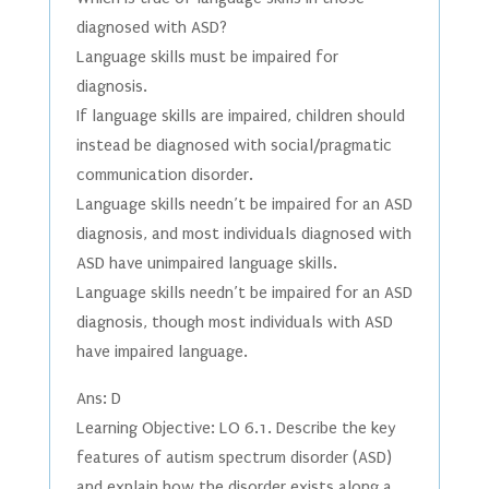
diagnosed with ASD?
Language skills must be impaired for
diagnosis.
If language skills are impaired, children should
instead be diagnosed with social/pragmatic
communication disorder.
Language skills needn’t be impaired for an ASD
diagnosis, and most individuals diagnosed with
ASD have unimpaired language skills.
Language skills needn’t be impaired for an ASD
diagnosis, though most individuals with ASD
have impaired language.
Ans: D
Learning Objective: LO 6.1. Describe the key
features of autism spectrum disorder (ASD)
and explain how the disorder exists along a