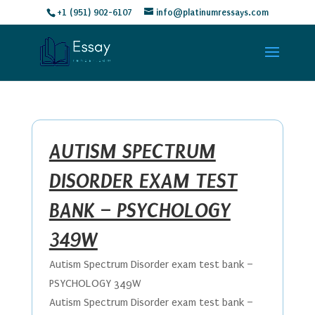
+1 (951) 902-6107
info@platinumressays.com
AUTISM SPECTRUM
DISORDER EXAM TEST
BANK – PSYCHOLOGY
349W
Autism Spectrum Disorder exam test bank –
PSYCHOLOGY 349W
Autism Spectrum Disorder exam test bank –