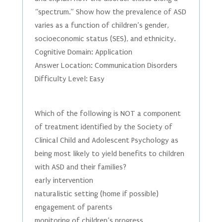
“spectrum.” Show how the prevalence of ASD
varies as a function of children’s gender,
socioeconomic status (SES), and ethnicity.
Cognitive Domain: Application
Answer Location: Communication Disorders
Difficulty Level: Easy
Which of the following is NOT a component
of treatment identified by the Society of
Clinical Child and Adolescent Psychology as
being most likely to yield benefits to children
with ASD and their families?
early intervention
naturalistic setting (home if possible)
engagement of parents
monitoring of children’s progress