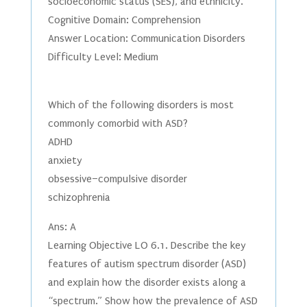
socioeconomic status (SES), and ethnicity.
Cognitive Domain: Comprehension
Answer Location: Communication Disorders
Difficulty Level: Medium
Which of the following disorders is most
commonly comorbid with ASD?
ADHD
anxiety
obsessive–compulsive disorder
schizophrenia
Ans: A
Learning Objective LO 6.1. Describe the key
features of autism spectrum disorder (ASD)
and explain how the disorder exists along a
“spectrum.” Show how the prevalence of ASD