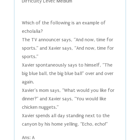
Difficulty Level: Medium
Which of the following is an example of
echolalia?
The TV announcer says, “And now, time for
sports.” and Xavier says, “And now, time for
sports.”
Xavier spontaneously says to himself, “The
big blue ball, the big blue ball” over and over
again.
Xavier’s mom says, “What would you like for
dinner?” and Xavier says, “You would like
chicken nuggets.”
Xavier spends all day standing next to the
canyon by his home yelling, “Echo, echo!”
Ans: A