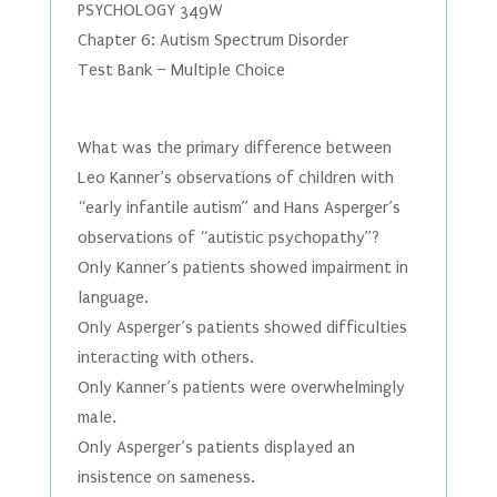
PSYCHOLOGY 349W
Chapter 6: Autism Spectrum Disorder
Test Bank – Multiple Choice
What was the primary difference between
Leo Kanner’s observations of children with
“early infantile autism” and Hans Asperger’s
observations of “autistic psychopathy”?
Only Kanner’s patients showed impairment in
language.
Only Asperger’s patients showed difficulties
interacting with others.
Only Kanner’s patients were overwhelmingly
male.
Only Asperger’s patients displayed an
insistence on sameness.