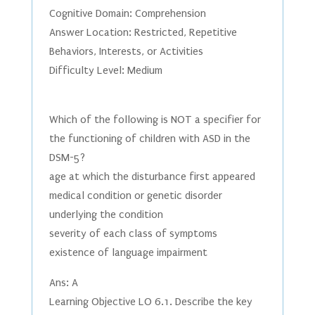
Cognitive Domain: Comprehension
Answer Location: Restricted, Repetitive
Behaviors, Interests, or Activities
Difficulty Level: Medium
Which of the following is NOT a specifier for
the functioning of children with ASD in the
DSM-5?
age at which the disturbance first appeared
medical condition or genetic disorder
underlying the condition
severity of each class of symptoms
existence of language impairment
Ans: A
Learning Objective LO 6.1. Describe the key