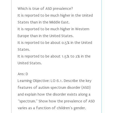
Which is true of ASD prevalence?
It is reported to be much higher in the United
States than in the Middle East.
It is reported to be much higher in Western
Europe than in the United States.
It is reported to be about 0.5% in the United
States.
It is reported to be about 1.5% to 2% in the
United States.
Ans: D
Learning Objective: LO 6.1. Describe the key
features of autism spectrum disorder (ASD)
and explain how the disorder exists along a
“spectrum.” Show how the prevalence of ASD
varies as a function of children’s gender,