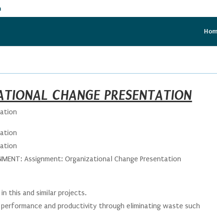
m
Ho
ATIONAL CHANGE PRESENTATION
tation
tation
tation
ENT: Assignment: Organizational Change Presentation
in this and similar projects.
performance and productivity through eliminating waste such