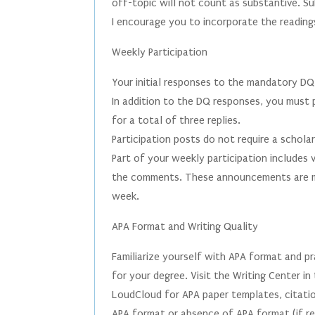
off-topic will not count as substantive. S
I encourage you to incorporate the reading
Weekly Participation
Your initial responses to the mandatory DQ
In addition to the DQ responses, you must 
for a total of three replies.
Participation posts do not require a schola
Part of your weekly participation includes
the comments. These announcements are ma
week.
APA Format and Writing Quality
Familiarize yourself with APA format and pra
for your degree. Visit the Writing Center i
LoudCloud for APA paper templates, citatio
APA format or absence of APA format (if re