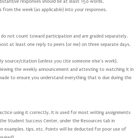
ubstantive responses should be at least 150 words.
s from the week (as applicable) into your responses.
 do not count toward participation and are graded separately.
post at least one reply to peers (or me) on three separate days,
rly source/citation (unless you cite someone else’s work).
 viewing the weekly announcement and attesting to watching it in
de to ensure you understand everything that is due during the
ctice using it correctly. It is used for most writing assignments
n the Student Success Center, under the Resources tab in
n examples, tips, etc. Points will be deducted for poor use of
quired).