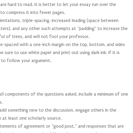
are hard to read. It is better to let your essay run over the
to compress it into fewer pages.
ndentations, triple-spacing, increased leading (space between
etters), and any other such attempts at “padding” to increase the
ul of trees, and will not fool your professor.
e-spaced with a one-inch margin on the top, bottom, and sides
sure to use white paper and print out using dark ink. If it is
rd to follow your argument.
S
 all components of the questions asked, include a minimum of one
s.
, add something new to the discussion, engage others in the
e at least one scholarly source.
atements of agreement or “good post,” and responses that are