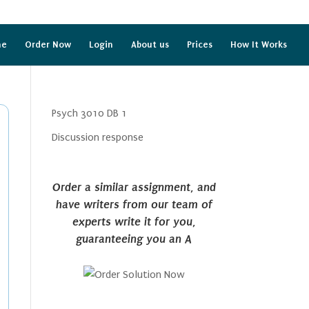
me
Order Now
Login
About us
Prices
How It Works
Psych 3010 DB 1
Discussion response
Order a similar assignment, and
have writers from our team of
experts write it for you,
guaranteeing you an A