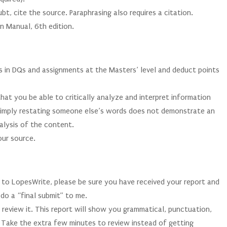
bt, cite the source. Paraphrasing also requires a citation.
n Manual, 6th edition.
es in DQs and assignments at the Masters’ level and deduct points
that you be able to critically analyze and interpret information
 Simply restating someone else’s words does not demonstrate an
alysis of the content.
our source.
 to LopesWrite, please be sure you have received your report and
 do a “final submit” to me.
 review it. This report will show you grammatical, punctuation,
d. Take the extra few minutes to review instead of getting