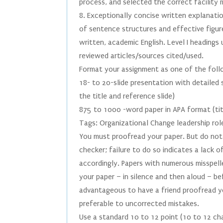
process, and selected the correct facility
8. Exceptionally concise written explanatio
of sentence structures and effective figur
written, academic English. Level I headings
reviewed articles/sources cited/used.
Format your assignment as one of the foll
18- to 20-slide presentation with detailed 
the title and reference slide)
875 to 1000 -word paper in APA format (tit
Tags: Organizational Change leadership rol
You must proofread your paper. But do not 
checker; failure to do so indicates a lack 
accordingly. Papers with numerous misspell
your paper – in silence and then aloud – be
advantageous to have a friend proofread yo
preferable to uncorrected mistakes.
Use a standard 10 to 12 point (10 to 12 ch