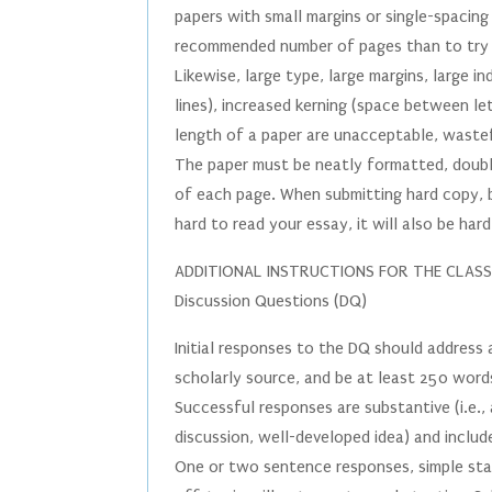
papers with small margins or single-spacing 
recommended number of pages than to try 
Likewise, large type, large margins, large i
lines), increased kerning (space between l
length of a paper are unacceptable, wastef
The paper must be neatly formatted, doubl
of each page. When submitting hard copy, be 
hard to read your essay, it will also be ha
ADDITIONAL INSTRUCTIONS FOR THE CLAS
Discussion Questions (DQ)
Initial responses to the DQ should address
scholarly source, and be at least 250 word
Successful responses are substantive (i.e.
discussion, well-developed idea) and includ
One or two sentence responses, simple st