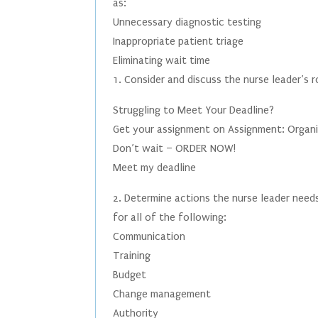
as:
Unnecessary diagnostic testing
Inappropriate patient triage
Eliminating wait time
1. Consider and discuss the nurse leader’s 
Struggling to Meet Your Deadline?
Get your assignment on Assignment: Organi
Don’t wait – ORDER NOW!
Meet my deadline
2. Determine actions the nurse leader needs
for all of the following:
Communication
Training
Budget
Change management
Authority