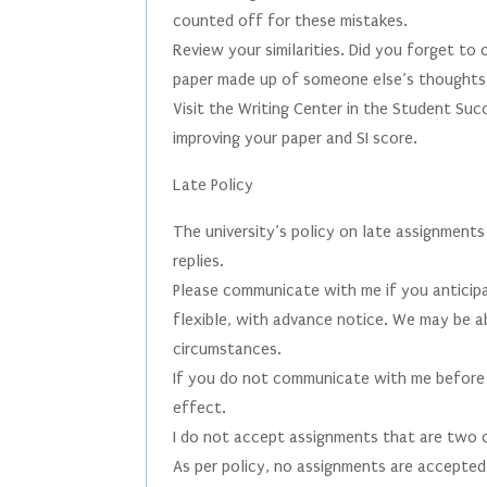
counted off for these mistakes.
Review your similarities. Did you forget to
paper made up of someone else’s thought
Visit the Writing Center in the Student Su
improving your paper and SI score.
Late Policy
The university’s policy on late assignments
replies.
Please communicate with me if you anticipa
flexible, with advance notice. We may be 
circumstances.
If you do not communicate with me before s
effect.
I do not accept assignments that are two 
As per policy, no assignments are accepted