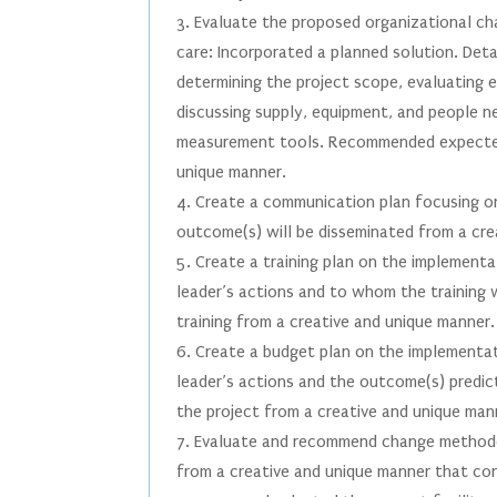
3. Evaluate the proposed organizational cha
care: Incorporated a planned solution. Detai
determining the project scope, evaluating 
discussing supply, equipment, and people n
measurement tools. Recommended expected
unique manner.
4. Create a communication plan focusing o
outcome(s) will be disseminated from a cre
5. Create a training plan on the implement
leader’s actions and to whom the training w
training from a creative and unique manner.
6. Create a budget plan on the implementa
leader’s actions and the outcome(s) predict
the project from a creative and unique man
7. Evaluate and recommend change methodol
from a creative and unique manner that con