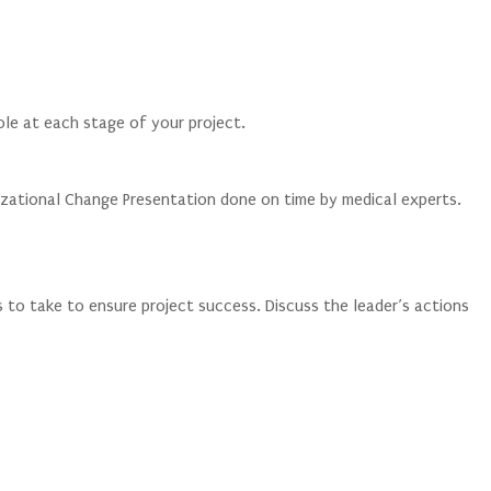
role at each stage of your project.
zational Change Presentation done on time by medical experts.
 to take to ensure project success. Discuss the leader’s actions