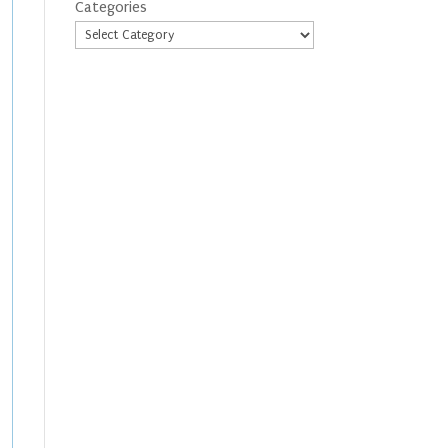
Categories