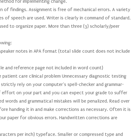
 method for implementing change.
n of findings. Assignment is free of mechanical errors. A variety
es of speech are used. Writer is clearly in command of standard,
 used to organize paper. More than three (3) scholarly/peer
owing:
speaker notes in APA format (total slide count does not include
le and reference page not included in word count)
e patient care clinical problem Unnecessary diagnostic testing
strictly rely on your computer’s spell-checker and grammar-
of effort on your part and you can expect your grade to suffer
ed words and grammatical mistakes will be penalized. Read over
fore handing it in and make corrections as necessary. Often it is
ur paper for obvious errors. Handwritten corrections are
aracters per inch) typeface. Smaller or compressed type and