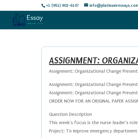
+1 (951) 902-6107
info@platinumressays.co
ASSIGNMENT: ORGANIZ
Assignment: Organizational Change Presen
Assignment: Organizational Change Presen
Assignment: Organizational Change Presen
ORDER NOW FOR AN ORIGINAL PAPER ASSIGNM
Question Description
This week’s focus is the nurse leader’s role 
Project: To Improve emergency department 