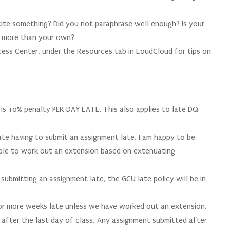
 cite something? Did you not paraphrase well enough? Is your
s more than your own?
ccess Center, under the Resources tab in LoudCloud for tips on
 is 10% penalty PER DAY LATE. This also applies to late DQ
te having to submit an assignment late. I am happy to be
able to work out an extension based on extenuating
ubmitting an assignment late, the GCU late policy will be in
or more weeks late unless we have worked out an extension.
 after the last day of class. Any assignment submitted after