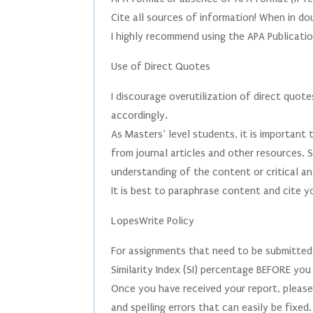
Cite all sources of information! When in dou
I highly recommend using the APA Publicatio
Use of Direct Quotes
I discourage overutilization of direct quot
accordingly.
As Masters’ level students, it is important 
from journal articles and other resources.
understanding of the content or critical an
It is best to paraphrase content and cite y
LopesWrite Policy
For assignments that need to be submitted
Similarity Index (SI) percentage BEFORE you
Once you have received your report, please
and spelling errors that can easily be fixe