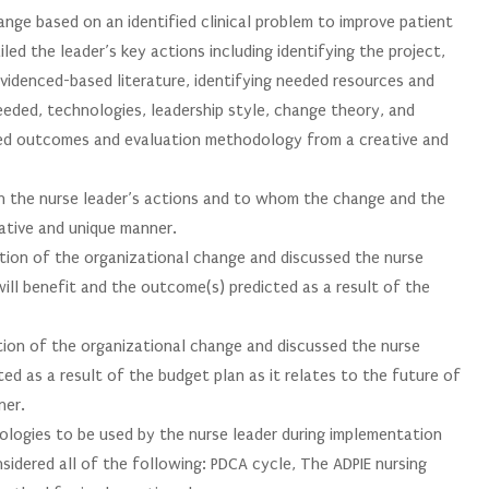
nge based on an identified clinical problem to improve patient
led the leader’s key actions including identifying the project,
evidenced-based literature, identifying needed resources and
eeded, technologies, leadership style, change theory, and
 outcomes and evaluation methodology from a creative and
n the nurse leader’s actions and to whom the change and the
ative and unique manner.
ation of the organizational change and discussed the nurse
ill benefit and the outcome(s) predicted as a result of the
tion of the organizational change and discussed the nurse
ed as a result of the budget plan as it relates to the future of
ner.
ogies to be used by the nurse leader during implementation
sidered all of the following: PDCA cycle, The ADPIE nursing