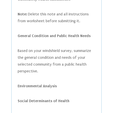
Note:
Delete this note and all instructions
from worksheet before submitting it.
General Condition and Public Health Needs
Based on your windshield survey, summarize
the general condition and needs of your
selected community from a public health
perspective.
Environmental Analysis
Social Determinants of Health