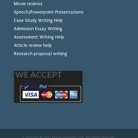
Movie reviews
Speech/Powerpoint Presentations
Case Study Writing Help
Admission Essay Writing
Assessment Writing Help
Article review help
Research proposal writing
Copyright © 2021 Immensewriters.com. All rights reserved.