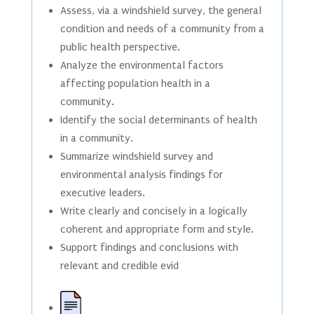
Assess, via a windshield survey, the general
condition and needs of a community from a
public health perspective.
Analyze the environmental factors
affecting population health in a
community.
Identify the social determinants of health
in a community.
Summarize windshield survey and
environmental analysis findings for
executive leaders.
Write clearly and concisely in a logically
coherent and appropriate form and style.
Support findings and conclusions with
relevant and credible evid