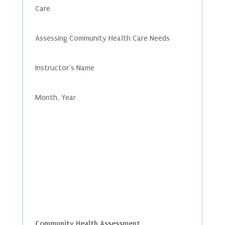
Care
Assessing Community Health Care Needs
Instructor’s Name
Month, Year
Community Health Assessment