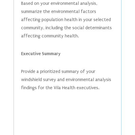
Based on your environmental analysis,
summarize the environmental factors
affecting population health in your selected
community, including the social determinants
affecting community health.
Executive Summary
Provide a prioritized summary of your
windshield survey and environmental analysis
findings for the Vila Health executives.