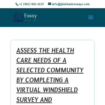
+1 (951) 902-6107
info@platinumressays.com
ASSESS THE HEALTH
CARE NEEDS OF A
SELECTED COMMUNITY
BY COMPLETING A
VIRTUAL WINDSHIELD
SURVEY AND