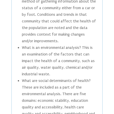
method of gathering information about the
status of a community either from a car or
by foot. Conditions and trends in that
community that could affect the health of
the population are noted and the data
provides context for making changes
and/or improvements.
What is an environmental analysis? This is
an examination of the factors that can
impact the health of a community, such as
air quality, water quality, chemical and/or
industrial waste.
What are social determinants of health?
These are included as a part of the
environmental analysis. There are five
domains: economic stability, education
quality and accessibility, health care
quality and accessibility, neighborhood and