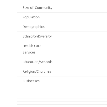
Size of Community
Population
Demographics
Ethnicity/Diversity
Health Care
Services
Education/Schools
Religion/Churches
Businesses