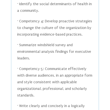
· Identify the social determinants of health in
a community.
· Competency 4: Develop proactive strategies
to change the culture of the organization by
incorporating evidence-based practices.
· Summarize windshield survey and
environmental analysis findings for executive
leaders.
· Competency 5: Communicate effectively
with diverse audiences, in an appropriate form
and style consistent with applicable
organizational, professional, and scholarly
standards.
· Write clearly and concisely in a logically