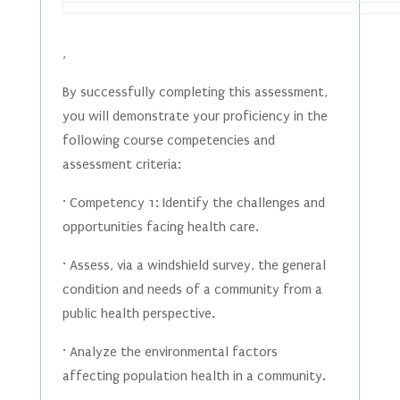
,
By successfully completing this assessment,
you will demonstrate your proficiency in the
following course competencies and
assessment criteria:
· Competency 1: Identify the challenges and
opportunities facing health care.
· Assess, via a windshield survey, the general
condition and needs of a community from a
public health perspective.
· Analyze the environmental factors
affecting population health in a community.