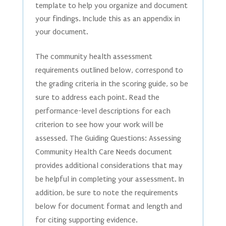
template to help you organize and document
your findings. Include this as an appendix in
your document.
The community health assessment
requirements outlined below, correspond to
the grading criteria in the scoring guide, so be
sure to address each point. Read the
performance-level descriptions for each
criterion to see how your work will be
assessed. The Guiding Questions: Assessing
Community Health Care Needs document
provides additional considerations that may
be helpful in completing your assessment. In
addition, be sure to note the requirements
below for document format and length and
for citing supporting evidence.