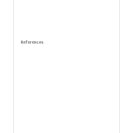
References