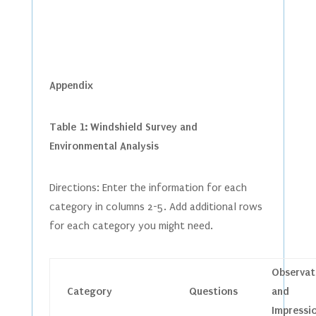
Appendix
Table 1: Windshield Survey and
Environmental Analysis
Directions: Enter the information for each
category in columns 2-5. Add additional rows
for each category you might need.
Observat
Category
Questions
and
Impressi