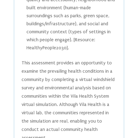
built environment (human-made
surroundings such as parks, green space,
buildings/infrastructure), and social and
community context (types of settings in
which people engage). [Resource:
HealthyPeople2030].
This assessment provides an opportunity to
examine the prevailing health conditions in a
community by completing a virtual windshield
survey and environmental analysis based on
communities within the Vila Health System
virtual simulation. Although Vila Health is a
virtual lab, the communities represented in
the simulation are real, enabling you to
conduct an actual community health
assessment.