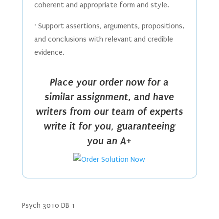
coherent and appropriate form and style.
· Support assertions, arguments, propositions,
and conclusions with relevant and credible
evidence.
Place your order now for a
similar assignment, and have
writers from our team of experts
write it for you, guaranteeing
you an A+
Psych 3010 DB 1