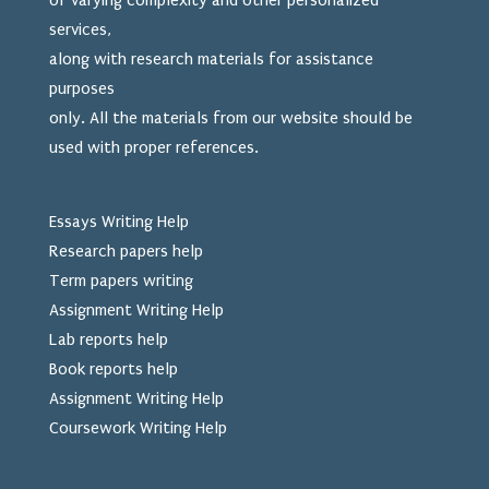
of varying complexity and other personalized
services,
along with research materials for assistance
purposes
only. All the materials from our website should be
used
with proper references.
Essays Writing Help
Research papers help
Term papers writing
Assignment Writing Help
Lab reports help
Book reports help
Assignment Writing Help
Coursework Writing Help