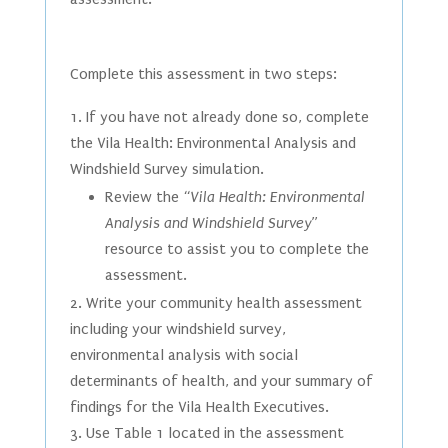
Complete this assessment in two steps:
If you have not already done so, complete
the Vila Health: Environmental Analysis and
Windshield Survey simulation.
Review the “
Vila Health: Environmental
Analysis and Windshield Survey
”
resource to assist you to complete the
assessment.
Write your community health assessment
including your windshield survey,
environmental analysis with social
determinants of health, and your summary of
findings for the Vila Health Executives.
Use Table 1 located in the assessment