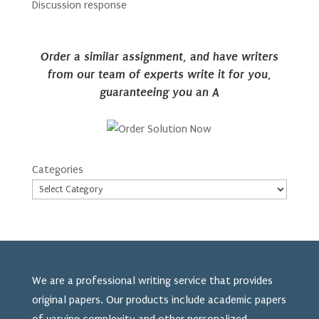
Discussion response
Order a similar assignment, and have writers
from our team of experts write it for you,
guaranteeing you an A
Categories
We are a professional writing service that provides
original papers. Our products include academic papers