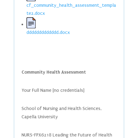
cf_community_health_assessment_templa
te2.docx
ddddddddddddd.docx
Community Health Assessment
Your Full Name [no credentials]
School of Nursing and Health Sciences,
Capella University
NURS-FPX6218 Leading the Future of Health