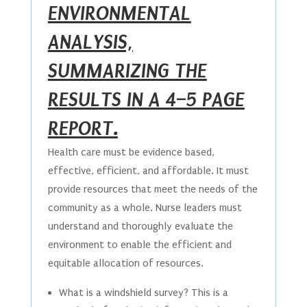
ENVIRONMENTAL
ANALYSIS,
SUMMARIZING THE
RESULTS IN A 4–5 PAGE
REPORT.
Health care must be evidence based,
effective, efficient, and affordable. It must
provide resources that meet the needs of the
community as a whole. Nurse leaders must
understand and thoroughly evaluate the
environment to enable the efficient and
equitable allocation of resources.
What is a windshield survey? This is a