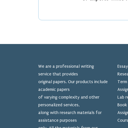
We are a professional writing
Essay
service that provides
Resea
original papers. Our products include
Term 
academic papers
Assig
of varying complexity and other
Lab r
personalized services,
Book 
along with research materials for
Assig
assistance purposes
Cours
only. All the materials from our