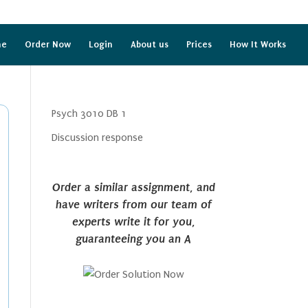
me
Order Now
Login
About us
Prices
How It Works
Psych 3010 DB 1
Discussion response
Order a similar assignment, and
have writers from our team of
experts write it for you,
guaranteeing you an A