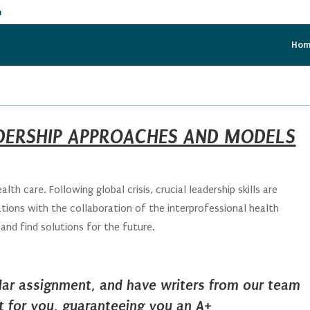
m
Ho
DERSHIP APPROACHES AND MODELS
alth care. Following global crisis, crucial leadership skills are
ations with the collaboration of the interprofessional health
and find solutions for the future.
ilar assignment, and have writers from our team
it for you, guaranteeing you an A+