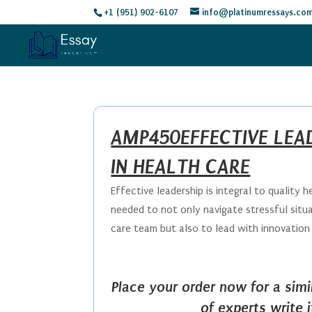
+1 (951) 902-6107
info@platinumressays.co
AMP450EFFECTIVE LEA
IN HEALTH CARE
Effective leadership is integral to quality he
needed to not only navigate stressful situ
care team but also to lead with innovation 
Place your order now for a sim
of experts write 