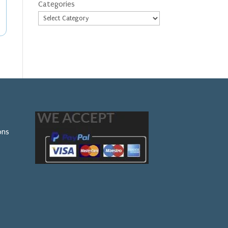
Categories
ons