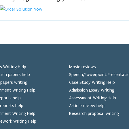
s Writing Help
Movie reviews
rch papers help
Speech/Powerpoint Presentati
papers writing
Case Study Writing Help
nment Writing Help
Admission Essay Writing
eports help
Assessment Writing Help
reports help
Article review help
nment Writing Help
Research proposal writing
ework Writing Help