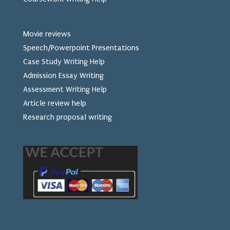
Movie reviews
Speech/Powerpoint Presentations
Case Study Writing Help
Admission Essay Writing
Assessment Writing Help
Article review help
Research proposal writing