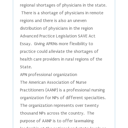
regional shortages of physicians in the state.
There is a shortage of physicians in remote
regions and there is also an uneven
distribution of physicians in the region
Advanced Practice Legislation SAVE Act
Essay. Giving APRNs more flexibility to
practice could alleviate the shortages of
health care providers in rural regions of the
State.
APN professional organization
The American Association of Nurse
Practitioners (AANP) is a professional nursing
organization for NPs of different specialties.
The organization represents over twenty
thousand NPs across the country. The
purpose of AANP is to offer lawmaking