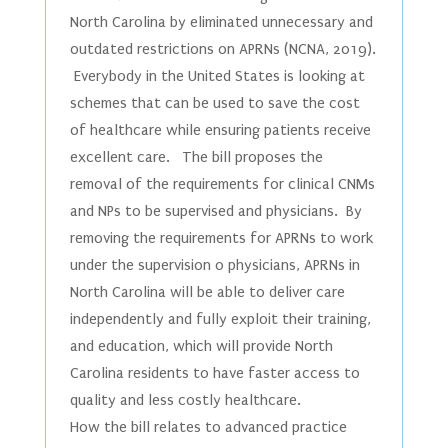
North Carolina by eliminated unnecessary and
outdated restrictions on APRNs (NCNA, 2019).
Everybody in the United States is looking at
schemes that can be used to save the cost
of healthcare while ensuring patients receive
excellent care. The bill proposes the
removal of the requirements for clinical CNMs
and NPs to be supervised and physicians. By
removing the requirements for APRNs to work
under the supervision o physicians, APRNs in
North Carolina will be able to deliver care
independently and fully exploit their training,
and education, which will provide North
Carolina residents to have faster access to
quality and less costly healthcare.
How the bill relates to advanced practice