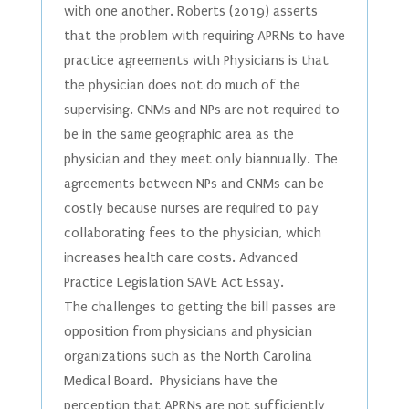
with one another. Roberts (2019) asserts
that the problem with requiring APRNs to have
practice agreements with Physicians is that
the physician does not do much of the
supervising. CNMs and NPs are not required to
be in the same geographic area as the
physician and they meet only biannually. The
agreements between NPs and CNMs can be
costly because nurses are required to pay
collaborating fees to the physician, which
increases health care costs. Advanced
Practice Legislation SAVE Act Essay.
The challenges to getting the bill passes are
opposition from physicians and physician
organizations such as the North Carolina
Medical Board. Physicians have the
perception that APRNs are not sufficiently