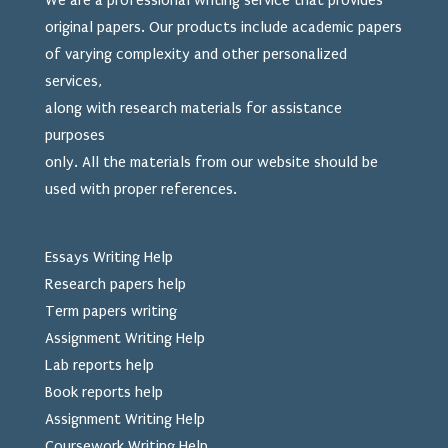
We are a professional writing service that provides
original papers. Our products include academic papers
of varying complexity and other personalized
services,
along with research materials for assistance
purposes
only. All the materials from our website should be
used
with proper references.
Essays Writing Help
Research papers help
Term papers writing
Assignment Writing Help
Lab reports help
Book reports help
Assignment Writing Help
Coursework Writing Help