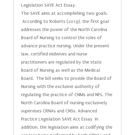
Legislation SAVE Act Essay.
The SAVE aims at accomplishing two goals.
According to Roberts (2019), the first goal
addresses the power of the North Carolina
Board of Nursing to control the roles of
advance practice nursing. Under the present
law, certified midwives and nurse
practitioners are regulated by the state
Board of Nursing as well as the Medical
Board. The bill seeks to provide the Board of
Nursing with the exclusive authority of
regulating the practice of CNMs and NPs. The
North Carolina Board of nursing exclusively
supervises CRNAs and CNSs. Advanced
Practice Legislation SAVE Act Essay In
addition, the legislation aims at codifying the