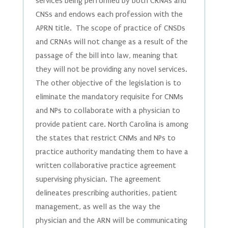
services being performed by both CRNAs and
CNSs and endows each profession with the
APRN title. The scope of practice of CNSDs
and CRNAs will not change as a result of the
passage of the bill into law, meaning that
they will not be providing any novel services.
The other objective of the legislation is to
eliminate the mandatory requisite for CNMs
and NPs to collaborate with a physician to
provide patient care. North Carolina is among
the states that restrict CNMs and NPs to
practice authority mandating them to have a
written collaborative practice agreement
supervising physician. The agreement
delineates prescribing authorities, patient
management, as well as the way the
physician and the ARN will be communicating