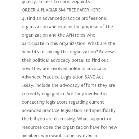
quality, access to care. 20points
ORDER A PLAGIARISM-FREE PAPER HERE
4. Find an advanced practice professional
organization and explain the purpose of the
organization and the APN roles who
participate in this organization. What are the
benefits of joining this organization? Review
their political advocacy portal to find out
how they are involved political advocacy
Advanced Practice Legislation SAVE Act
Essay. Include the advocacy efforts they are
currently engaged in. Are they involved in
contacting legislators regarding current
advanced practice legislation and specifically
the bill you are discussing. What support or
resources does the organization have for new
members who want to be involved in