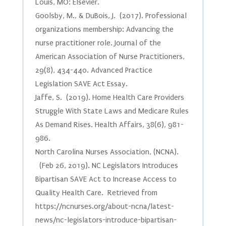
Louis, MO: Elsevier.
Goolsby, M., & DuBois, J. (2017). Professional
organizations membership: Advancing the
nurse practitioner role. Journal of the
American Association of Nurse Practitioners,
29(8), 434-440. Advanced Practice
Legislation SAVE Act Essay.
Jaffe, S. (2019). Home Health Care Providers
Struggle With State Laws and Medicare Rules
As Demand Rises. Health Affairs, 38(6), 981-
986.
North Carolina Nurses Association, (NCNA).
(Feb 26, 2019). NC Legislators Introduces
Bipartisan SAVE Act to Increase Access to
Quality Health Care. Retrieved from
https://ncnurses.org/about-ncna/latest-
news/nc-legislators-introduce-bipartisan-