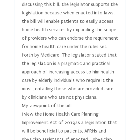
discussing this bill, the legislator supports the
legislation because when enacted into laws,
the bill will enable patients to easily access
home health services by expanding the scope
of providers who can endorse the requirement
for home health care under the rules set
forth by Medicare. The legislator stated that
the legislation is a pragmatic and practical
approach of increasing access to him health
care by elderly individuals who require it the
most, entailing those who are provided care
by clinicians who are not physicians.
My viewpoint of the bill
I view the Home Health Care Planning
Improvement Act of 2019as a legislation that
will be beneficial to patients, APRNs and
physician assistants. If enacted, physician