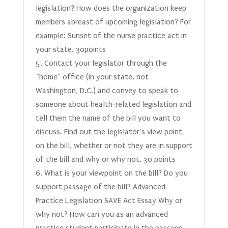
legislation? How does the organization keep
members abreast of upcoming legislation? For
example: Sunset of the nurse practice act in
your state. 30points
5. Contact your legislator through the
“home” office (in your state, not
Washington, D.C.) and convey to speak to
someone about health-related legislation and
tell them the name of the bill you want to
discuss. Find out the legislator’s view point
on the bill, whether or not they are in support
of the bill and why or why not. 30 points
6. What is your viewpoint on the bill? Do you
support passage of the bill? Advanced
Practice Legislation SAVE Act Essay Why or
why not? How can you as an advanced