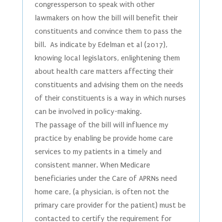
congressperson to speak with other
lawmakers on how the bill will benefit their
constituents and convince them to pass the
bill. As indicate by Edelman et al (2017),
knowing local legislators, enlightening them
about health care matters affecting their
constituents and advising them on the needs
of their constituents is a way in which nurses
can be involved in policy-making.
The passage of the bill will influence my
practice by enabling be provide home care
services to my patients in a timely and
consistent manner. When Medicare
beneficiaries under the Care of APRNs need
home care, (a physician, is often not the
primary care provider for the patient) must be
contacted to certify the requirement for