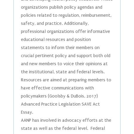
organizations publish policy agendas and
policies related to regulation, reimbursement,
safety, and practice. Additionally,
professional organizations offer informative
educational resources and position
statements to inform their members on
crucial pertinent policy and support both old
and new members to voice their opinions at
the institutional, state and federal levels.
Resources are aimed at preparing members to
have effective communications with
policymakers (Goolsby & DuBois, 2017)
Advanced Practice Legislation SAVE Act
Essay.
AANP has involved in advocacy efforts at the
state as well as the federal level. Federal