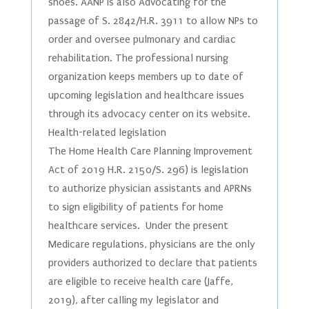
shoes. AANP is also Advocating for the
passage of S. 2842/H.R. 3911 to allow NPs to
order and oversee pulmonary and cardiac
rehabilitation. The professional nursing
organization keeps members up to date of
upcoming legislation and healthcare issues
through its advocacy center on its website.
Health-related legislation
The Home Health Care Planning Improvement
Act of 2019 H.R. 2150/S. 296) is legislation
to authorize physician assistants and APRNs
to sign eligibility of patients for home
healthcare services. Under the present
Medicare regulations, physicians are the only
providers authorized to declare that patients
are eligible to receive health care (Jaffe,
2019), after calling my legislator and