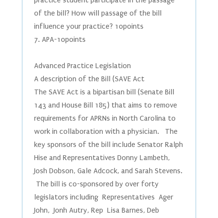
practice student participate in the passage
of the bill? How will passage of the bill
influence your practice? 10points
7. APA-10points
Advanced Practice Legislation
A description of the Bill (SAVE Act
The SAVE Act is a bipartisan bill (Senate Bill
143 and House Bill 185) that aims to remove
requirements for APRNs in North Carolina to
work in collaboration with a physician. The
key sponsors of the bill include Senator Ralph
Hise and Representatives Donny Lambeth,
Josh Dobson, Gale Adcock, and Sarah Stevens.
The bill is co-sponsored by over forty
legislators including Representatives Ager
John, Jonh Autry, Rep Lisa Barnes, Deb