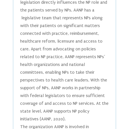
legislation directly influences the NP role and
the patients served by NPs. AANP has a
legislative team that represents NPs along
with their patients on significant matters
connected with practice, reimbursement,
healthcare reform, licensure and access to
care. Apart from advocating on policies
related to NP practice, AANP represents NPs’
health organizations and national
committees, enabling NPs to take their
perspectives to health care leaders. With the
support of NPs, AANP works in partnership
with federal legislators to ensure sufficient
coverage of and access to NP services. At the
state level, AANP supports NP policy
initiatives (AANP, 2020).
The organization AANP is involved in