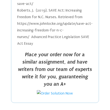
save-act/
Roberts, J. (2019). SAVE Act: Increasing
Freedom for N.C. Nurses. Retrieved from
https://www.johnlocke.org/update/save-act-
increasing-freedom-for-n-c-
nurses/ Advanced Practice Legislation SAVE
Act Essay
Place your order now for a
similar assignment, and have
writers from our team of experts
write it for you, guaranteeing
you an A+