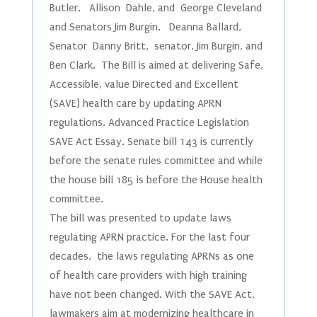
Butler, Allison Dahle, and George Cleveland
and Senators Jim Burgin, Deanna Ballard,
Senator Danny Britt, senator, Jim Burgin, and
Ben Clark. The Bill is aimed at delivering Safe,
Accessible, value Directed and Excellent
(SAVE) health care by updating APRN
regulations. Advanced Practice Legislation
SAVE Act Essay. Senate bill 143 is currently
before the senate rules committee and while
the house bill 185 is before the House health
committee.
The bill was presented to update laws
regulating APRN practice. For the last four
decades, the laws regulating APRNs as one
of health care providers with high training
have not been changed. With the SAVE Act,
lawmakers aim at modernizing healthcare in