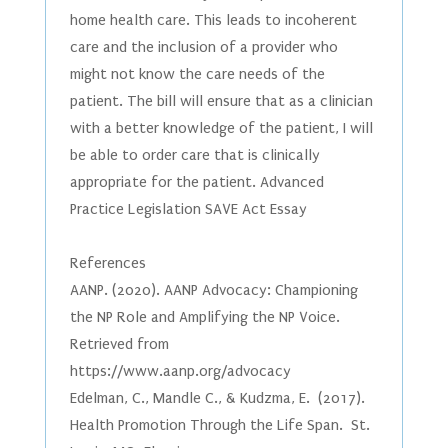
home health care. This leads to incoherent
care and the inclusion of a provider who
might not know the care needs of the
patient. The bill will ensure that as a clinician
with a better knowledge of the patient, I will
be able to order care that is clinically
appropriate for the patient. Advanced
Practice Legislation SAVE Act Essay
References
AANP. (2020). AANP Advocacy: Championing
the NP Role and Amplifying the NP Voice.
Retrieved from
https://www.aanp.org/advocacy
Edelman, C., Mandle C., & Kudzma, E. (2017).
Health Promotion Through the Life Span. St.