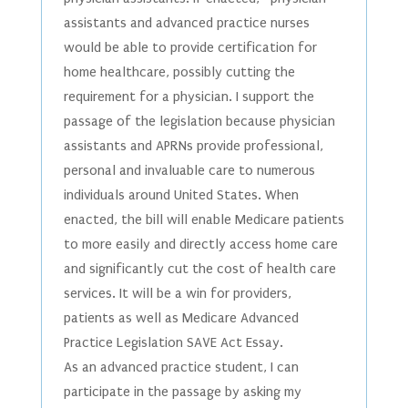
assistants and advanced practice nurses
would be able to provide certification for
home healthcare, possibly cutting the
requirement for a physician. I support the
passage of the legislation because physician
assistants and APRNs provide professional,
personal and invaluable care to numerous
individuals around United States. When
enacted, the bill will enable Medicare patients
to more easily and directly access home care
and significantly cut the cost of health care
services. It will be a win for providers,
patients as well as Medicare Advanced
Practice Legislation SAVE Act Essay.
As an advanced practice student, I can
participate in the passage by asking my