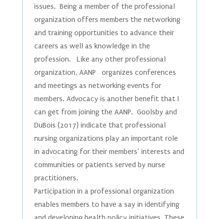
issues. Being a member of the professional
organization offers members the networking
and training opportunities to advance their
careers as well as knowledge in the
profession. Like any other professional
organization, AANP organizes conferences
and meetings as networking events for
members. Advocacy is another benefit that I
can get from joining the AANP. Goolsby and
DuBois (2017) indicate that professional
nursing organizations play an important role
in advocating for their members’ interests and
communities or patients served by nurse
practitioners.
Participation in a professional organization
enables members to have a say in identifying
and developing health policy initiatives. These