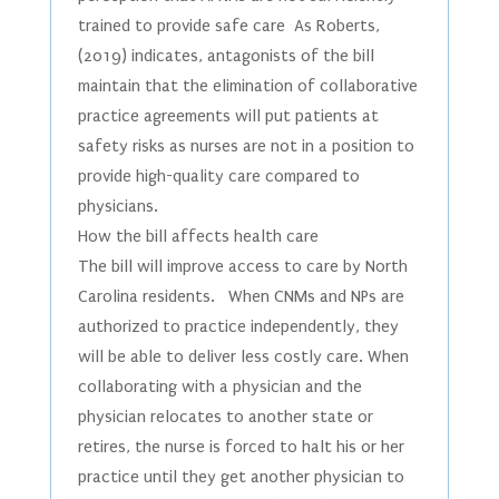
trained to provide safe care As Roberts,
(2019) indicates, antagonists of the bill
maintain that the elimination of collaborative
practice agreements will put patients at
safety risks as nurses are not in a position to
provide high-quality care compared to
physicians.
How the bill affects health care
The bill will improve access to care by North
Carolina residents. When CNMs and NPs are
authorized to practice independently, they
will be able to deliver less costly care. When
collaborating with a physician and the
physician relocates to another state or
retires, the nurse is forced to halt his or her
practice until they get another physician to