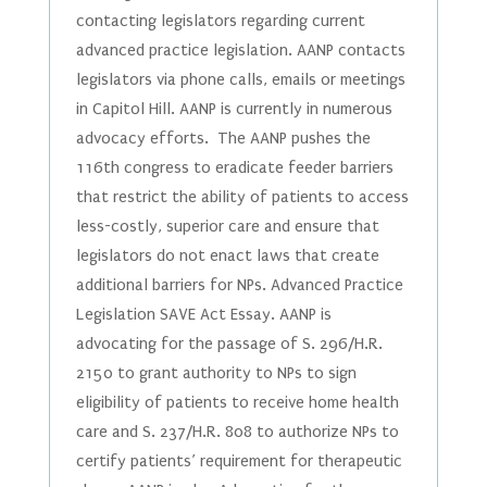
contacting legislators regarding current
advanced practice legislation. AANP contacts
legislators via phone calls, emails or meetings
in Capitol Hill. AANP is currently in numerous
advocacy efforts. The AANP pushes the
116th congress to eradicate feeder barriers
that restrict the ability of patients to access
less-costly, superior care and ensure that
legislators do not enact laws that create
additional barriers for NPs. Advanced Practice
Legislation SAVE Act Essay. AANP is
advocating for the passage of S. 296/H.R.
2150 to grant authority to NPs to sign
eligibility of patients to receive home health
care and S. 237/H.R. 808 to authorize NPs to
certify patients’ requirement for therapeutic