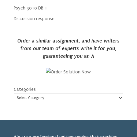
Psych 3010 DB 1
Discussion response
Order a similar assignment, and have writers
from our team of experts write it for you,
guaranteeing you an A
Categories