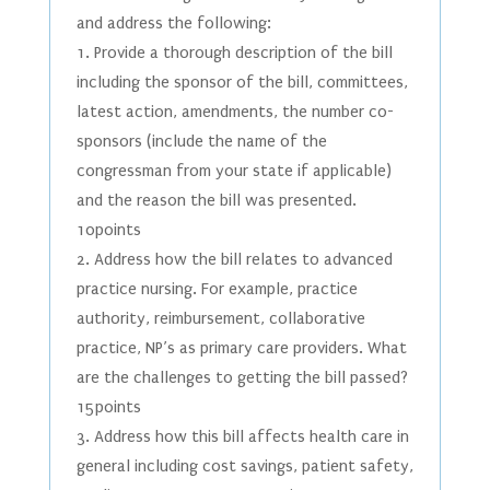
and address the following:
1. Provide a thorough description of the bill
including the sponsor of the bill, committees,
latest action, amendments, the number co-
sponsors (include the name of the
congressman from your state if applicable)
and the reason the bill was presented.
10points
2. Address how the bill relates to advanced
practice nursing. For example, practice
authority, reimbursement, collaborative
practice, NP’s as primary care providers. What
are the challenges to getting the bill passed?
15points
3. Address how this bill affects health care in
general including cost savings, patient safety,