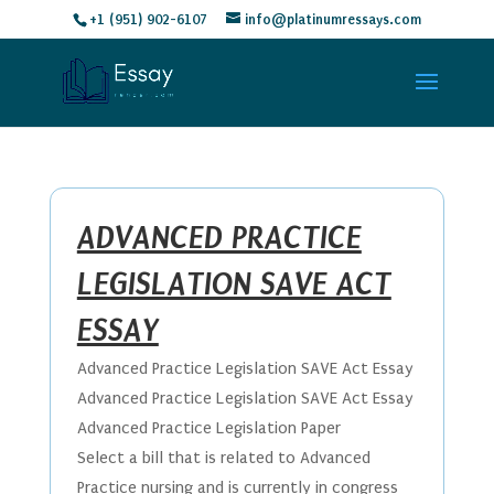
+1 (951) 902-6107
info@platinumressays.com
ADVANCED PRACTICE
LEGISLATION SAVE ACT
ESSAY
Advanced Practice Legislation SAVE Act Essay
Advanced Practice Legislation SAVE Act Essay
Advanced Practice Legislation Paper
Select a bill that is related to Advanced
Practice nursing and is currently in congress