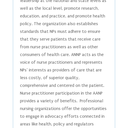
leadership at the national and state levels as
well as the local level, promote research,
education, and practice, and promote health
policy. The organization also establishes
standards that NPs must adhere to ensure
that they serve patients that receive care
from nurse practitioners as well as other
consumers of health care. ANNP acts as the
voice of nurse practitioners and represents
NPs’ interests as providers of care that are
less costly, of superior quality,
comprehensive and centered on the patient.
Nurse practitioner participation in the AANP
provides a variety of benefits. Professional
nursing organizations offer the opportunities
to engage in advocacy efforts connected in
areas like health, policy and regulators