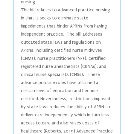
nursing
The bill relates to advanced practice nursing
in that it seeks to eliminate state
impediments that hinder APRNs from having
independent practice. The bill addresses
outdated state laws and regulations on
APRNs, including certified nurse midwives
(CNMs), nurse practitioners (NPs), certified
registered nurse anesthetists (CRNAs), and
clinical nurse specialists (CNSs). These
advance practice roles have attained a
certain level of education and become
certified. Nevertheless, restrictions imposed
by state laws reduces the ability of APRN to
deliver care independently which in turn less
access to care and also raises costs of
healthcare (Roberts, 2019) Advanced Practice