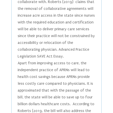
collaborate with. Roberts (2019) claims that
the removal of collaborative agreements will
increase acre access in the state since nurses
with the required education and certification
will be able to deliver primary care services
since their practice will not be constrained by
accessibility or relocation of the
collaborating physician. Advanced Practice
Legislation SAVE Act Essay.
Apart from improving access to care, the
independent practice of APRNs will lead to
health cost savings because APRNs provide
less costly care compared to physicians. It is
approximated that with the passage of the
bill, the state will be able to save up to four
billion dollars healthcare costs. According to
Roberts (2019, the bill will also address the