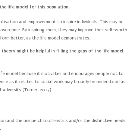
the life model for this population.
motivation and empowerment to inspire individuals. This may be
to overcome. By inspiring them, they may improve their self-worth
erform better, as the life model demonstrates.
theory might be helpful in filling the gaps of the life model
life model because it motivates and encourages people not to
ience as it relates to social work may broadly be understood as
f adversity (Turner, 2017).
ion and the unique characteristics and/or the distinctive needs
.