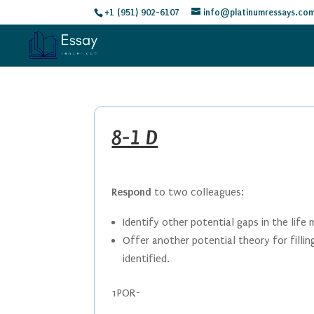
+1 (951) 902-6107
info@platinumressays.co
8-1 D
Respond
to two colleagues:
Identify other potential gaps in the life
Offer another potential theory for filli
identified.
1POR-