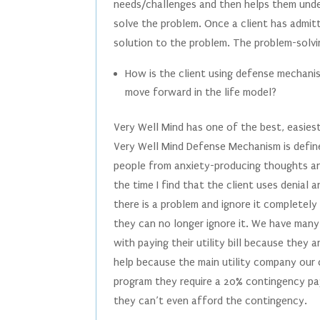
needs/challenges and then helps them unde
solve the problem. Once a client has admit
solution to the problem. The problem-solvi
How is the client using defense mechanis
move forward in the life model?
Very Well Mind has one of the best, easie
Very Well Mind Defense Mechanism is defin
people from anxiety-producing thoughts and
the time I find that the client uses denia
there is a problem and ignore it completely
they can no longer ignore it. We have many 
with paying their utility bill because they 
help because the main utility company our c
program they require a 20% contingency pay
they can’t even afford the contingency.