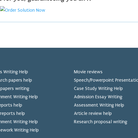
s Writing Help
Movie reviews
rch papers help
Speech/Powerpoint Presentati
papers writing
Case Study Writing Help
nment Writing Help
Admission Essay Writing
eports help
Assessment Writing Help
reports help
Article review help
nment Writing Help
Research proposal writing
ework Writing Help