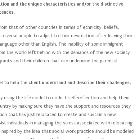
ation and the unique characteristics and/or the distinctive
tences.
rom that of other countries in terms of ethnicity, beliefs,
 a diverse people to adjust to their new nation after leaving their
language other than English. The inability of some immigrant
 from the world left behind with the demands of the new society
rants and their children that can undermine the parental
l to help the client understand and describe their challenges.
by using the life model to collect self-reflection and help them
ountry by making sure they have the support and resources they
tion that has just relocated to create and sustain a new
sist individuals in managing the stress associated with relocating
 Inspired by the idea that social work practice should be modeled