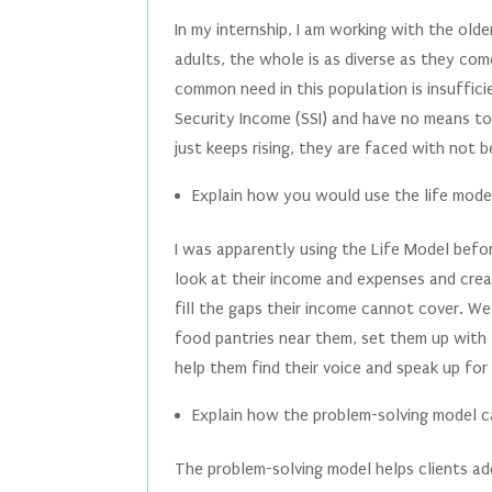
In my internship, I am working with the olde
adults, the whole is as diverse as they com
common need in this population is insuffic
Security Income (SSI) and have no means to 
just keeps rising, they are faced with not b
Explain how you would use the life model
I was apparently using the Life Model befo
look at their income and expenses and cre
fill the gaps their income cannot cover. W
food pantries near them, set them up with 
help them find their voice and speak up for
Explain how the problem-solving model ca
The problem-solving model helps clients add