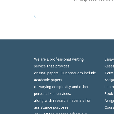
We are a professional writing
Essay
service that provides
Resea
original papers. Our products include
Term 
academic papers
Assig
of varying complexity and other
Lab r
personalized services,
Book 
along with research materials for
Assig
assistance purposes
Cours