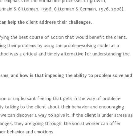
ular emphasis on the normal life processes of growth,
Germain & Gitterman, 1996, Gitterman & Germain, 1976, 2008).
an help the client address their challenges.
fying the best course of action that would benefit the client,
sing their problems by using the problem-solving model as a
hod was a critical and timely alternative for understanding the
sms, and how is that impeding the ability to problem solve and
ion or unpleasant feeling that gets in the way of problem-
y talking to the client about their behavior and encouraging
e can discover a way to solve it. If the client is under stress as
hanges, they are going through, the social worker can offer
heir behavior and emotions.