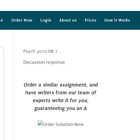
me
Order Now
Login
About us
Prices
How It Works
Psych 3010 DB 1
Discussion response
Order a similar assignment, and
have writers from our team of
experts write it for you,
guaranteeing you an A