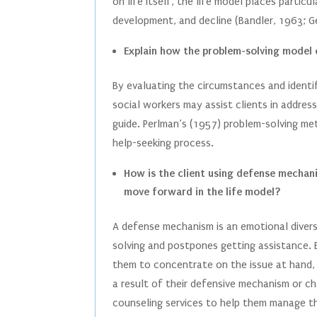
on life itself, the life model places partic
development, and decline (Bandler, 1963; 
Explain how the problem-solving model c
By evaluating the circumstances and identi
social workers may assist clients in addres
guide. Perlman’s (1957) problem-solving met
help-seeking process.
How is the client using defense mechani
move forward in the life model?
A defense mechanism is an emotional divers
solving and postpones getting assistance. B
them to concentrate on the issue at hand, w
a result of their defensive mechanism or c
counseling services to help them manage t