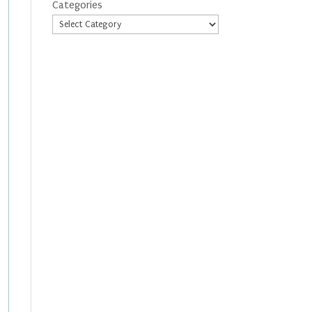
Categories