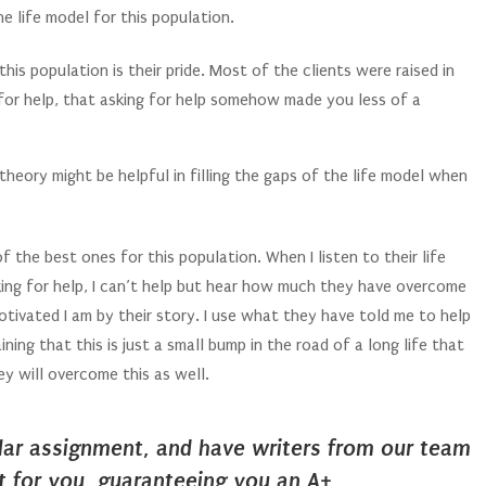
he life model for this population.
is population is their pride. Most of the clients were raised in
for help, that asking for help somehow made you less of a
heory might be helpful in filling the gaps of the life model when
of the best ones for this population. When I listen to their life
ing for help, I can’t help but hear how much they have overcome
motivated I am by their story. I use what they have told me to help
ng that this is just a small bump in the road of a long life that
y will overcome this as well.
ilar assignment, and have writers from our team
it for you, guaranteeing you an A+