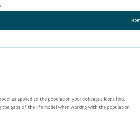
m
Ho
 model as applied to the population your colleague identified.
ng the gaps of the life model when working with the population