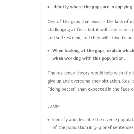
Identify where the gaps are in applying 
One of the gaps that exist is the lack of 
challenging at first, but it will take time 
and self-esteem, and they will strive to p
When looking at the gaps, explain which 
when working with this population.
The resiliency theory would help with the 
give up and overcome their situation. Resil
“doing better” than expected in the face o
2AMB-
Identify and describe the diverse populat
of the population in 3–4 brief sentences