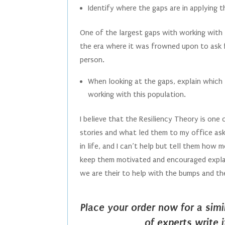
Identify where the gaps are in applying t
One of the largest gaps with working with th
the era where it was frowned upon to ask 
person.
When looking at the gaps, explain which t
working with this population.
I believe that the Resiliency Theory is one 
stories and what led them to my office ask
in life, and I can’t help but tell them how 
keep them motivated and encouraged explaini
we are their to help with the bumps and the
Place your order now for a sim
of experts write 