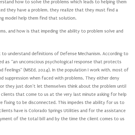
rstand how to solve the problems which leads to helping them
ted they have a problem, they realize that they must find a
ng model help them find that solution.
ms, and how is that impeding the ability to problem solve and
st to understand definitions of Defense Mechanism. According to
ed as “an unconscious psychological response that protects
 feelings” (MSEd, 2024). In the population I work with, most of
l and suppression when faced with problems. They either deny
 or they just don’t let themselves think about the problem until
clients that come to us at the very last minute asking for help
are fixing to be disconnected. This impedes the ability for us to
lients have is Colorado Springs Utilities and for the assistance
ment of the total bill and by the time the client comes to us