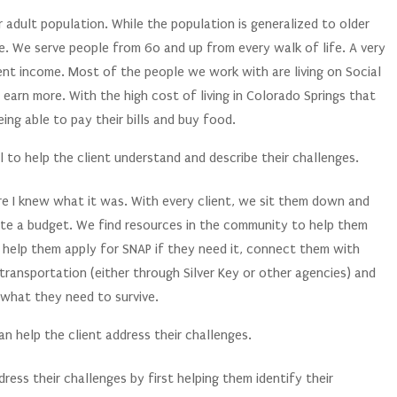
r adult population. While the population is generalized to older
e. We serve people from 60 and up from every walk of life. A very
ient income. Most of the people we work with are living on Social
earn more. With the high cost of living in Colorado Springs that
eing able to pay their bills and buy food.
 to help the client understand and describe their challenges.
re I knew what it was. With every client, we sit them down and
ate a budget. We find resources in the community to help them
e help them apply for SNAP if they need it, connect them with
transportation (either through Silver Key or other agencies) and
 what they need to survive.
n help the client address their challenges.
ress their challenges by first helping them identify their