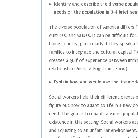
Identify and describe the diverse popul
needs of the population in 3-4 brief sen
The diverse population of America differs f
cultures, and values. It can be difficult for
home country, particularly if they speak a 
families to integrate the cultural capital
creates a gulf of experience between immig
relationship (Piedra & Engstrom, 2009).
Explain how you would use the life mode
Social workers help their different clients 
figure out how to adapt to life in a new c
need. The goal is to enable a varied popula
existence in this setting. Social workers as
and adjusting to an unfamiliar environment.