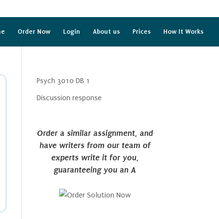
me
Order Now
Login
About us
Prices
How It Works
Psych 3010 DB 1
Discussion response
Order a similar assignment, and
have writers from our team of
experts write it for you,
guaranteeing you an A