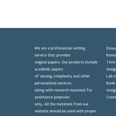
We are a professional writing
Essay
service that provides
Resea
original papers. Our products include
Term 
academic papers
Assig
of varying complexity and other
Lab r
personalized services,
Book 
along with research materials for
Assig
assistance purposes
Cours
only. All the materials from our
website should be used
with proper