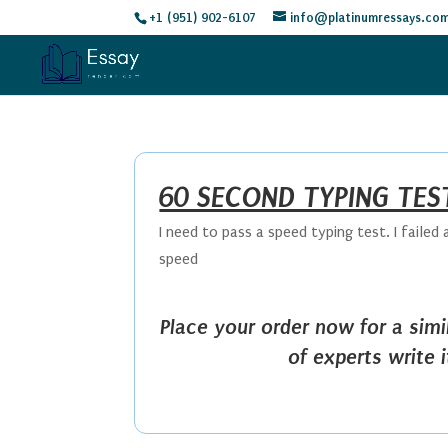
+1 (951) 902-6107
info@platinumressays.co
60 SECOND TYPING TES
I need to pass a speed typing test. I faile
speed
Place your order now for a sim
of experts write 