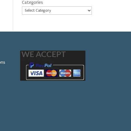
Categories
ons