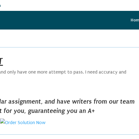
m
Ho
T
d and only have one more attempt to pass. I need accuracy and
ilar assignment, and have writers from our team
it for you, guaranteeing you an A+