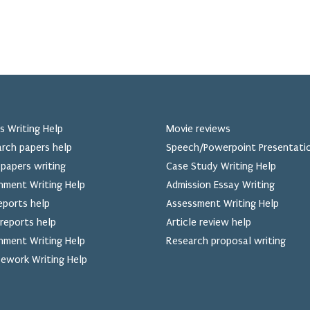
s Writing Help
Movie reviews
rch papers help
Speech/Powerpoint Presentati
papers writing
Case Study Writing Help
nment Writing Help
Admission Essay Writing
eports help
Assessment Writing Help
reports help
Article review help
nment Writing Help
Research proposal writing
ework Writing Help