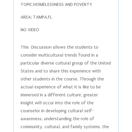
TOPIC:HOMELESSNESS AND POVERTY
AREA: TAMPA,FL
NO VIDEO
This Discussion allows the students to
consider multicultural trends found in a
particular diverse cultural group of the United
States and to share this experience with
other students in the course. Through the
actual experience of what it is like to be
immersed in a different culture, greater
insight will occur into the role of the
counselor in developing cultural self-
awareness, understanding the role of
community, cultural, and family systems, the