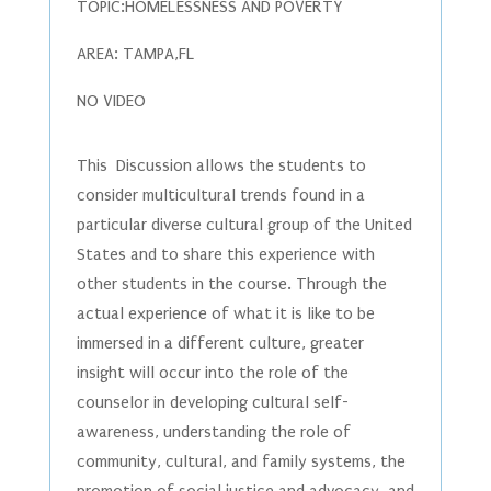
TOPIC:HOMELESSNESS AND POVERTY
AREA: TAMPA,FL
NO VIDEO
This Discussion allows the students to
consider multicultural trends found in a
particular diverse cultural group of the United
States and to share this experience with
other students in the course. Through the
actual experience of what it is like to be
immersed in a different culture, greater
insight will occur into the role of the
counselor in developing cultural self-
awareness, understanding the role of
community, cultural, and family systems, the
promotion of social justice and advocacy, and