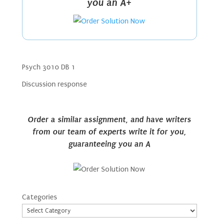
you an A+
Psych 3010 DB 1
Discussion response
Order a similar assignment, and have writers
from our team of experts write it for you,
guaranteeing you an A
Categories