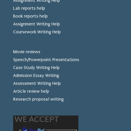
Assignment Writing Help
Lab reports help
Book reports help
Assignment Writing Help
Coursework Writing Help
Movie reviews
Speech/Powerpoint Presentations
Case Study Writing Help
Admission Essay Writing
Assessment Writing Help
Article review help
Research proposal writing