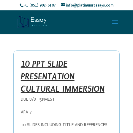
+1 (951) 902-6107
info@platinumressays.com
10 PPT SLIDE
PRESENTATION
CULTURAL IMMERSION
DUE 8/8 5PMEST
APA 7
10 SLIDES INCLUDING TITLE AND REFERENCES