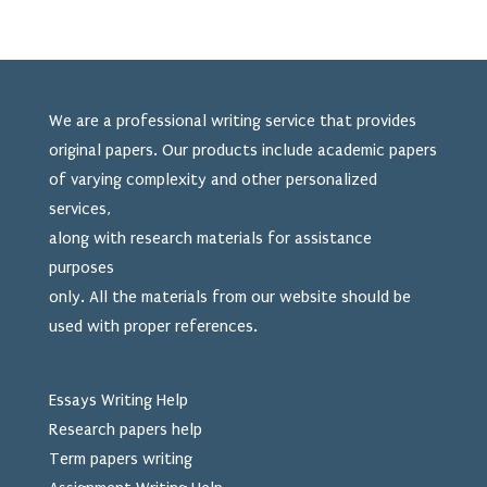
We are a professional writing service that provides
original papers. Our products include academic papers
of varying complexity and other personalized
services,
along with research materials for assistance
purposes
only. All the materials from our website should be
used
with proper references.
Essays Writing Help
Research papers help
Term papers writing