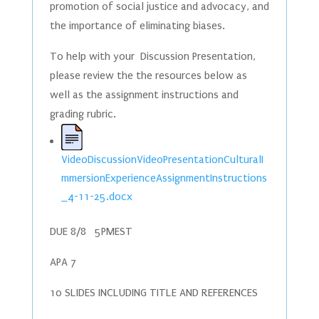
promotion of social justice and advocacy, and
the importance of eliminating biases.
To help with your Discussion Presentation,
please review the the resources below as
well as the assignment instructions and
grading rubric.
VideoDiscussionVideoPresentationCulturalI
mmersionExperienceAssignmentInstructions
_4-11-25.docx
DUE 8/8 5PMEST
APA 7
10 SLIDES INCLUDING TITLE AND REFERENCES