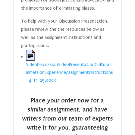
the importance of eliminating biases.
To help with your Discussion Presentation,
please review the the resources below as
well as the assignment instructions and
grading rubric.
VideoDiscussionVideoPresentationCulturalI
mmersionExperienceAssignmentInstructions
_4-11-25.docx
Place your order now for a
similar assignment, and have
writers from our team of experts
write it for you, guaranteeing